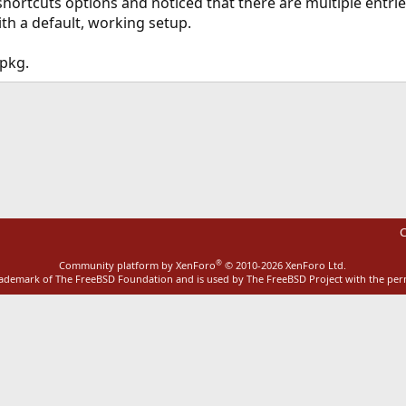
shortcuts options and noticed that there are multiple ent
ith a default, working setup.
 pkg.
ink
C
®
Community platform by XenForo
© 2010-2026 XenForo Ltd.
rademark of The FreeBSD Foundation and is used by The FreeBSD Project with the pe