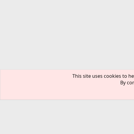
This site uses cookies to he
By con