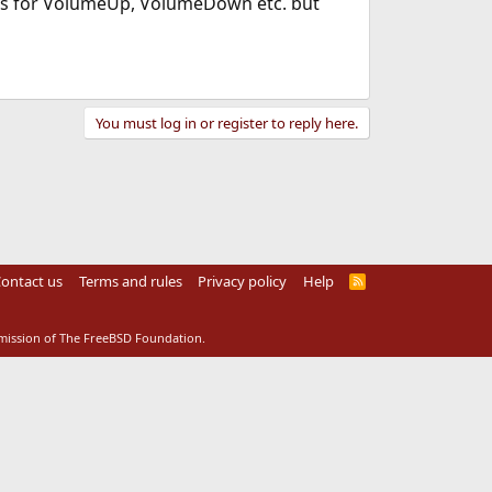
ries for VolumeUp, VolumeDown etc. but
You must log in or register to reply here.
ontact us
Terms and rules
Privacy policy
Help
R
S
S
rmission of The FreeBSD Foundation.