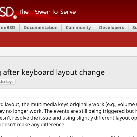
FreeBSD
Documentation
Community
Developers
S
 after keyboard layout change
dia keys
d layout, the multimedia keys originally work (e.g., volume
ey no longer work. The events are still being triggered bu
sn't resolve the issue and using slightly different layout op
doesn't make any difference.