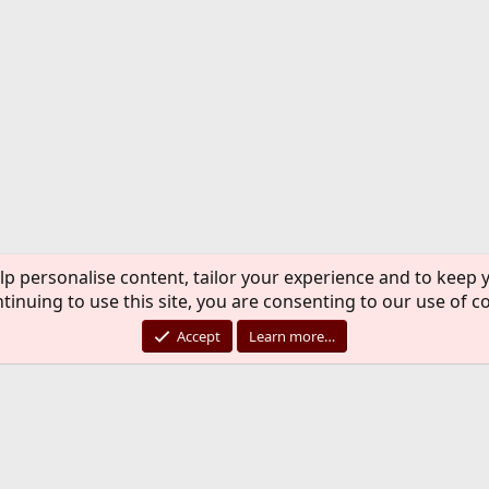
lp personalise content, tailor your experience and to keep y
tinuing to use this site, you are consenting to our use of c
Accept
Learn more…