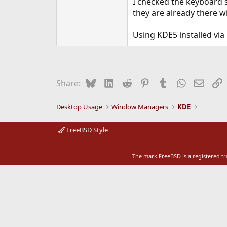
I checked the keyboard 
e
they are already there w
r
Using KDE5 installed via
Bluesky
LinkedIn
Reddit
Pinterest
Tumblr
WhatsApp
Email
L
Share:
Desktop Usage
Window Managers
KDE
FreeBSD Style
The mark FreeBSD is a registered t