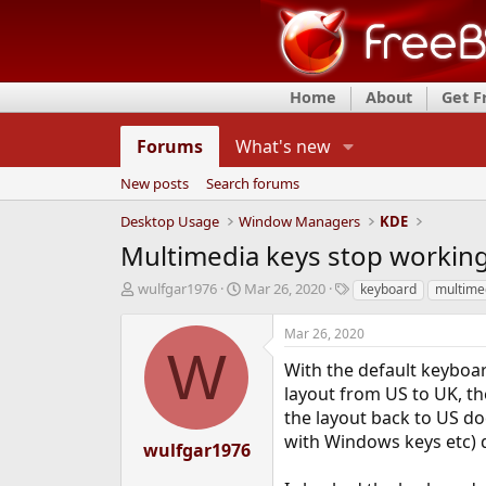
Home
About
Get 
Forums
What's new
New posts
Search forums
Desktop Usage
Window Managers
KDE
Multimedia keys stop working
T
S
T
wulfgar1976
Mar 26, 2020
keyboard
multime
h
t
a
r
a
g
Mar 26, 2020
e
r
s
W
a
t
With the default keyboar
d
d
layout from US to UK, th
s
a
the layout back to US doe
t
t
with Windows keys etc) 
a
e
wulfgar1976
r
t