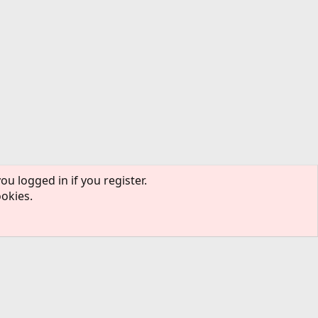
ou logged in if you register.
ookies.