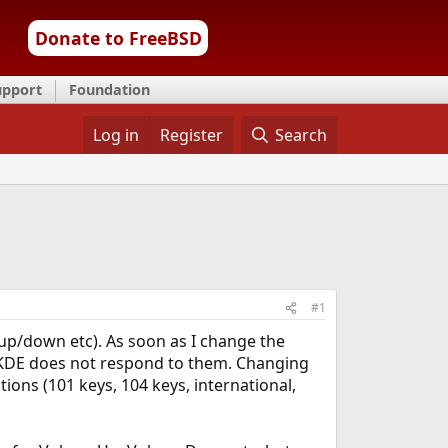
Donate to FreeBSD
upport
Foundation
Log in
Register
Search
#1
 up/down etc). As soon as I change the
t KDE does not respond to them. Changing
tions (101 keys, 104 keys, international,