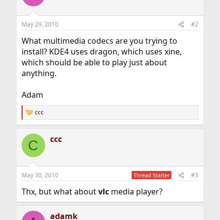
May 29, 2010
#2
What multimedia codecs are you trying to
install? KDE4 uses dragon, which uses xine,
which should be able to play just about
anything.
Adam
ccc
R
e
a
ccc
c
C
t
i
o
n
May 30, 2010
#3
Thread Starter
s
:
Thx, but what about
vlc
media player?
adamk