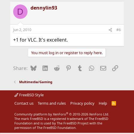
a
dennylin93
c
D
t
i
o
n
Jun 2, 2010
#6
s
:
+1 for VLC. It's excellent.
You must log in or register to reply here.
Bluesky
LinkedIn
Reddit
Pinterest
Tumblr
WhatsApp
Email
Link
Share:
Multimedia/Gaming
FreeBSD Style
Contact us
Terms and rules
Privacy policy
Help
R
S
S
®
Community platform by XenForo
© 2010-2026 XenForo Ltd.
The mark FreeBSD is a registered trademark of The FreeBSD
Foundation and is used by The FreeBSD Project with the
permission of The FreeBSD Foundation.