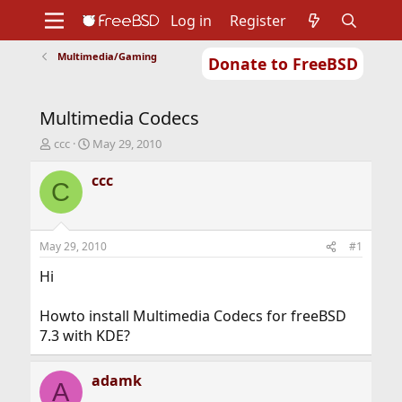
Log in
Register
Multimedia/Gaming
Donate to FreeBSD
Home
About
Get FreeBSD
Documentation
Community
Developers
Multimedia Codecs
Support
Foundation
T
S
ccc
May 29, 2010
h
t
r
a
ccc
C
e
r
a
t
d
d
s
a
May 29, 2010
#1
t
t
a
e
Hi
r
t
Howto install Multimedia Codecs for freeBSD
e
7.3 with KDE?
r
adamk
A