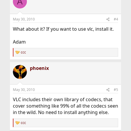
A
May 30, 2010
#4
What about it? If you want to use vlc, install it.
Adam
ccc
R
e
a
phoenix
c
t
i
o
n
May 30, 2010
#5
s
:
VLC includes their own library of codecs, that
cover something like 99% of all the codecs seen
in the wild. No need to install anything else.
ccc
R
e