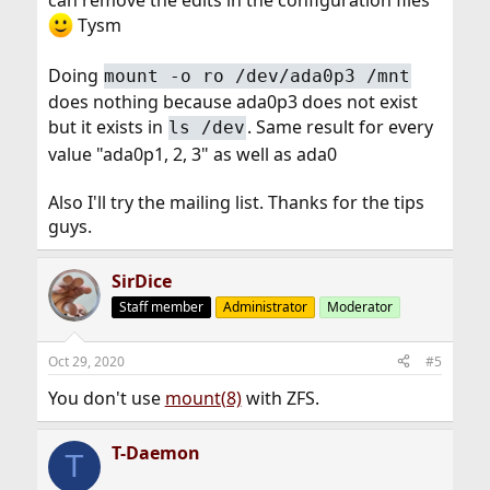
can remove the edits in the configuration files
Tysm
Doing
mount -o ro /dev/ada0p3 /mnt
does nothing because ada0p3 does not exist
but it exists in
. Same result for every
ls /dev
value "ada0p1, 2, 3" as well as ada0
Also I'll try the mailing list. Thanks for the tips
guys.
SirDice
Staff member
Administrator
Moderator
Oct 29, 2020
#5
You don't use
mount(8)
with ZFS.
T-Daemon
T