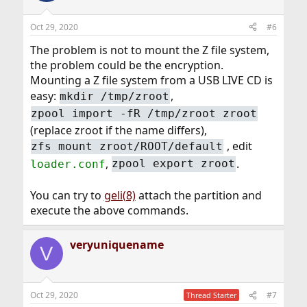
Oct 29, 2020
#6
The problem is not to mount the Z file system,
the problem could be the encryption.
Mounting a Z file system from a USB LIVE CD is
easy:
,
mkdir /tmp/zroot
zpool import -fR /tmp/zroot zroot
(replace zroot if the name differs),
, edit
zfs mount zroot/ROOT/default
,
.
loader.conf
zpool export zroot
You can try to
geli(8)
attach the partition and
execute the above commands.
veryuniquename
V
Oct 29, 2020
#7
Thread Starter