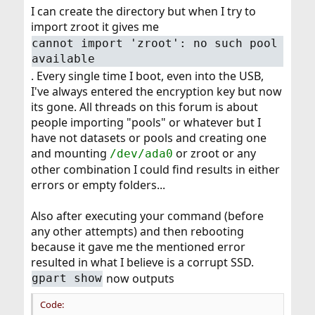
I can create the directory but when I try to
import zroot it gives me
cannot import 'zroot': no such pool
available
. Every single time I boot, even into the USB,
I've always entered the encryption key but now
its gone. All threads on this forum is about
people importing "pools" or whatever but I
have not datasets or pools and creating one
and mounting
or zroot or any
/dev/ada0
other combination I could find results in either
errors or empty folders...
Also after executing your command (before
any other attempts) and then rebooting
because it gave me the mentioned error
resulted in what I believe is a corrupt SSD.
now outputs
gpart show
Code: