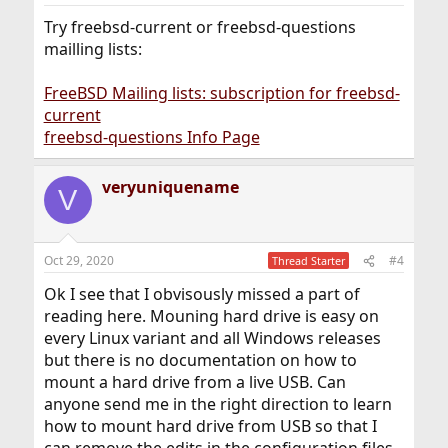
Try freebsd-current or freebsd-questions
mailling lists:
FreeBSD Mailing lists: subscription for freebsd-
current
freebsd-questions Info Page
veryuniquename
V
Oct 29, 2020
#4
Thread Starter
Ok I see that I obvisously missed a part of
reading here. Mouning hard drive is easy on
every Linux variant and all Windows releases
but there is no documentation on how to
mount a hard drive from a live USB. Can
anyone send me in the right direction to learn
how to mount hard drive from USB so that I