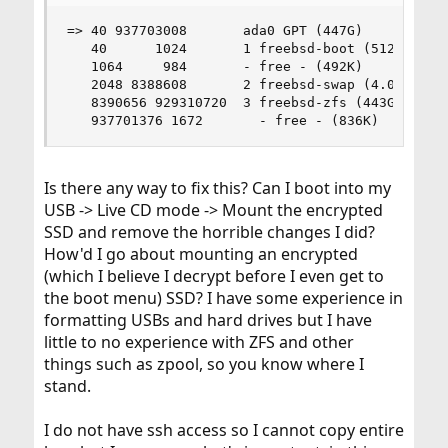
=> 40 937703008       ada0 GPT (447G)

   40      1024       1 freebsd-boot (512K)

   1064     984       - free - (492K)

   2048 8388608       2 freebsd-swap (4.0G)

   8390656 929310720  3 freebsd-zfs (443G)

   937701376 1672       - free - (836K)
Is there any way to fix this? Can I boot into my
USB -> Live CD mode -> Mount the encrypted
SSD and remove the horrible changes I did?
How'd I go about mounting an encrypted
(which I believe I decrypt before I even get to
the boot menu) SSD? I have some experience in
formatting USBs and hard drives but I have
little to no experience with ZFS and other
things such as zpool, so you know where I
stand.
I do not have ssh access so I cannot copy entire