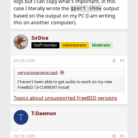
logs but I can copy what's important, in this
case I literally wrote the
output
gpart show
based on the output on my PC (I am writing
this on another computer).
SirDice
Staff member
Administrator
Moderator
Oct 29, 2020
#2
veryuniquename said:
I haven't been able to get audio to work on my new
FreeBSD 13-CURRENT install
Topics about unsupported FreeBSD versions
T-Daemon
T
Oct 29, 2020
#3