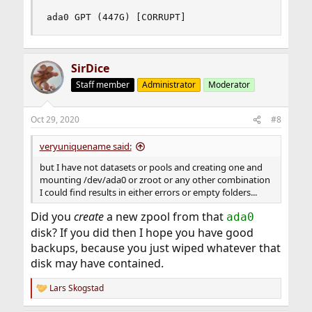
ada0 GPT (447G) [CORRUPT]
SirDice
Staff member
Administrator
Moderator
Oct 29, 2020
#8
veryuniquename said:
but I have not datasets or pools and creating one and
mounting /dev/ada0 or zroot or any other combination
I could find results in either errors or empty folders...
Did you
create
a new zpool from that
ada0
disk? If you did then I hope you have good
backups, because you just wiped whatever that
disk may have contained.
Lars Skogstad
R
e