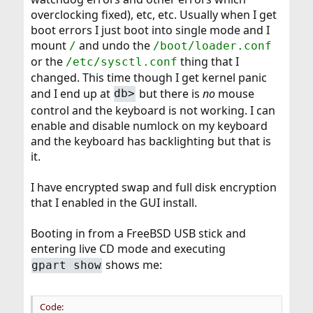
overclocking fixed), etc, etc. Usually when I get
boot errors I just boot into single mode and I
mount
and undo the
/
/boot/loader.conf
or the
thing that I
/etc/sysctl.conf
changed. This time though I get kernel panic
and I end up at
but there is
no
mouse
db>
control and the keyboard is not working. I can
enable and disable numlock on my keyboard
and the keyboard has backlighting but that is
it.
I have encrypted swap and full disk encryption
that I enabled in the GUI install.
Booting in from a FreeBSD USB stick and
entering live CD mode and executing
shows me:
gpart show
Code: