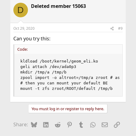
a
Deleted member 15063
c
D
t
i
o
n
Oct 29, 2020
#9
s
:
Can you try this:
Code:
kldload /boot/kernel/geom_eli.ko

geli attach /dev/ada0p3

mkdir /tmp/a /tmp/b

zpool import -o altroot=/tmp/a zroot # assuming 
# then you can mount your default BE

mount -t zfs zroot/ROOT/default /tmp/b
You must log in or register to reply here.
Bluesky
LinkedIn
Reddit
Pinterest
Tumblr
WhatsApp
Email
Link
Share: