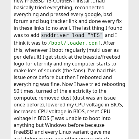
new FreeBSD 13-CURRENT install. I had
basically tried everything, reconnected
everything and pressed every google, bsd
forum and bug tracker link and done every fix
in these links to no avail. The last thing I found
was to add
and I
snddriver_load="YES"
think it was to
. After
/boot/loader.conf
this, whenever I boot regularly (multi user as
per default) I get stuck at the beastie/freebsd
logo for eternity and my computer starts to
make lots of sounds (the fans). I've had this
issue
once
before but then I rebooted and
everything was fine. Now I have tried rebooting
50 times, turned of the electricity to the
computer, removed dust (dust was an issue
once before), lowered my CPU voltage in BIOS,
increased CPU voltage in BIOS, reset CPU
voltage in BIOS (I was unable to boot into
anything but Windows before because
FreeBSD and every Linux variant gave me
watchdog errors and other errors which