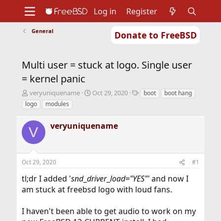
Log in
Register
General
Donate to FreeBSD
Home
About
Get FreeBSD
Documentation
Community
Developers
Multi user = stuck at logo. Single user
Support
Foundation
= kernel panic
T
S
T
veryuniquename
Oct 29, 2020
boot
boot hang
h
t
a
logo
modules
r
a
g
e
r
s
veryuniquename
a
t
V
d
d
s
a
t
t
Oct 29, 2020
#1
a
e
r
tl;dr I added '
snd
_
driver
_
load="YES"'
and now I
t
am stuck at freebsd logo with loud fans.
e
r
I haven't been able to get audio to work on my