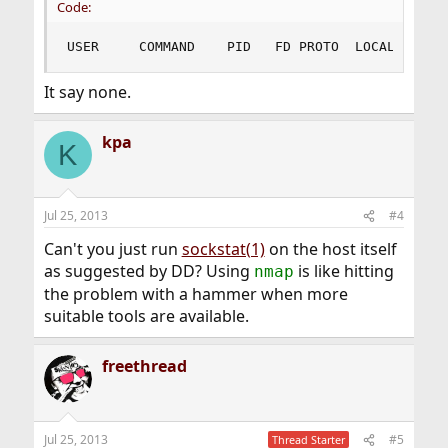
Code:
USER     COMMAND    PID   FD PROTO  LOCAL ADDRE
It say none.
kpa
K
Jul 25, 2013
#4
Can't you just run
sockstat(1)
on the host itself
as suggested by DD? Using
is like hitting
nmap
the problem with a hammer when more
suitable tools are available.
freethread
Jul 25, 2013
#5
Thread Starter