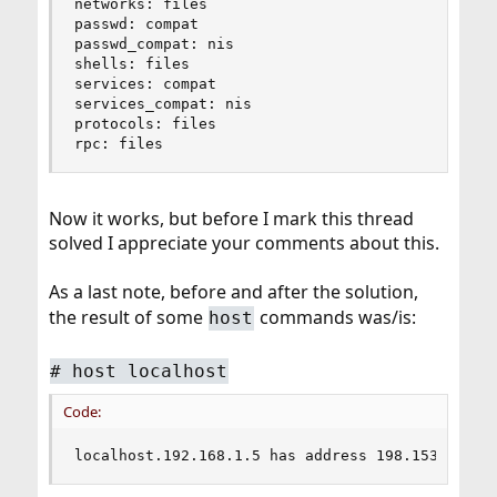
networks: files

passwd: compat

passwd_compat: nis

shells: files

services: compat

services_compat: nis

protocols: files

rpc: files
Now it works, but before I mark this thread
solved I appreciate your comments about this.
As a last note, before and after the solution,
the result of some
commands was/is:
host
#
host localhost
Code:
localhost.192.168.1.5 has address 198.153.192.3