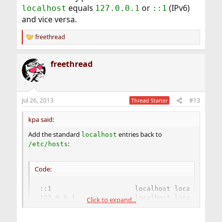
equals
or
(IPv6)
localhost
127.0.0.1
::1
and vice versa.
freethread
R
e
a
freethread
c
t
i
o
n
Jul 26, 2013
#13
Thread Starter
s
:
kpa said:
Add the standard
entries back to
localhost
:
/etc/hosts
Code:
::1                     localhost localhost.my
127.0.0.1               localhost localhost.my
Click to expand...