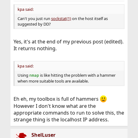
kpa said:
Can't you just run
sockstat(1)
on the host itself as
suggested by DD?
Yes, it's at the end of my previous post (edited).
It returns nothing.
kpa said:
Using
is like hitting the problem with a hammer
nmap
when more suitable tools are available.
Eh eh, my toolbox is full of hammers
However I don't know what are the
appropriate commands to run to solve this, the
strange thing is the localhost IP address.
ShelLuser