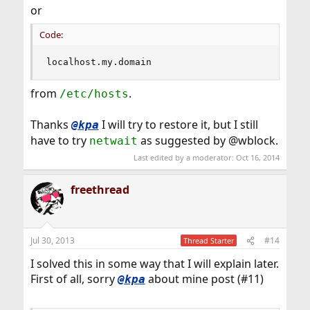
or
Code:
localhost.my.domain
from
.
/etc/hosts
Thanks
I will try to restore it, but I still
@kpa
have to try
as suggested by @wblock.
netwait
Last edited by a moderator:
Oct 16, 2014
freethread
Jul 30, 2013
#14
Thread Starter
I solved this in some way that I will explain later.
First of all, sorry
about mine post (#11)
@kpa