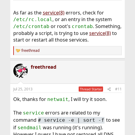
As far as the
service(8)
errors, check for
, or an entry in the system
/etc/rc.local
or root's
. Something,
/etc/crontab
crontab
probably a script, is trying to use
service(8)
to
start or restart all those services.
freethread
R
e
a
freethread
c
t
i
o
n
Jul 25, 2013
#11
Thread Starter
s
:
Ok, thanks for
, I will try it soon.
netwait
The
errors are related to my
service
command
to see
#
service -e | sort -f
if
was running (it's running).
sendmail
However I guess I have not restored all DNS