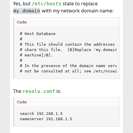
Yes, but
It's better not to mess with those because there are
state to replace
/etc/hosts
many places where it is assumed that
localhost
with my network domain name:
my.domain
equals
or
(IPv6) and vice versa.
127.0.0.1
::1
Code:
# Host Database

#

# This file should contain the addresses and ali
# share this file.  [B]Replace 'my.domain' below
# machine[/B].

#

# In the presence of the domain name service or 
# not be consulted at all; see /etc/nsswitch.co
The
is:
resolv.conf
Code:
search 192.168.1.5

nameserver 192.168.1.5