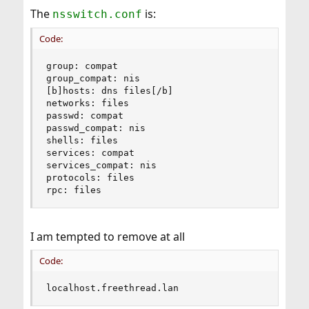
The
is:
nsswitch.conf
Code:
group: compat

group_compat: nis

[b]hosts: dns files[/b]

networks: files

passwd: compat

passwd_compat: nis

shells: files

services: compat

services_compat: nis

protocols: files

rpc: files
I am tempted to remove at all
Code:
localhost.freethread.lan