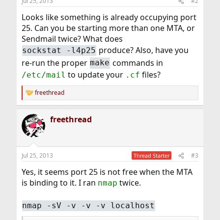
Jul 25, 2013
#2
Looks like something is already occupying port
25. Can you be starting more than one MTA, or
Sendmail twice? What does
produce? Also, have you
sockstat -l4p25
re-run the proper
commands in
make
to update your
files?
/etc/mail
.cf
freethread
R
e
a
freethread
c
t
i
o
n
Jul 25, 2013
#3
Thread Starter
s
:
Yes, it seems port 25 is not free when the MTA
is binding to it. I ran
twice.
nmap
nmap -sV -v -v -v localhost