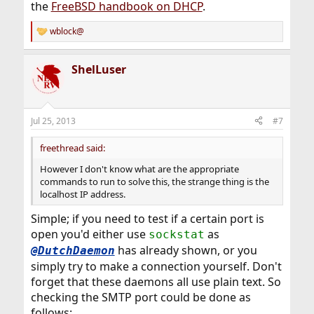
the
FreeBSD handbook on DHCP
.
wblock@
R
e
a
ShelLuser
c
t
i
o
n
Jul 25, 2013
#7
s
:
freethread said:
However I don't know what are the appropriate
commands to run to solve this, the strange thing is the
localhost IP address.
Simple; if you need to test if a certain port is
open you'd either use
as
sockstat
has already shown, or you
@DutchDaemon
simply try to make a connection yourself. Don't
forget that these daemons all use plain text. So
checking the SMTP port could be done as
follows: