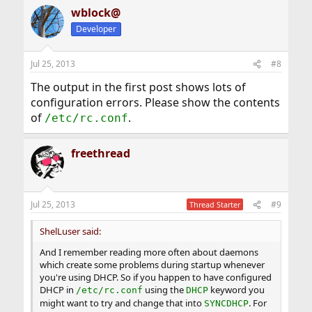
a
wblock@
c
t
Developer
i
o
n
Jul 25, 2013
#8
s
:
The output in the first post shows lots of
configuration errors. Please show the contents
of
.
/etc/rc.conf
freethread
Jul 25, 2013
#9
Thread Starter
ShelLuser said:
And I remember reading more often about daemons
which create some problems during startup whenever
you're using DHCP. So if you happen to have configured
DHCP in
using the
keyword you
/etc/rc.conf
DHCP
might want to try and change that into
. For
SYNCDHCP