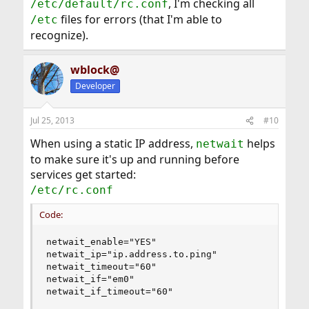
, I'm checking all
/etc/default/rc.conf
files for errors (that I'm able to
/etc
recognize).
wblock@
Developer
Jul 25, 2013
#10
When using a static IP address,
helps
netwait
to make sure it's up and running before
services get started:
/etc/rc.conf
Code:
netwait_enable="YES"

netwait_ip="ip.address.to.ping"

netwait_timeout="60"

netwait_if="em0"

netwait_if_timeout="60"