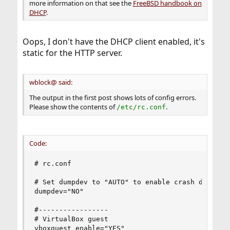
more information on that see the
FreeBSD handbook on
DHCP
.
Oops, I don't have the DHCP client enabled, it's
static for the HTTP server.
wblock@ said:
The output in the first post shows lots of config errors.
Please show the contents of
.
/etc/rc.conf
Code:
# rc.conf

# Set dumpdev to "AUTO" to enable crash dumps, "
dumpdev="NO"

#-----------------

# VirtualBox guest

vboxguest_enable="YES"
