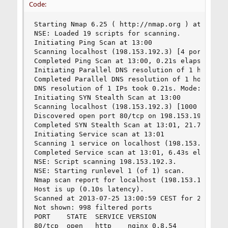
Code:
Starting Nmap 6.25 ( http://nmap.org ) at 2013-0
NSE: Loaded 19 scripts for scanning.

Initiating Ping Scan at 13:00

Scanning localhost (198.153.192.3) [4 ports]

Completed Ping Scan at 13:00, 0.21s elapsed (1 t
Initiating Parallel DNS resolution of 1 host. at
Completed Parallel DNS resolution of 1 host. at 
DNS resolution of 1 IPs took 0.21s. Mode: Async 
Initiating SYN Stealth Scan at 13:00

Scanning localhost (198.153.192.3) [1000 ports]

Discovered open port 80/tcp on 198.153.192.3

Completed SYN Stealth Scan at 13:01, 21.77s elap
Initiating Service scan at 13:01

Scanning 1 service on localhost (198.153.192.3)

Completed Service scan at 13:01, 6.43s elapsed (
NSE: Script scanning 198.153.192.3.

NSE: Starting runlevel 1 (of 1) scan.

Nmap scan report for localhost (198.153.192.3)

Host is up (0.10s latency).

Scanned at 2013-07-25 13:00:59 CEST for 29s

Not shown: 998 filtered ports

PORT    STATE  SERVICE VERSION

80/tcp  open   http    nginx 0.8.54
