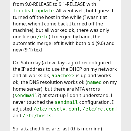
from 9.0-RELEASE to 9.1-RELEASE with
. All went well, but I guess I
freebsd-update
turned off the host in the while (I wasn't at
home, when I come back I turned off the
machine), but all worked ok, there was only
one file (in
) I merged by hand, the
/etc
automatic merge left it with both old (9.0) and
new (9.1) text.
On Saturday (a few days ago) I reconfigured
the IP address to use the DHCP on my network
and all works ok,
is up and works
apache22
ok, the DNS resolution works ok (
on my
named
home server), but there are MTA errors
(
?) at start-up I don't understand. I
sendmail
never touched the
configuration, I
sendmail
adjusted
,
/etc/resolv.conf
/etc/rc.conf
and
.
/etc/hosts
So, attached files are: last (this morning)