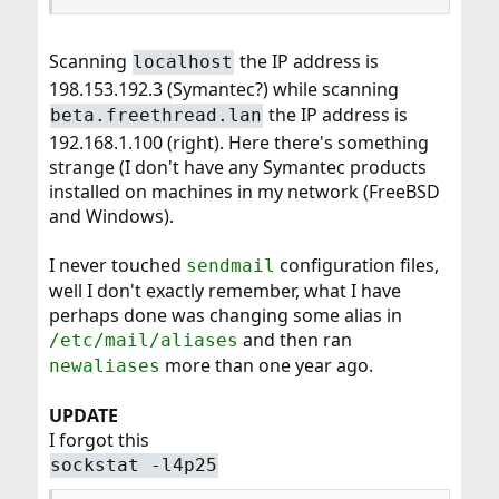
Scanning
the IP address is
localhost
198.153.192.3 (Symantec?) while scanning
the IP address is
beta.freethread.lan
192.168.1.100 (right). Here there's something
strange (I don't have any Symantec products
installed on machines in my network (FreeBSD
and Windows).
I never touched
configuration files,
sendmail
well I don't exactly remember, what I have
perhaps done was changing some alias in
and then ran
/etc/mail/aliases
more than one year ago.
newaliases
UPDATE
I forgot this
sockstat -l4p25