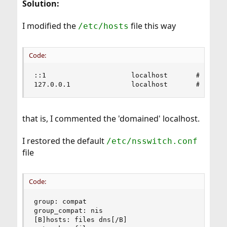
Solution:
I modified the
file this way
/etc/hosts
Code:
::1                     localhost       # localh
127.0.0.1               localhost       # local
that is, I commented the 'domained' localhost.
I restored the default
/etc/nsswitch.conf
file
Code:
group: compat

group_compat: nis

[B]hosts: files dns[/B]
