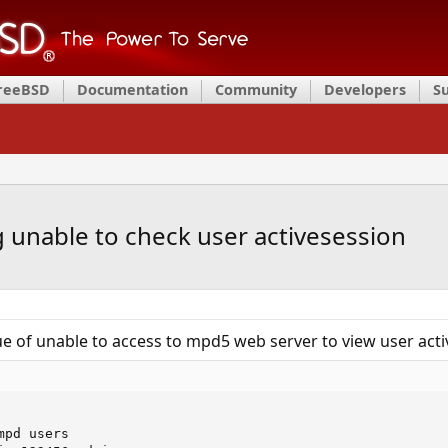
FreeBSD
Documentation
Community
Developers
S
unable to check user activesession
ue of unable to access to mpd5 web server to view user acti
pd users
