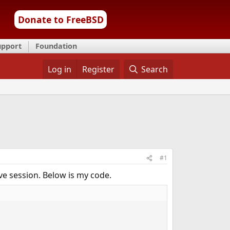
Donate to FreeBSD
upport
Foundation
Log in
Register
Search
#1
ve session. Below is my code.