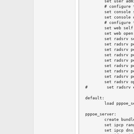
        set user adm
e
        # configure t
r
        set console 
        set console o
        # configure t
        set web self 
        set web open

        set radsrv s
        set radsrv p
        set radsrv p
        set radsrv p
        set radsrv p
        set radsrv p
        set radsrv p
        set radsrv p
        set radsrv op
#        set radsrv 
default:

        load pppoe_se
pppoe_server:

        create bundle
        set ipcp ran
        set ipcp dns