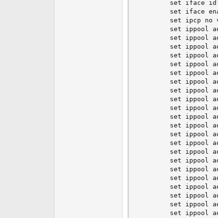
        set iface idl
        set iface ena
        set ipcp no v
        set ippool a
        set ippool a
        set ippool a
        set ippool a
        set ippool a
        set ippool a
        set ippool a
        set ippool a
        set ippool a
        set ippool a
        set ippool a
        set ippool a
        set ippool a
        set ippool a
        set ippool a
        set ippool a
        set ippool a
        set ippool a
        set ippool a
        set ippool a
        set ippool a
        set ippool a