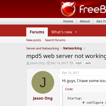
Home
About
Get 
Forums
What's new
New posts
Search forums
Server and Networking
Networking
mpd5 web server not working 
T
S
T
Jason Ong
Dec 14, 2017
mpd
web
h
t
a
r
a
g
Dec 14, 2017
e
r
s
J
a
t
Hi guys, I have some iss
d
d
s
a
Code:
t
t
a
e
Jason Ong
Startup:

r
        # configure m
t