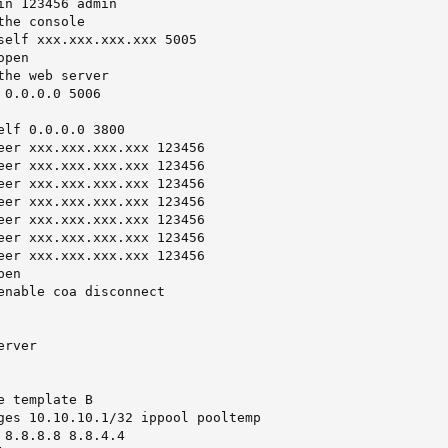
in 123456 admin

he console

self xxx.xxx.xxx.xxx 5005

pen

he web server

0.0.0.0 5006

elf 0.0.0.0 3800

eer xxx.xxx.xxx.xxx 123456

eer xxx.xxx.xxx.xxx 123456

eer xxx.xxx.xxx.xxx 123456

eer xxx.xxx.xxx.xxx 123456

eer xxx.xxx.xxx.xxx 123456

eer xxx.xxx.xxx.xxx 123456

eer xxx.xxx.xxx.xxx 123456

en

enable coa disconnect

rver

 template B

ges 10.10.10.1/32 ippool pooltemp

 8.8.8.8 8.8.4.4
