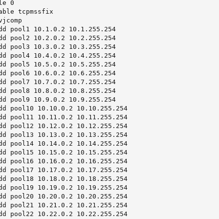
e 0

ble tcpmssfix

jcomp

dd pool1 10.1.0.2 10.1.255.254

dd pool2 10.2.0.2 10.2.255.254

dd pool3 10.3.0.2 10.3.255.254

dd pool4 10.4.0.2 10.4.255.254

dd pool5 10.5.0.2 10.5.255.254

dd pool6 10.6.0.2 10.6.255.254

dd pool7 10.7.0.2 10.7.255.254

dd pool8 10.8.0.2 10.8.255.254

dd pool9 10.9.0.2 10.9.255.254

dd pool10 10.10.0.2 10.10.255.254

dd pool11 10.11.0.2 10.11.255.254

dd pool12 10.12.0.2 10.12.255.254

dd pool13 10.13.0.2 10.13.255.254

dd pool14 10.14.0.2 10.14.255.254

dd pool15 10.15.0.2 10.15.255.254

dd pool16 10.16.0.2 10.16.255.254

dd pool17 10.17.0.2 10.17.255.254

dd pool18 10.18.0.2 10.18.255.254

dd pool19 10.19.0.2 10.19.255.254

dd pool20 10.20.0.2 10.20.255.254

dd pool21 10.21.0.2 10.21.255.254

dd pool22 10.22.0.2 10.22.255.254
