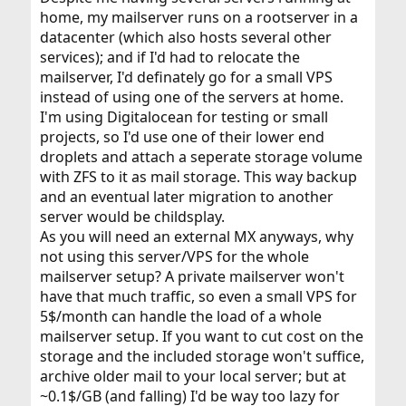
home, my mailserver runs on a rootserver in a
datacenter (which also hosts several other
services); and if I'd had to relocate the
mailserver, I'd definately go for a small VPS
instead of using one of the servers at home.
I'm using Digitalocean for testing or small
projects, so I'd use one of their lower end
droplets and attach a seperate storage volume
with ZFS to it as mail storage. This way backup
and an eventual later migration to another
server would be childsplay.
As you will need an external MX anyways, why
not using this server/VPS for the whole
mailserver setup? A private mailserver won't
have that much traffic, so even a small VPS for
5$/month can handle the load of a whole
mailserver setup. If you want to cut cost on the
storage and the included storage won't suffice,
archive older mail to your local server; but at
~0.1$/GB (and falling) I'd be way too lazy for