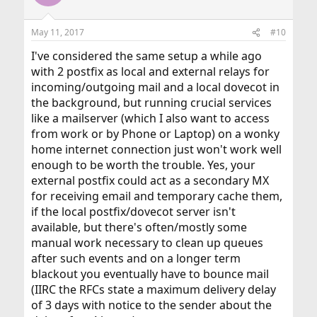
May 11, 2017
#10
I've considered the same setup a while ago
with 2 postfix as local and external relays for
incoming/outgoing mail and a local dovecot in
the background, but running crucial services
like a mailserver (which I also want to access
from work or by Phone or Laptop) on a wonky
home internet connection just won't work well
enough to be worth the trouble. Yes, your
external postfix could act as a secondary MX
for receiving email and temporary cache them,
if the local postfix/dovecot server isn't
available, but there's often/mostly some
manual work necessary to clean up queues
after such events and on a longer term
blackout you eventually have to bounce mail
(IIRC the RFCs state a maximum delivery delay
of 3 days with notice to the sender about the