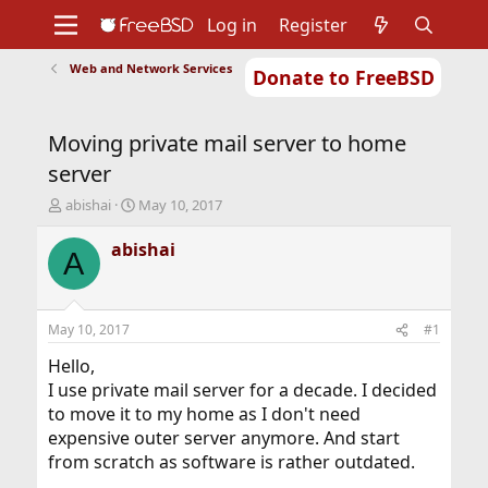
Log in
Register
Web and Network Services
Donate to FreeBSD
Home
About
Get FreeBSD
Documentation
Community
Developers
Moving private mail server to home
Support
Foundation
server
T
S
abishai
May 10, 2017
h
t
r
a
abishai
A
e
r
a
t
d
d
s
a
May 10, 2017
#1
t
t
a
e
Hello,
r
I use private mail server for a decade. I decided
t
to move it to my home as I don't need
e
expensive outer server anymore. And start
r
from scratch as software is rather outdated.