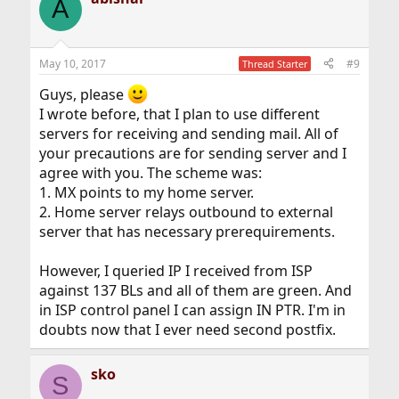
A
May 10, 2017
#9
Thread Starter
Guys, please
I wrote before, that I plan to use different
servers for receiving and sending mail. All of
your precautions are for sending server and I
agree with you. The scheme was:
1. MX points to my home server.
2. Home server relays outbound to external
server that has necessary prerequirements.
However, I queried IP I received from ISP
against 137 BLs and all of them are green. And
in ISP control panel I can assign IN PTR. I'm in
doubts now that I ever need second postfix.
sko
S