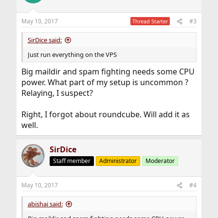
May 10, 2017
#3
Thread Starter
SirDice said:
Just run everything on the VPS
Big maildir and spam fighting needs some CPU
power. What part of my setup is uncommon ?
Relaying, I suspect?
Right, I forgot about roundcube. Will add it as
well.
SirDice
Staff member
Administrator
Moderator
May 10, 2017
#4
abishai said: