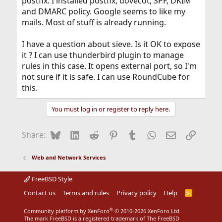
postfix. I installed postfix, dovecot, SPF, DKIM
and DMARC policy. Google seems to like my
mails. Most of stuff is already running.
I have a question about sieve. Is it OK to expose
it ? I can use thunderbird plugin to manage
rules in this case. It opens external port, so I'm
not sure if it is safe. I can use RoundCube for
this.
You must log in or register to reply here.
Bluesky
LinkedIn
Reddit
Pinterest
Tumblr
WhatsApp
Email
Link
Share:
Web and Network Services
FreeBSD Style
Contact us
Terms and rules
Privacy policy
Help
R
S
S
®
Community platform by XenForo
© 2010-2026 XenForo Ltd.
The mark FreeBSD is a registered trademark of The FreeBSD