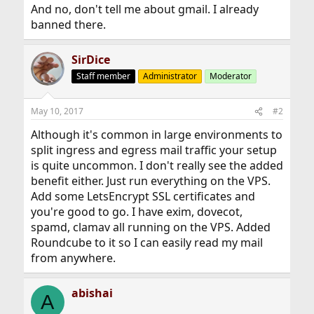
And no, don't tell me about gmail. I already
banned there.
SirDice
Staff member
Administrator
Moderator
May 10, 2017
#2
Although it's common in large environments to
split ingress and egress mail traffic your setup
is quite uncommon. I don't really see the added
benefit either. Just run everything on the VPS.
Add some LetsEncrypt SSL certificates and
you're good to go. I have exim, dovecot,
spamd, clamav all running on the VPS. Added
Roundcube to it so I can easily read my mail
from anywhere.
abishai
A