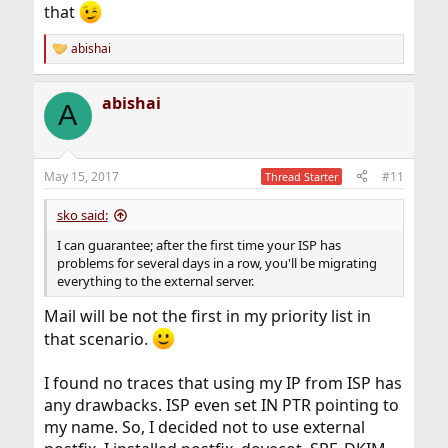
that
abishai
R
e
a
abishai
c
A
t
i
o
n
May 15, 2017
#11
Thread Starter
s
:
sko said:
I can guarantee; after the first time your ISP has
problems for several days in a row, you'll be migrating
everything to the external server.
Mail will be not the first in my priority list in
that scenario.
I found no traces that using my IP from ISP has
any drawbacks. ISP even set IN PTR pointing to
my name. So, I decided not to use external