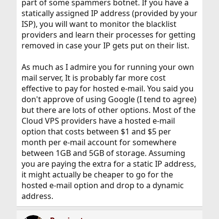
part of some spammers botnet. If you have a
statically assigned IP address (provided by your
ISP), you will want to monitor the blacklist
providers and learn their processes for getting
removed in case your IP gets put on their list.
As much as I admire you for running your own
mail server, It is probably far more cost
effective to pay for hosted e-mail. You said you
don't approve of using Google (I tend to agree)
but there are lots of other options. Most of the
Cloud VPS providers have a hosted e-mail
option that costs between $1 and $5 per
month per e-mail account for somewhere
between 1GB and 5GB of storage. Assuming
you are paying the extra for a static IP address,
it might actually be cheaper to go for the
hosted e-mail option and drop to a dynamic
address.