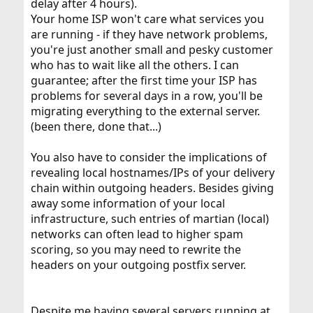
delay after 4 hours).
Your home ISP won't care what services you
are running - if they have network problems,
you're just another small and pesky customer
who has to wait like all the others. I can
guarantee; after the first time your ISP has
problems for several days in a row, you'll be
migrating everything to the external server.
(been there, done that...)
You also have to consider the implications of
revealing local hostnames/IPs of your delivery
chain within outgoing headers. Besides giving
away some information of your local
infrastructure, such entries of martian (local)
networks can often lead to higher spam
scoring, so you may need to rewrite the
headers on your outgoing postfix server.
Despite me having several servers running at