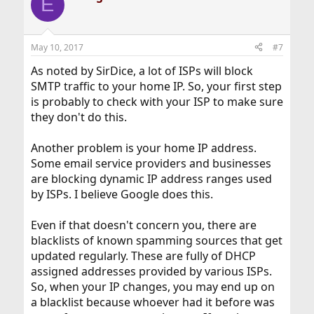
E
May 10, 2017
#7
As noted by SirDice, a lot of ISPs will block
SMTP traffic to your home IP. So, your first step
is probably to check with your ISP to make sure
they don't do this.
Another problem is your home IP address.
Some email service providers and businesses
are blocking dynamic IP address ranges used
by ISPs. I believe Google does this.
Even if that doesn't concern you, there are
blacklists of known spamming sources that get
updated regularly. These are fully of DHCP
assigned addresses provided by various ISPs.
So, when your IP changes, you may end up on
a blacklist because whoever had it before was