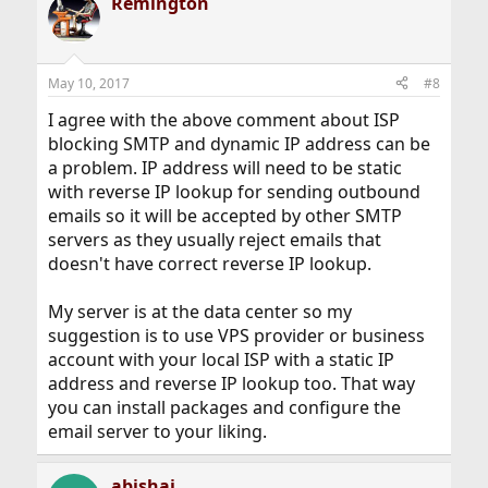
Remington
May 10, 2017
#8
I agree with the above comment about ISP
blocking SMTP and dynamic IP address can be
a problem. IP address will need to be static
with reverse IP lookup for sending outbound
emails so it will be accepted by other SMTP
servers as they usually reject emails that
doesn't have correct reverse IP lookup.
My server is at the data center so my
suggestion is to use VPS provider or business
account with your local ISP with a static IP
address and reverse IP lookup too. That way
you can install packages and configure the
email server to your liking.
abishai