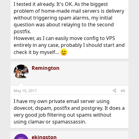
I tested it already. It's OK. As the biggest
problem of home-made mail servers is delivery
without triggering spam alarms, my initial
question was about relaying to the second
postfix.
However, as I can easily move config to VPS
entirely in any case, probably I should start and
check it by myself...
Remington
May 10, 2017
#6
I have my own private email server using
dovecot, dspam, postfix and postgrey. It does a
very good job filtering out spams without
using clamav or spamassassin.
ekingston