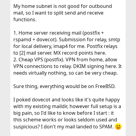
My home subnet is not good for outbound
mail, so I want to split send and receive
functions.
1. Home server receiving mail (postfix +
rspamd + dovecot). Submission for relay, smtp
for local delivery, imap4 for me. Postfix relays
to [2] mail server. MX record points here.
2. Cheap VPS (postfix). VPN from home, allow
VPN connections to relay. DKIM signing here. It
needs virtually nothing, so can be very cheap.
Sure thing, everything would be on FreeBSD.
I poked dovecot and looks like it's quite happy
with my existing maildir, however full setup is a
big pain, so I'd like to know before I start : it
this scheme works or looks seldom used and
suspicious? I don't my mail landed to SPAM.