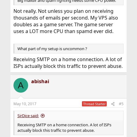
Big maildir and spam fighting needs some CPU power.
Not really. Not unless you plan on receiving
thousands of emails per second. My VPS also
doubles as a game server. The game server
uses a LOT more CPU than spamd ever did.
What part of my setup is uncommon ?
Receiving SMTP on a home connection. A lot of
ISPs actually block this traffic to prevent abuse.
abishai
A
May 10, 2017
#5
Thread Starter
SirDice said:
Receiving SMTP on a home connection. A lot of ISPs
actually block this traffic to prevent abuse.