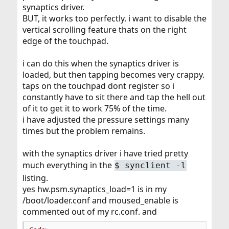
synaptics driver.
BUT, it works too perfectly. i want to disable the
vertical scrolling feature thats on the right
edge of the touchpad.
i can do this when the synaptics driver is
loaded, but then tapping becomes very crappy.
taps on the touchpad dont register so i
constantly have to sit there and tap the hell out
of it to get it to work 75% of the time.
i have adjusted the pressure settings many
times but the problem remains.
with the synaptics driver i have tried pretty
much everything in the
$
synclient -l
listing.
yes hw.psm.synaptics_load=1 is in my
/boot/loader.conf and moused_enable is
commented out of my rc.conf. and