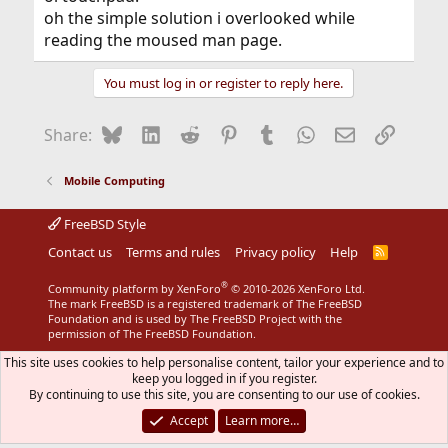
oh the simple solution i overlooked while
reading the moused man page.
You must log in or register to reply here.
Bluesky
LinkedIn
Reddit
Pinterest
Tumblr
WhatsApp
Email
Link
Share:
Mobile Computing
FreeBSD Style
Contact us
Terms and rules
Privacy policy
Help
R
S
S
®
Community platform by XenForo
© 2010-2026 XenForo Ltd.
The mark FreeBSD is a registered trademark of The FreeBSD
Foundation and is used by The FreeBSD Project with the
permission of The FreeBSD Foundation.
This site uses cookies to help personalise content, tailor your experience and to
keep you logged in if you register.
By continuing to use this site, you are consenting to our use of cookies.
Accept
Learn more…