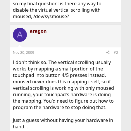
so my final question: is there any way to
disable the virtual vertical scrolling with
moused, /dev/sysmouse?
aragon
A
Nov 20, 2009
#2
I don't think so. The vertical scrolling usually
works by mapping a small portion of the
touchpad into button 4/5 presses instead.
moused never does this mapping itself, so if
vertical scrolling is working with only moused
running, your touchpad's hardware is doing
the mapping. You'd need to figure out how to
program the hardware to stop doing that.
Just a guess without having your hardware in
hand...