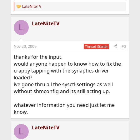
LateNiteTV
R
e
a
LateNiteTV
c
L
t
i
o
n
Nov 20, 2009
#3
Thread Starter
s
:
thanks for the input.
would anyone happen to know how to fix the
crappy tapping with the synaptics driver
loaded?
ive gone thru all the sysctl settings as well
without shmconfig and its still acting up.
whatever information you need just let me
know.
LateNiteTV
L