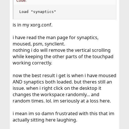
Code:
Load "synaptics"
is in my xorg.conf.
i have read the man page for synaptics,
moused, psm, synclient.
nothing i do will remove the vertical scrolling
while keeping the other parts of the touchpad
working correctly.
now the best result i get is when i have moused
AND synaptics both loaded. but theres still an
issue. when i right click on the desktop it
changes the workspace randomly... and
random times. lol. im seriously at a loss here.
i mean im so damn frustrated with this that im
actually sitting here laughing.