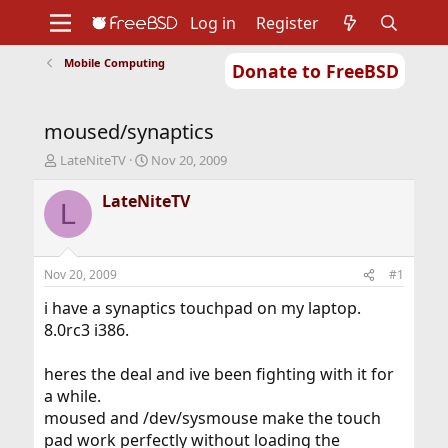
Log in
Register
Mobile Computing
Donate to FreeBSD
Home
About
Get FreeBSD
Documentation
Community
Developers
moused/synaptics
Support
Foundation
T
S
LateNiteTV
Nov 20, 2009
h
t
r
a
LateNiteTV
L
e
r
a
t
d
d
s
a
Nov 20, 2009
#1
t
t
a
e
i have a synaptics touchpad on my laptop.
r
8.0rc3 i386.
t
e
heres the deal and ive been fighting with it for
r
a while.
moused and /dev/sysmouse make the touch
pad work perfectly without loading the