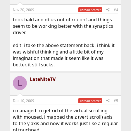
Nov 20, 2009
#4
Thread Starter
took hald and dbus out of rc.conf and things
seem to be working better with the synaptics
driver.
edit: i take the above statement back. i think it
was wishful thinking and a little bit of my
imagination that made it seem like it was
better. it still sucks.
LateNiteTV
L
Dec 10, 2009
#5
Thread Starter
i managed to get rid of the virtual scrolling
with moused. i mapped the z (vert scroll) axis
to the y axis and now it works just like a regular
ol touchpad.