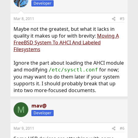
Developer
Mar 8, 2011
#5
Maybe not the greatest, but what it lacks in
quality it makes up for with brevity:
Moving A
FreeBSD System To AHCI And Labeled
Filesystems
Ignore the part about loading the AHCI module
and modifying
for now;
/etc/sysctl.conf
you may want to do them later if your system
supports it. I should probably break that up
into two more-focused documents.
mav@
M
Developer
Mar 9, 2011
#6