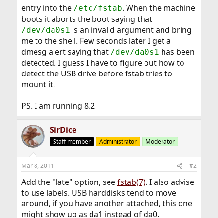
entry into the
. When the machine
/etc/fstab
boots it aborts the boot saying that
is an invalid argument and bring
/dev/da0s1
me to the shell. Few seconds later I get a
dmesg alert saying that
has been
/dev/da0s1
detected. I guess I have to figure out how to
detect the USB drive before fstab tries to
mount it.
PS. I am running 8.2
SirDice
Staff member
Administrator
Moderator
Mar 8, 2011
#2
Add the "late" option, see
fstab(7)
. I also advise
to use labels. USB harddisks tend to move
around, if you have another attached, this one
might show up as da1 instead of da0.