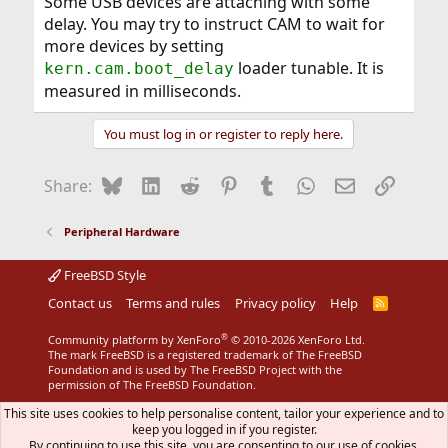
Some USB devices are attaching with some
delay. You may try to instruct CAM to wait for
more devices by setting
loader tunable. It is
kern.cam.boot_delay
measured in milliseconds.
You must log in or register to reply here.
Bluesky
LinkedIn
Reddit
Pinterest
Tumblr
WhatsApp
Email
Link
Share:
Peripheral Hardware
FreeBSD Style
Contact us
Terms and rules
Privacy policy
Help
R
S
S
®
Community platform by XenForo
© 2010-2026 XenForo Ltd.
The mark FreeBSD is a registered trademark of The FreeBSD
Foundation and is used by The FreeBSD Project with the
permission of The FreeBSD Foundation.
This site uses cookies to help personalise content, tailor your experience and to
keep you logged in if you register.
By continuing to use this site, you are consenting to our use of cookies.