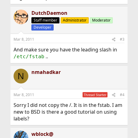
DutchDaemon
Staff member
Administrator
Moderator
Developer
Mar 8, 2011
#3
And make sure you have the leading slash in
..
/etc/fstab
nmahadkar
N
Mar 8, 2011
#4
Thread Starter
Sorry I did not copy the /. It is in the fstab. I am
new to BSD is there a good tutorial on using
labels?
wblock@