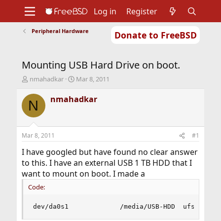
Log in
Register
Peripheral Hardware
Donate to FreeBSD
Home
About
Get FreeBSD
Documentation
Community
Developers
Mounting USB Hard Drive on boot.
Support
Foundation
T
S
nmahadkar
Mar 8, 2011
h
t
r
a
nmahadkar
N
e
r
a
t
d
d
s
a
Mar 8, 2011
#1
t
t
a
e
I have googled but have found no clear answer
r
to this. I have an external USB 1 TB HDD that I
t
want to mount on boot. I made a
e
r
Code:
dev/da0s1             /media/USB-HDD  ufs     r