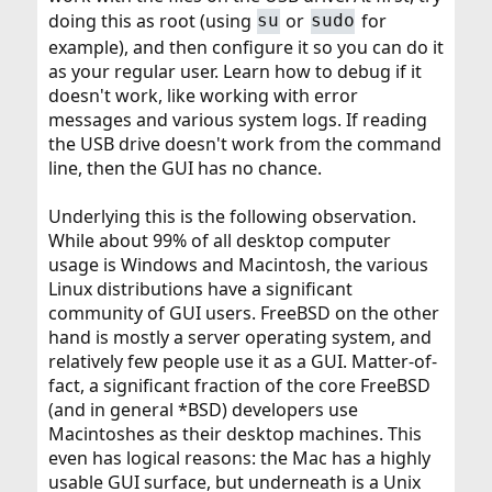
doing this as root (using
or
for
su
sudo
example), and then configure it so you can do it
as your regular user. Learn how to debug if it
doesn't work, like working with error
messages and various system logs. If reading
the USB drive doesn't work from the command
line, then the GUI has no chance.
Underlying this is the following observation.
While about 99% of all desktop computer
usage is Windows and Macintosh, the various
Linux distributions have a significant
community of GUI users. FreeBSD on the other
hand is mostly a server operating system, and
relatively few people use it as a GUI. Matter-of-
fact, a significant fraction of the core FreeBSD
(and in general *BSD) developers use
Macintoshes as their desktop machines. This
even has logical reasons: the Mac has a highly
usable GUI surface, but underneath is a Unix