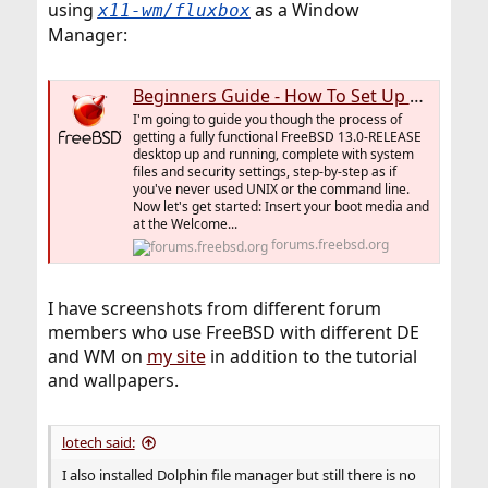
using
as a Window
x11-wm/fluxbox
Manager:
Beginners Guide - How To Set Up A FreeBSD Desktop From Scratch
I'm going to guide you though the process of
getting a fully functional FreeBSD 13.0-RELEASE
desktop up and running, complete with system
files and security settings, step-by-step as if
you've never used UNIX or the command line.
Now let's get started: Insert your boot media and
at the Welcome...
forums.freebsd.org
I have screenshots from different forum
members who use FreeBSD with different DE
and WM on
my site
in addition to the tutorial
and wallpapers.
lotech said:
I also installed Dolphin file manager but still there is no