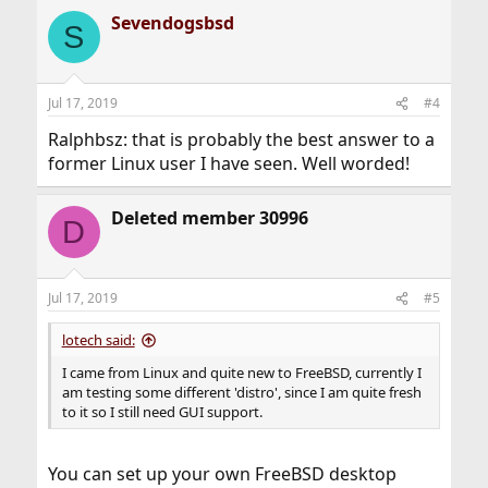
a
Sevendogsbsd
c
S
t
i
o
n
Jul 17, 2019
#4
s
:
Ralphbsz: that is probably the best answer to a
former Linux user I have seen. Well worded!
Deleted member 30996
D
Jul 17, 2019
#5
lotech said:
I came from Linux and quite new to FreeBSD, currently I
am testing some different 'distro', since I am quite fresh
to it so I still need GUI support.
You can set up your own FreeBSD desktop