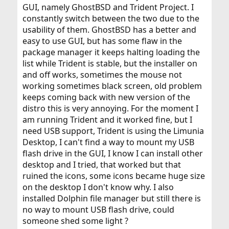
GUI, namely GhostBSD and Trident Project. I
constantly switch between the two due to the
usability of them. GhostBSD has a better and
easy to use GUI, but has some flaw in the
package manager it keeps halting loading the
list while Trident is stable, but the installer on
and off works, sometimes the mouse not
working sometimes black screen, old problem
keeps coming back with new version of the
distro this is very annoying. For the moment I
am running Trident and it worked fine, but I
need USB support, Trident is using the Limunia
Desktop, I can't find a way to mount my USB
flash drive in the GUI, I know I can install other
desktop and I tried, that worked but that
ruined the icons, some icons became huge size
on the desktop I don't know why. I also
installed Dolphin file manager but still there is
no way to mount USB flash drive, could
someone shed some light ?