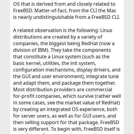
OS that is derived from and closely related to
FreeBSD. Matter-of-fact, from the CLI the Mac
is nearly undistinguishable from a FreeBSD CLI.
A related observation is the following: Linux
distributions are created by a variety of
companies, the biggest being RedHat (now a
division of IBM). They take the components
that constitute a Linux system (such as the
basic kernel, utilities, the init system,
configuration mechanisms, display drivers, and
the GUI and user environment), integrate tune
and adapt them, and package them together.
Most distribution providers are commercial
for-profit companies, which survive (rather well
in some cases, see the market value of RedHat)
by creating an integrated OS experience, both
for server users, as well as for GUI users, and
then selling support for that package. FreeBSD
is very different. To begin with, FreeBSD itself is