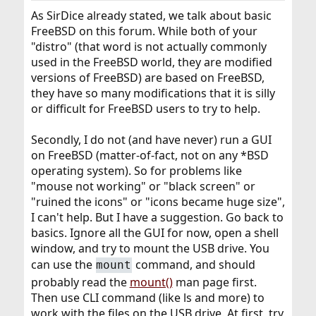
As SirDice already stated, we talk about basic
FreeBSD on this forum. While both of your
"distro" (that word is not actually commonly
used in the FreeBSD world, they are modified
versions of FreeBSD) are based on FreeBSD,
they have so many modifications that it is silly
or difficult for FreeBSD users to try to help.
Secondly, I do not (and have never) run a GUI
on FreeBSD (matter-of-fact, not on any *BSD
operating system). So for problems like
"mouse not working" or "black screen" or
"ruined the icons" or "icons became huge size",
I can't help. But I have a suggestion. Go back to
basics. Ignore all the GUI for now, open a shell
window, and try to mount the USB drive. You
can use the
command, and should
mount
probably read the
mount()
man page first.
Then use CLI command (like ls and more) to
work with the files on the USB drive. At first, try