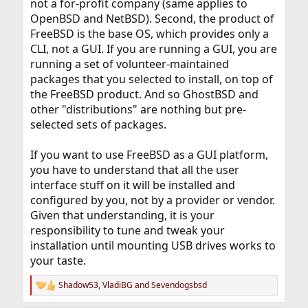
not a for-profit company (same applies to
OpenBSD and NetBSD). Second, the product of
FreeBSD is the base OS, which provides only a
CLI, not a GUI. If you are running a GUI, you are
running a set of volunteer-maintained
packages that you selected to install, on top of
the FreeBSD product. And so GhostBSD and
other "distributions" are nothing but pre-
selected sets of packages.
If you want to use FreeBSD as a GUI platform,
you have to understand that all the user
interface stuff on it will be installed and
configured by you, not by a provider or vendor.
Given that understanding, it is your
responsibility to tune and tweak your
installation until mounting USB drives works to
your taste.
Shadow53
,
VladiBG
and
Sevendogsbsd
R
e