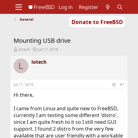
Log in
Register
General
Donate to FreeBSD
Home
About
Get FreeBSD
Documentation
Community
Developers
Mounting USB drive
Support
Foundation
T
S
lotech
Jul 17, 2019
h
t
r
a
lotech
L
e
r
a
t
d
d
s
a
Jul 17, 2019
#1
t
t
a
e
Hi there,
r
t
I came from Linux and quite new to FreeBSD,
e
currently I am testing some different 'distro',
r
since I am quite fresh to it so I still need GUI
support. I found 2 distro from the very few
available that are user friendly with a workable