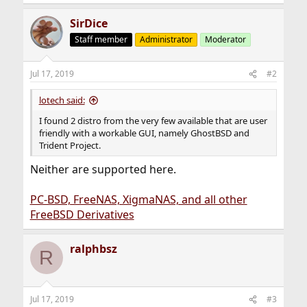
SirDice
Staff member
Administrator
Moderator
Jul 17, 2019
#2
lotech said:
I found 2 distro from the very few available that are user
friendly with a workable GUI, namely GhostBSD and
Trident Project.
Neither are supported here.
PC-BSD, FreeNAS, XigmaNAS, and all other
FreeBSD Derivatives
ralphbsz
R
Jul 17, 2019
#3