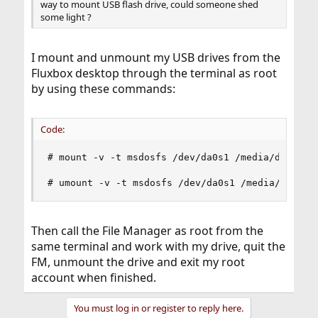
way to mount USB flash drive, could someone shed
some light ?
I mount and unmount my USB drives from the
Fluxbox desktop through the terminal as root
by using these commands:
Code:
# mount -v -t msdosfs /dev/da0s1 /media/da0s1

# umount -v -t msdosfs /dev/da0s1 /media/da0s1
Then call the File Manager as root from the
same terminal and work with my drive, quit the
FM, unmount the drive and exit my root
account when finished.
You must log in or register to reply here.