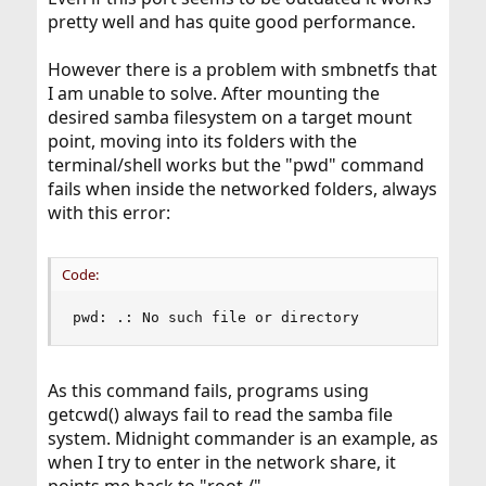
pretty well and has quite good performance.
However there is a problem with smbnetfs that
I am unable to solve. After mounting the
desired samba filesystem on a target mount
point, moving into its folders with the
terminal/shell works but the "pwd" command
fails when inside the networked folders, always
with this error:
Code:
pwd: .: No such file or directory
As this command fails, programs using
getcwd() always fail to read the samba file
system. Midnight commander is an example, as
when I try to enter in the network share, it