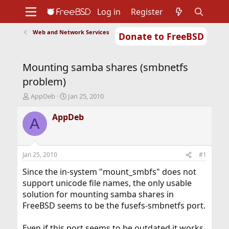
Log in
Register
Web and Network Services
Donate to FreeBSD
Home
About
Get FreeBSD
Documentation
Community
Developers
Mounting samba shares (smbnetfs
Support
Foundation
problem)
T
S
AppDeb
Jan 25, 2010
h
t
r
a
AppDeb
A
e
r
a
t
d
d
s
a
Jan 25, 2010
#1
t
t
a
e
Since the in-system "mount_smbfs" does not
r
support unicode file names, the only usable
t
solution for mounting samba shares in
e
FreeBSD seems to be the fusefs-smbnetfs port.
r
Even if this port seems to be outdated it works