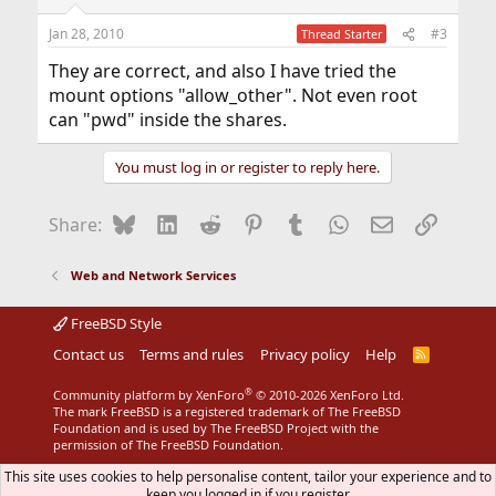
Jan 28, 2010
#3
Thread Starter
They are correct, and also I have tried the
mount options "allow_other". Not even root
can "pwd" inside the shares.
You must log in or register to reply here.
Bluesky
LinkedIn
Reddit
Pinterest
Tumblr
WhatsApp
Email
Link
Share:
Web and Network Services
FreeBSD Style
Contact us
Terms and rules
Privacy policy
Help
R
S
S
®
Community platform by XenForo
© 2010-2026 XenForo Ltd.
The mark FreeBSD is a registered trademark of The FreeBSD
Foundation and is used by The FreeBSD Project with the
permission of The FreeBSD Foundation.
This site uses cookies to help personalise content, tailor your experience and to
keep you logged in if you register.