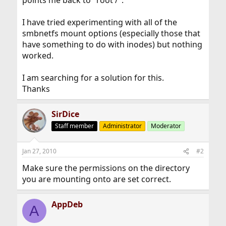
points me back to "root /".
I have tried experimenting with all of the
smbnetfs mount options (especially those that
have something to do with inodes) but nothing
worked.
I am searching for a solution for this.
Thanks
SirDice
Staff member
Administrator
Moderator
Jan 27, 2010
#2
Make sure the permissions on the directory
you are mounting onto are set correct.
AppDeb
A