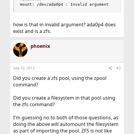
mount: /dev/ada0p4 : Invalid argument
how is that in invalid argument? ada0p4 does
exist and is a zfs.
phoenix
Sep 10, 2012
#2
Did you create a zfs pool, using the zpool
command?
Did you create a filesystem in that pool using
the zfs command?
I'm guessing no to both of those questions, as
doing the above will automount the filesystem
as part of importing the pool. ZFS is not like