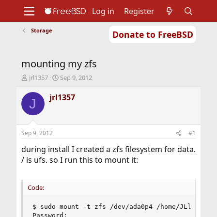
Log in
Register
Storage
Donate to FreeBSD
Home
About
Get FreeBSD
Documentation
Community
Developers
mounting my zfs
Support
Foundation
T
S
jrl1357
Sep 9, 2012
h
t
r
a
jrl1357
J
e
r
a
t
d
d
s
a
Sep 9, 2012
#1
t
t
a
e
during install I created a zfs filesystem for data.
r
/ is ufs. so I run this to mount it:
t
e
r
Code:
$ sudo mount -t zfs /dev/ada0p4 /home/JLloyd13/d
Password:
