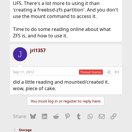
UFS. There's a lot more to using it than
'creating a freebsd-zfs partition'. And you don't
use the mount command to access it.
Time to do some reading online about what
ZFS is, and how to use it.
jrl1357
J
Sep 11, 2012
#3
Thread Starter
did a little reading and mounted/created it.
wow, piece of cake.
You must log in or register to reply here.
Bluesky
LinkedIn
Reddit
Pinterest
Tumblr
WhatsApp
Email
Link
Share:
Storage