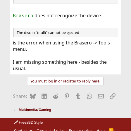
does not recognize the device.
Brasero
The disc in "(null)" cannot be ejected
is the error when using the Brasero -> Tools
menu.
I am missing something here - besides the
usual.
You must log in or register to reply here.
Bluesky
LinkedIn
Reddit
Pinterest
Tumblr
WhatsApp
Email
Link
Share:
Multimedia/Gaming
FreeBSD Style
Contact us
Terms and rules
Privacy policy
Help
R