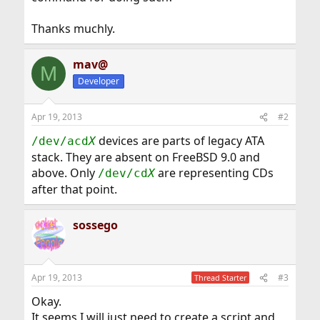
Thanks muchly.
mav@
M
Developer
Apr 19, 2013
#2
devices are parts of legacy ATA
/dev/acd
X
stack. They are absent on FreeBSD 9.0 and
above. Only
are representing CDs
/dev/cd
X
after that point.
sossego
Apr 19, 2013
#3
Thread Starter
Okay.
It seems I will just need to create a script and