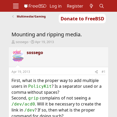
Log in
Register
Multimedia/Gaming
Donate to FreeBSD
Home
About
Get FreeBSD
Documentation
Community
Developers
Mounting and ripping media.
Support
Foundation
T
S
sossego
Apr 19, 2013
h
t
r
a
sossego
e
r
a
t
d
d
s
a
Apr 19, 2013
#1
t
t
a
e
First, what is the proper way to add multiple
r
users in
? Is a separator used or a
PolicyKit
t
comma without spaces?
e
Second,
complains of not seeing a
r
grip
. Will it be necessary to create the
/dev/acd0
link in
? If so, then what is the proper
/dev
command for doing such?