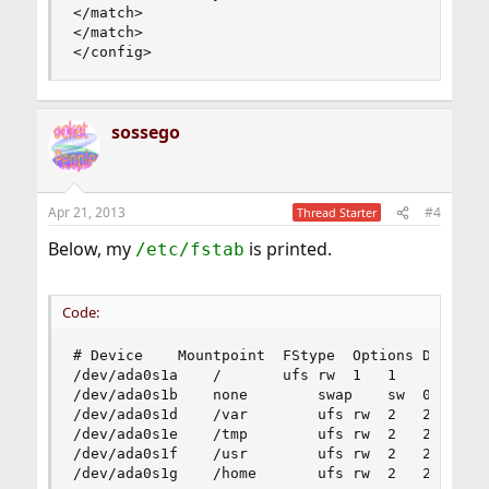
</match>

</match>

</config>
sossego
Apr 21, 2013
#4
Thread Starter
Below, my
is printed.
/etc/fstab
Code:
# Device	Mountpoint	FStype	Options	Dump	Pass#

/dev/ada0s1a	/		ufs	rw	1	1

/dev/ada0s1b	none		swap	sw	0	0

/dev/ada0s1d	/var		ufs	rw	2	2

/dev/ada0s1e	/tmp		ufs	rw	2	2

/dev/ada0s1f	/usr		ufs	rw	2	2

/dev/ada0s1g	/home		ufs	rw	2	2