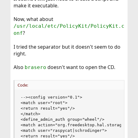
make it executable.
Now, what about
/usr/local/etc/PolicyKit/PolicyKit.c
?
onf
I tried the separator but it doesn't seem to do
right.
Also
doesn't want to open the CD.
brasero
Code:
--><config version="0.1">

<match user="root">

<return result="yes"/>

</match>

<define_admin_auth group="wheel"/>

<match action="org.freedesktop.hal.storage.mount
<match user="raspycat|schrodinger">

<return result="yes"/>
