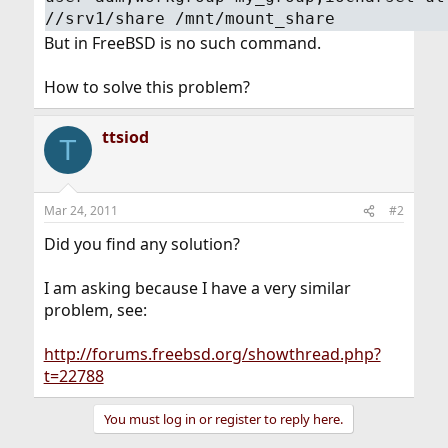
//srv1/share /mnt/mount_share
But in FreeBSD is no such command.
How to solve this problem?
ttsiod
T
Mar 24, 2011
#2
Did you find any solution?
I am asking because I have a very similar
problem, see:
http://forums.freebsd.org/showthread.php?
t=22788
You must log in or register to reply here.