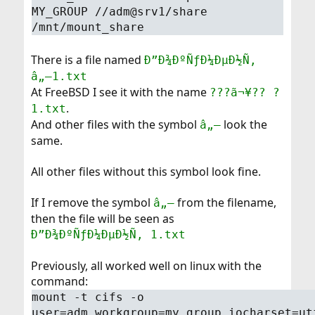
MY_GROUP //adm@srv1/share
/mnt/mount_share
There is a file named
Ð”Ð¾ÐºÑƒÐ¼ÐµÐ½Ñ‚
â„–1.txt
At FreeBSD I see it with the name
???ã¬¥?? ?
.
1.txt
And other files with the symbol
look the
â„–
same.
All other files without this symbol look fine.
If I remove the symbol
from the filename,
â„–
then the file will be seen as
Ð”Ð¾ÐºÑƒÐ¼ÐµÐ½Ñ‚ 1.txt
Previously, all worked well on linux with the
command:
mount -t cifs -o
user=adm,workgroup=my_group,iocharset=ut