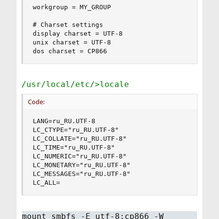
workgroup = MY_GROUP

# Charset settings

display charset = UTF-8

unix charset = UTF-8

dos charset = CP866
/usr/local/etc/>locale
Code:
LANG=ru_RU.UTF-8

LC_CTYPE="ru_RU.UTF-8"

LC_COLLATE="ru_RU.UTF-8"

LC_TIME="ru_RU.UTF-8"

LC_NUMERIC="ru_RU.UTF-8"

LC_MONETARY="ru_RU.UTF-8"

LC_MESSAGES="ru_RU.UTF-8"

LC_ALL=
mount_smbfs -E utf-8:cp866 -W