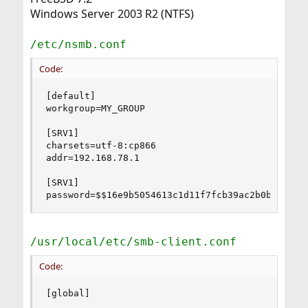
Windows Server 2003 R2 (NTFS)
/etc/nsmb.conf
Code:
[default]

workgroup=MY_GROUP

[SRV1]

charsets=utf-8:cp866

addr=192.168.78.1

[SRV1]

password=$$16e9b5054613c1d11f7fcb39ac2b0b6bf01f
/usr/local/etc/smb-client.conf
Code:
[global]
