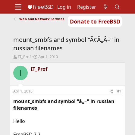
Log in
Register
Web and Network Services
Donate to FreeBSD
Home
About
Get FreeBSD
Documentation
Community
Developers
mount_smbfs and symbol "Ã¢Â„Â–" in
Support
Foundation
russian filenames
T
S
IT_Prof
Apr 1, 2010
h
t
r
a
IT_Prof
I
e
r
a
t
d
d
s
a
Apr 1, 2010
#1
t
t
a
e
mount_smbfs and symbol "â„–" in russian
r
filenames
t
e
Hello
r
FreeBSD 7.2