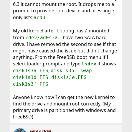
6.3 it cannot mount the root. It drops me to a
prompt to provide root device and pressing
?
only lists
.
acd0
My old kernel after booting has
mounted
/
from
. I have two SATA hard
/dev/ad0s3a
drive. I have removed the second to see if that
might have caused the issue but didn't change
anything. From the FreeBSD boot menu if I
select loader prompt and type
it shows
lsdev
,
disk1s3a:FFS
disk1s3b: swap
disk1s3d:FFS disk1s3e:FFS
disk1s3f:FFS
Anyone know how I can get the new kernel to
find the drive and mount root correctly. (My
primary drive is partitioned with windows and
FreeBSD).
wblock@