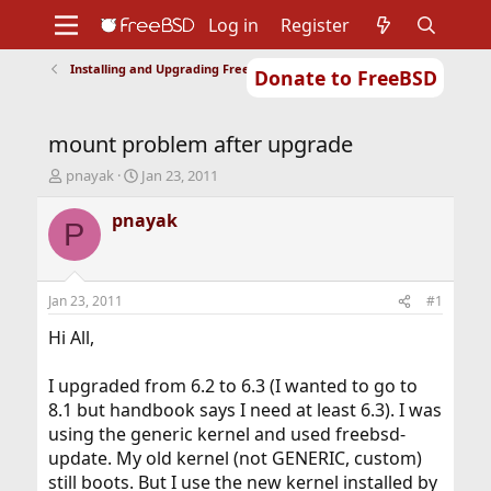
Log in
Register
Installing and Upgrading FreeBSD
Donate to FreeBSD
Home
About
Get FreeBSD
Documentation
Community
Developers
mount problem after upgrade
Support
Foundation
T
S
pnayak
Jan 23, 2011
h
t
r
a
pnayak
P
e
r
a
t
d
d
s
a
Jan 23, 2011
#1
t
t
a
e
Hi All,
r
t
I upgraded from 6.2 to 6.3 (I wanted to go to
e
8.1 but handbook says I need at least 6.3). I was
r
using the generic kernel and used freebsd-
update. My old kernel (not GENERIC, custom)
still boots. But I use the new kernel installed by