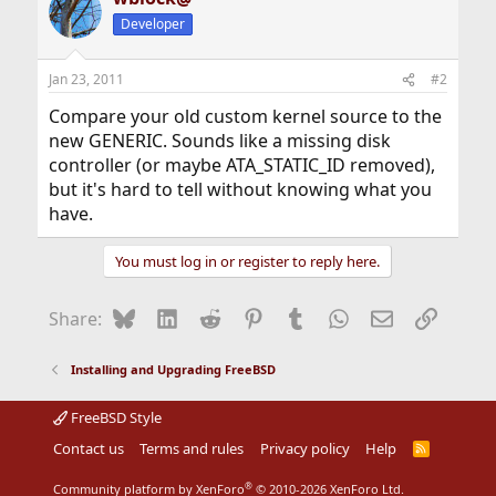
Developer
Jan 23, 2011
#2
Compare your old custom kernel source to the
new GENERIC. Sounds like a missing disk
controller (or maybe ATA_STATIC_ID removed),
but it's hard to tell without knowing what you
have.
You must log in or register to reply here.
Bluesky
LinkedIn
Reddit
Pinterest
Tumblr
WhatsApp
Email
Link
Share:
Installing and Upgrading FreeBSD
FreeBSD Style
Contact us
Terms and rules
Privacy policy
Help
R
S
S
®
Community platform by XenForo
© 2010-2026 XenForo Ltd.