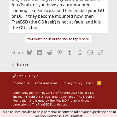
/etc/fstab, or you have an automounter
running, like SirDice said. Then enable your GUI
or DE; if they become mounted now, then
FreeBSD (the OS itself) is not at fault, and it is
the GUI's fault.
You must log in or register to reply here.
Bluesky
LinkedIn
Reddit
Pinterest
Tumblr
WhatsApp
Email
Link
Share:
Storage
FreeBSD Style
Contact us
Terms and rules
Privacy policy
Help
R
S
S
®
Community platform by XenForo
© 2010-2026 XenForo Ltd.
The mark FreeBSD is a registered trademark of The FreeBSD
Foundation and is used by The FreeBSD Project with the
permission of The FreeBSD Foundation.
This site uses cookies to help personalise content, tailor your experience and to
keep you logged in if you register.