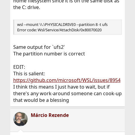
home filesystem since it is on the same disk as
the C: drive.
wsl --mount \\.\PHYSICALDRIVE0 --partition 8 -t ufs
Error code: Wsl/Service/AttachDisk/0x80070020
Same output for `ufs2'
The partition number is correct
EDIT:
This is salient:
https://github.com/microsoft/WSL/issues/8954
I think this means I just have to wait, but if
there's any work-around someone can cook-up
that would be a blessing
Márcio Rezende