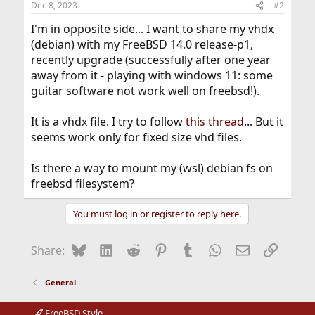
Dec 8, 2023
#2
I'm in opposite side... I want to share my vhdx
(debian) with my FreeBSD 14.0 release-p1,
recently upgrade (successfully after one year
away from it - playing with windows 11: some
guitar software not work well on freebsd!).
It is a vhdx file. I try to follow
this thread
... But it
seems work only for fixed size vhd files.
Is there a way to mount my (wsl) debian fs on
freebsd filesystem?
You must log in or register to reply here.
Bluesky
LinkedIn
Reddit
Pinterest
Tumblr
WhatsApp
Email
Link
Share:
General
FreeBSD Style