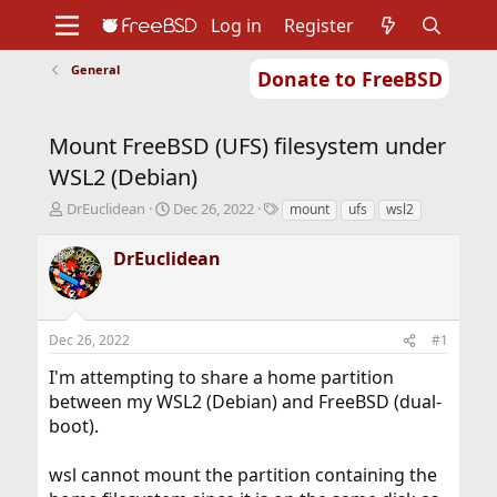
Log in
Register
General
Donate to FreeBSD
Home
About
Get FreeBSD
Documentation
Community
Developers
Mount FreeBSD (UFS) filesystem under
Support
Foundation
WSL2 (Debian)
T
S
T
DrEuclidean
Dec 26, 2022
mount
ufs
wsl2
h
t
a
r
a
g
DrEuclidean
e
r
s
a
t
d
d
s
a
Dec 26, 2022
#1
t
t
a
e
I'm attempting to share a home partition
r
between my WSL2 (Debian) and FreeBSD (dual-
t
boot).
e
r
wsl cannot mount the partition containing the