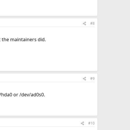
#8
t the maintainers did.
#9
v/hda0 or /dev/ad0s0.
#10