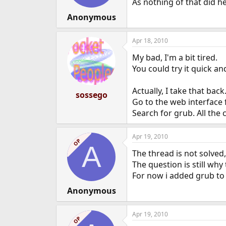
As nothing of that did he
Anonymous
Apr 18, 2010
My bad, I'm a bit tired.
You could try it quick an
Actually, I take that back
sossego
Go to the web interface 
Search for grub. All the
Apr 19, 2010
OP
A
The thread is not solved, 
The question is still wh
For now i added grub to
Anonymous
Apr 19, 2010
OP