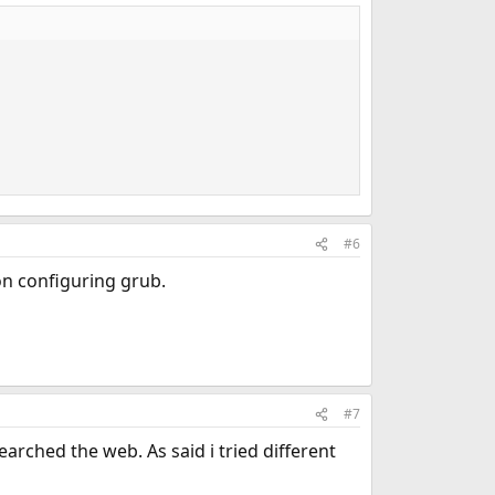
#6
on configuring grub.
#7
earched the web. As said i tried different