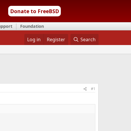
Donate to FreeBSD
upport
Foundation
Log in
Register
Search
#1