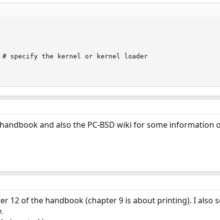
 # specify the kernel or kernel loader

e handbook and also the PC-BSD wiki for some information 
er 12 of the handbook (chapter 9 is about printing). I also s
.