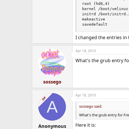
root (hd0,4)

kernel /boot/vmlinuz
initrd /boot/initrd.
makeactive

savedefault
I changed the entries in 
Apr 18, 2010
What's the grub entry f
sossego
Apr 18, 2010
OP
A
sossego said:
What's the grub entry for Fr
Here it is:
Anonymous