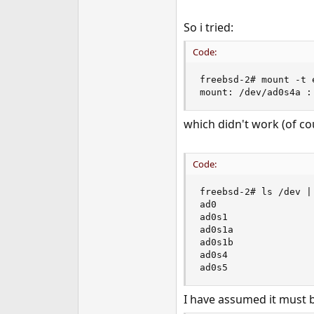
So i tried:
Code:
freebsd-2# mount -t 
mount: /dev/ad0s4a :
which didn't work (of co
Code:
freebsd-2# ls /dev | 
ad0

ad0s1

ad0s1a

ad0s1b

ad0s4

ad0s5
I have assumed it must 