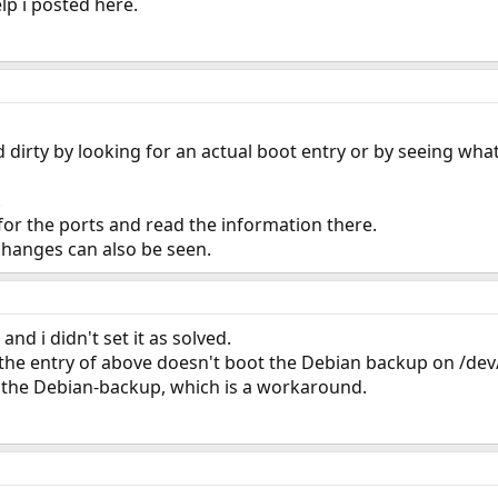
lp i posted here.
d dirty by looking for an actual boot entry or by seeing wha
.
for the ports and read the information there.
 changes can also be seen.
and i didn't set it as solved.
y the entry of above doesn't boot the Debian backup on /de
 the Debian-backup, which is a workaround.