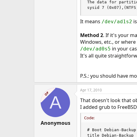
The data for partitio
sysid 7 (0x07),(NTFS
It means
is
/dev/ad1s2
Method 2
. If it's your 
Windows, etc., or where t
in your cas
/dev/ad0s5
It's all quite straightfor
P.S.: you should have mo
Apr 17, 2010
OP
A
That doesn't look that ob
I added grub to FreeBSD,
Code:
Anonymous
# Boot Debian-Backup

title Debian-Backup
