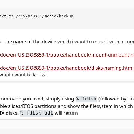
ext2fs /dev/ad0s5 /media/backup

out the name of the device which i want to mount with a c
g/doc/en_US.ISO8859-1/books/handbook/mount-unmount.h
/doc/en_US.ISO8859-1/books/handbook/disks-naming.html
 what i want to know.
st command you used, simply using
(followed by the
%
fdisk
ailable slices/BIOS partitions and show the filesystem in whic
TA disks.
will return
%
fdisk ad1