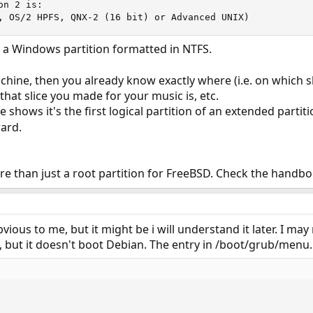
n 2 is:

, OS/2 HPFS, QNX-2 (16 bit) or Advanced UNIX)
 a Windows partition formatted in NTFS.
machine, then you already know exactly where (i.e. on which 
hat slice you made for your music is, etc.
e shows it's the first logical partition of an extended part
ward.
re than just a root partition for FreeBSD. Check the handb
vious to me, but it might be i will understand it later. I ma
 but it doesn't boot Debian. The entry in /boot/grub/menu.ls