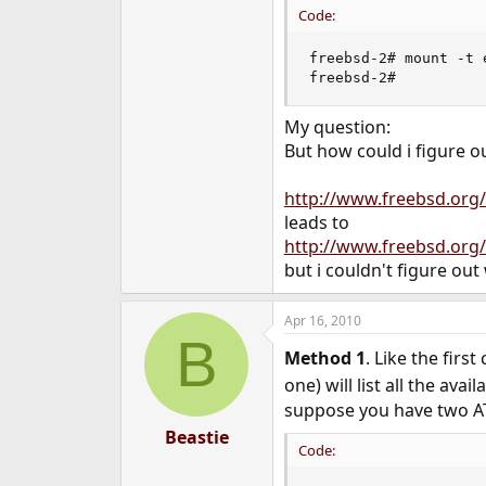
Code:
freebsd-2# mount -t 
freebsd-2#
My question:
But how could i figure 
http://www.freebsd.or
leads to
http://www.freebsd.org
but i couldn't figure out
Apr 16, 2010
B
Method 1
. Like the fir
one) will list all the av
suppose you have two A
Beastie
Code: