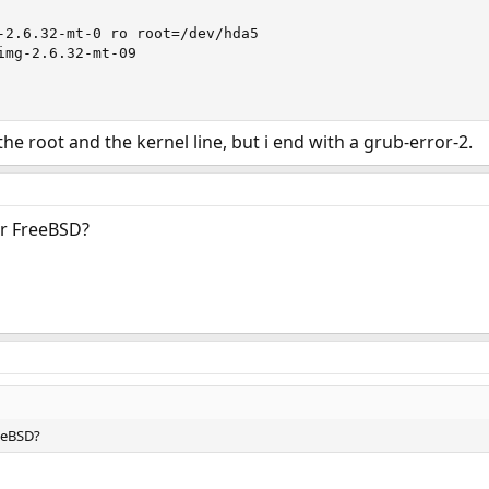
-2.6.32-mt-0 ro root=/dev/hda5

img-2.6.32-mt-09

the root and the kernel line, but i end with a grub-error-2.
or FreeBSD?
eeBSD?