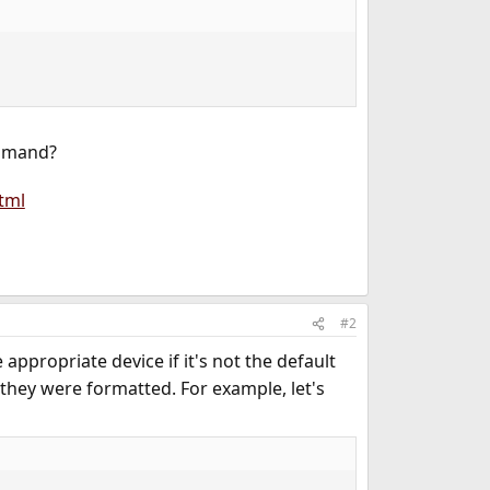
ommand?
tml
#2
 appropriate device if it's not the default
h they were formatted. For example, let's