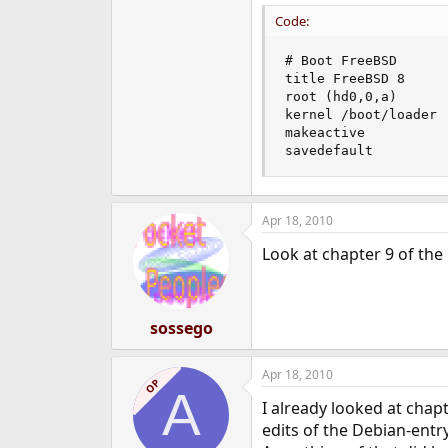
Code:
# Boot FreeBSD

title FreeBSD 8

root (hd0,0,a)

kernel /boot/loader 
makeactive

savedefault
Apr 18, 2010
Look at chapter 9 of th
sossego
Apr 18, 2010
OP
A
I already looked at chapt
edits of the Debian-entry