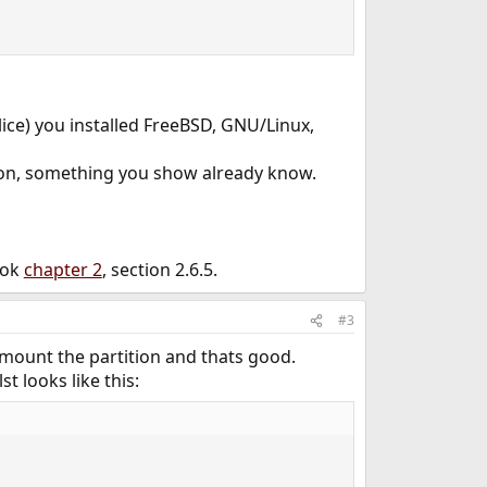
slice) you installed FreeBSD, GNU/Linux,
ition, something you show already know.
ook
chapter 2
, section 2.6.5.
#3
y mount the partition and thats good.
t looks like this: