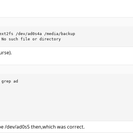
ext2fs /dev/ad0s4a /media/backup

 No such file or directory
urse).
grep ad

be /dev/ad0s5 then,which was correct.