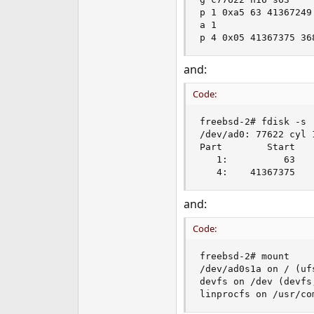
e
p 1 0xa5 63 41367249

r
a 1

p 4 0x05 41367375 36
and:
Code:
freebsd-2# fdisk -s

/dev/ad0: 77622 cyl 1
Part        Start   
   1:          63   
   4:    41367375   
and:
Code:
freebsd-2# mount

/dev/ad0s1a on / (ufs
devfs on /dev (devfs
linprocfs on /usr/co