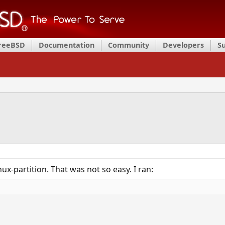
FreeBSD
Documentation
Community
Developers
S
x-partition. That was not so easy. I ran: