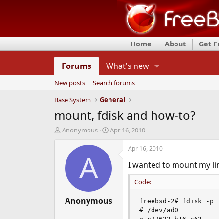
Home
About
Get 
Forums
What's new
New posts
Search forums
Base System
General
mount, fdisk and how-to?
T
S
Anonymous
Apr 16, 2010
h
t
r
a
Apr 16, 2010
e
r
A
I wanted to mount my linu
a
t
d
d
Code:
s
a
t
t
a
Anonymous
e
freebsd-2# fdisk -p

r
# /dev/ad0

t
g c77622 h16 s63
