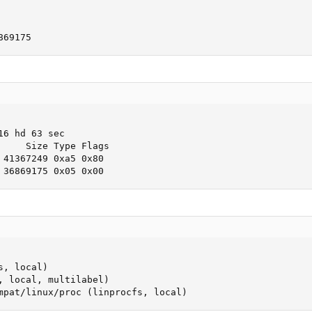
869175
6 hd 63 sec

     Size Type Flags

 41367249 0xa5 0x80

 36869175 0x05 0x00
, local)

, local, multilabel)

mpat/linux/proc (linprocfs, local)