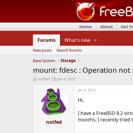
Home
About
Get 
Forums
What's new
New posts
Search forums
Base System
Storage
mount: fdesc : Operation not
T
S
notfed
Jan 4, 2012
h
t
r
a
Jan 4, 2012
e
r
Hi,
a
t
d
d
s
a
I have a FreeBSD 8.2 vir
t
t
months, I recently tried 
a
notfed
e
r
t