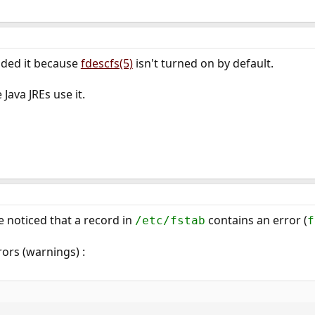
ded it because
fdescfs(5)
isn't turned on by default.
Java JREs use it.
e noticed that a record in
contains an error (
/etc/fstab
f
ors (warnings) :