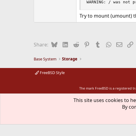
WARNING: / was not p
Try to mount (umount) t
Bluesky
LinkedIn
Reddit
Pinterest
Tumblr
WhatsApp
Email
L
Share:
Base System
Storage
FreeBSD Style
The mark FreeBSD is a registered t
This site uses cookies to he
By con