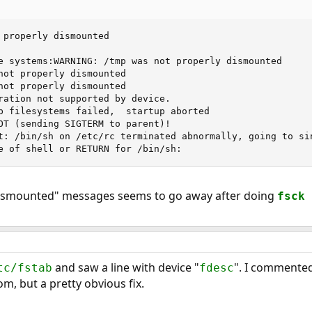
 properly dismounted

e systems:WARNING: /tmp was not properly dismounted

not properly dismounted

not properly dismounted

ration not supported by device.

b filesystems failed,  startup aborted

OT (sending SIGTERM to parent)!

t: /bin/sh on /etc/rc terminated abnormally, going to sin
e of shell or RETURN for /bin/sh:
dismounted" messages seems to go away after doing
fsck 
and saw a line with device "
". I commented
tc/fstab
fdesc
m, but a pretty obvious fix.