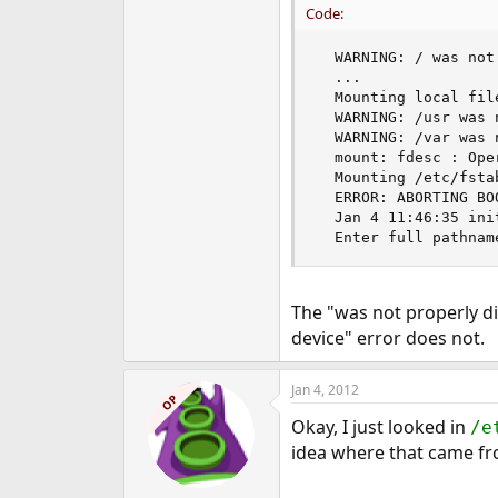
Code:
e
r
  WARNING: / was not
  ...

  Mounting local fil
  WARNING: /usr was 
  WARNING: /var was 
  mount: fdesc : Ope
  Mounting /etc/fsta
  ERROR: ABORTING BO
  Jan 4 11:46:35 ini
  Enter full pathnam
The "was not properly 
device" error does not.
Jan 4, 2012
OP
Okay, I just looked in
/e
idea where that came fro