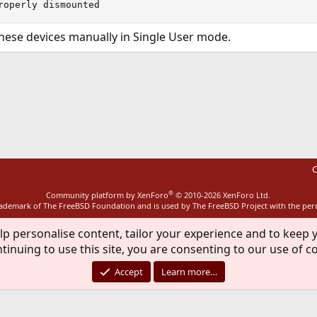
roperly dismounted
hese devices manually in Single User mode.
ink
C
®
Community platform by XenForo
© 2010-2026 XenForo Ltd.
rademark of The FreeBSD Foundation and is used by The FreeBSD Project with the pe
lp personalise content, tailor your experience and to keep y
tinuing to use this site, you are consenting to our use of c
Accept
Learn more…