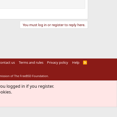
You must log in or register to reply here.
ontact us
Terms and rules
Privacy policy
Help
R
S
S
rmission of The FreeBSD Foundation.
ou logged in if you register.
ookies.