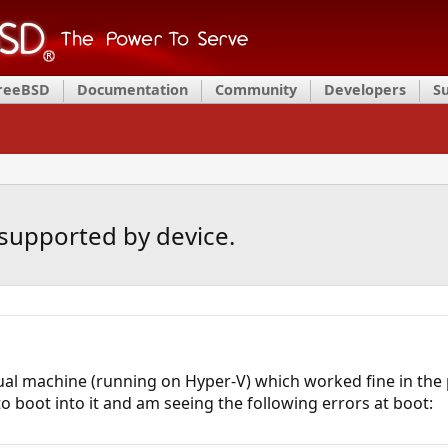
FreeBSD
Documentation
Community
Developers
S
 supported by device.
tual machine (running on Hyper-V) which worked fine in the p
to boot into it and am seeing the following errors at boot: