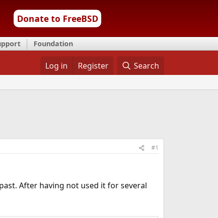
Donate to FreeBSD
upport
Foundation
Log in
Register
Search
#1
ast. After having not used it for several