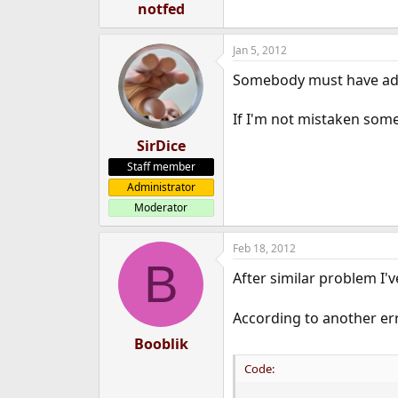
notfed
Jan 5, 2012
Somebody must have ad
If I'm not mistaken some 
SirDice
Staff member
Administrator
Moderator
Feb 18, 2012
B
After similar problem I'v
According to another err
Booblik
Code: