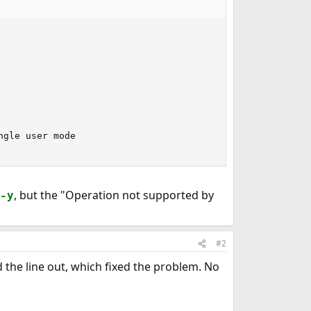
gle user mode

, but the "Operation not supported by
-y
#2
 the line out, which fixed the problem. No