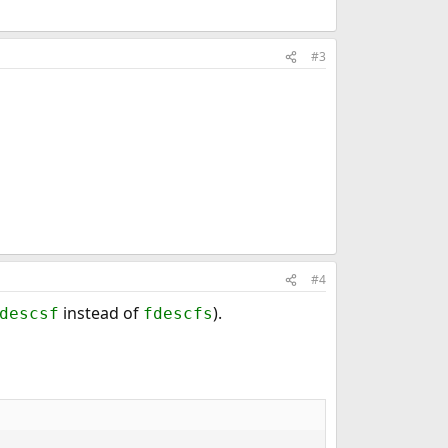
#3
#4
instead of
).
descsf
fdescfs