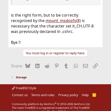
is the right form, but to be correctly
recognized by the
mount_msdosfs(8)
is
necessary that the character set it_CH.UTF-8
was previously declared in .cshrc.
Bye !!
You must log in or register to reply here.
Bluesky
LinkedIn
Reddit
Pinterest
Tumblr
WhatsApp
Email
Link
Share:
Storage
FreeBSD Style
Contact us
Terms and rules
Privacy policy
Help
R
S
S
®
Community platform by XenForo
© 2010-2026 XenForo Ltd.
The mark FreeBSD is a registered trademark of The FreeBSD