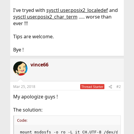
I've tryed with
sysctl user.posix2_localedef
and
sysctl user.posix2_char_term
..... worse than
ever !!!
Tips are welcome.
Bye !
vince66
Mar 25, 2018
#2
Thread Starter
My apologize guys !
The solution:
Code:
mount_msdosfs -o ro -L it_CH.UTF-8 /dev/da4s1 /