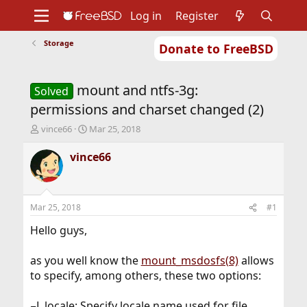
Log in
Register
Storage
Donate to FreeBSD
Home
About
Get FreeBSD
Documentation
Community
Developers
mount and ntfs-3g:
Support
Foundation
Solved
permissions and charset changed (2)
T
S
vince66
Mar 25, 2018
h
t
r
a
vince66
e
r
a
t
d
d
s
a
Mar 25, 2018
#1
t
t
a
e
Hello guys,
r
t
as you well know the
mount_msdosfs(8)
allows
e
to specify, among others, these two options:
r
−L locale: Specify locale name used for file