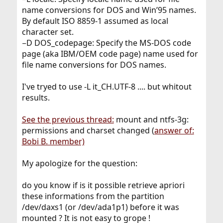
name conversions for DOS and Win’95 names.
By default ISO 8859-1 assumed as local
character set.
−D DOS_codepage: Specify the MS-DOS code
page (aka IBM/OEM code page) name used for
file name conversions for DOS names.
I've tryed to use -L it_CH.UTF-8 .... but whitout
results.
See the previous thread:
mount and ntfs-3g:
permissions and charset changed (
answer of:
Bobi B. member)
My apologize for the question:
do you know if is it possible retrieve apriori
these informations from the partition
/dev/daxs1 (or /dev/ada1p1) before it was
mounted ? It is not easy to grope !