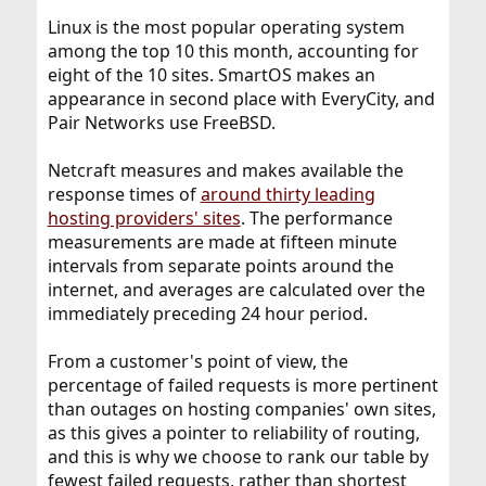
Linux is the most popular operating system
among the top 10 this month, accounting for
eight of the 10 sites. SmartOS makes an
appearance in second place with EveryCity, and
Pair Networks use FreeBSD.
Netcraft measures and makes available the
response times of
around thirty leading
hosting providers' sites
. The performance
measurements are made at fifteen minute
intervals from separate points around the
internet, and averages are calculated over the
immediately preceding 24 hour period.
From a customer's point of view, the
percentage of failed requests is more pertinent
than outages on hosting companies' own sites,
as this gives a pointer to reliability of routing,
and this is why we choose to rank our table by
fewest failed requests, rather than shortest