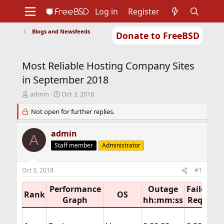
Log in
Register
Blogs and Newsfeeds
Donate to FreeBSD
Home
About
Get FreeBSD
Documentation
Community
Developers
Most Reliable Hosting Company Sites
Support
Foundation
in September 2018
T
S
admin
Oct 3, 2018
h
t
r
Not open for further replies.
a
e
r
a
t
admin
A
d
d
Staff member
Administrator
s
a
t
t
a
e
Oct 3, 2018
#1
r
t
Performance
Outage
Failed
e
Rank
OS
D
Graph
hh:mm:ss
Req%
r