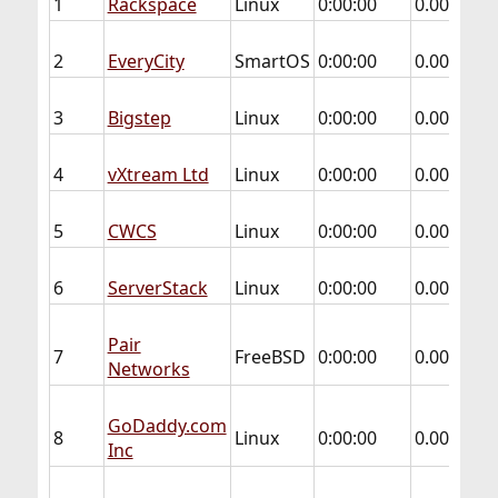
1
Rackspace
Linux
0:00:00
0.000
0.
2
EveryCity
SmartOS
0:00:00
0.000
0.
3
Bigstep
Linux
0:00:00
0.000
0.
4
vXtream Ltd
Linux
0:00:00
0.000
0.
5
CWCS
Linux
0:00:00
0.000
0.
6
ServerStack
Linux
0:00:00
0.000
0.
Pair
7
FreeBSD
0:00:00
0.000
0.
Networks
GoDaddy.com
8
Linux
0:00:00
0.004
0.
Inc