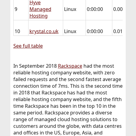
Hyve
9
Managed
Linux
0:00:00
0.004
0.
Hosting
10
krystal.co.uk
Linux
0:00:00
0.013
0.
See full table
In September 2018
Rackspace
had the most
reliable hosting company website, with zero
failed requests and the second fastest average
connection time of 7ms. This is the second time
in 2018 that Rackspace has had the most
reliable hosting company website, and the fifth
time Rackspace has been in the top 10 in the
same period. Rackspace provides a diverse
range of managed cloud hosting solutions to
customers around the globe, with data centres
and offices in the US, Europe, Asia, and