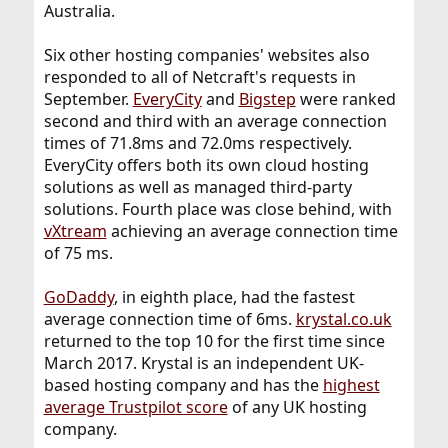
Australia.
Six other hosting companies' websites also
responded to all of Netcraft's requests in
September.
EveryCity
and
Bigstep
were ranked
second and third with an average connection
times of 71.8ms and 72.0ms respectively.
EveryCity offers both its own cloud hosting
solutions as well as managed third-party
solutions. Fourth place was close behind, with
vXtream
achieving an average connection time
of 75 ms.
GoDaddy
, in eighth place, had the fastest
average connection time of 6ms.
krystal.co.uk
returned to the top 10 for the first time since
March 2017. Krystal is an independent UK-
based hosting company and has the
highest
average Trustpilot score
of any UK hosting
company.