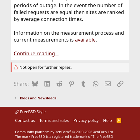
periods of outage. In the event the number of
failed requests are equal then sites are ranked
by average connection times.
Information on the measurement process and
current measurements is
available
.
Continue reading...
Not open for further replies.
Bluesky
LinkedIn
Reddit
Pinterest
Tumblr
WhatsApp
Email
Link
Share:
Blogs and Newsfeeds
FreeBSD Style
Contact us
Terms and rules
Privacy policy
Help
R
S
S
®
Community platform by XenForo
© 2010-2026 XenForo Ltd.
The mark FreeBSD is a registered trademark of The FreeBSD