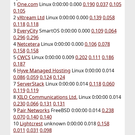
1
One.com
Linux 0:00:00 0.000
0.190
0.037
0.105
0.105
2
vXtream Ltd
Linux 0:00:00 0.000
0.139
0.058
0.118
0.118
3
EveryCity
SmartOS 0:00:00 0.000
0.109
0.064
0.296
0.296
4
Netcetera
Linux 0:00:00 0.000
0.106
0.078
0.158
0.158
5
CWCS
Linux 0:00:00 0.009
0.202
0.111
0.186
0.187
6
Hyve Managed Hosting
Linux 0:00:00 0.014
0.086
0.059
0.124
0.124
7
ServerStack
Linux 0:00:00 0.014
0.118
0.060
0.119
0.119
8
XILO Communications Ltd.
Linux 0:00:00 0.014
0.230
0.066
0.131
0.131
9
Pair Networks
FreeBSD 0:00:00 0.014
0.238
0.070
0.140
0.140
10
Lightcrest
unknown 0:00:00 0.018
0.158
0.011
0.031
0.098