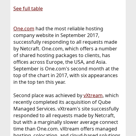
See full table
One.com
had the most reliable hosting
company website in September 2017,
successfully responding to all requests made
by Netcraft. One.com, which offers a number
of shared hosting packages to clients, has
offices across Europe, the USA, and Asia.
September is One.com's second month at the
top of the chart in 2017, with six appearances
in the top ten this year.
Second place was achieved by
vXtream
, which
recently completed its acquisition of Qube
Managed Services. vXtream's site successfully
responded to all requests made by Netcraft,
but with a marginally slower average connect
time than One.com. vXtream offers managed
hosting, colocation, and cloud-based solutions