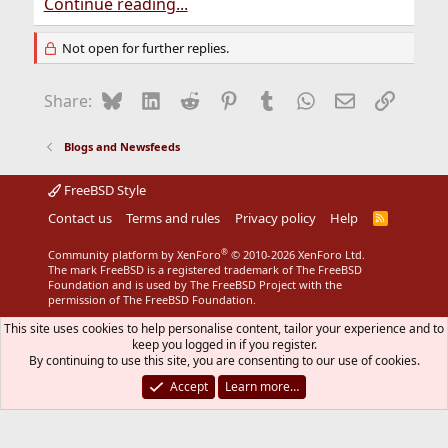
Continue reading...
Not open for further replies.
Bluesky
LinkedIn
Reddit
Pinterest
Tumblr
WhatsApp
Email
Link
Share:
Blogs and Newsfeeds
FreeBSD Style
Contact us
Terms and rules
Privacy policy
Help
R
S
S
®
Community platform by XenForo
© 2010-2026 XenForo Ltd.
The mark FreeBSD is a registered trademark of The FreeBSD
Foundation and is used by The FreeBSD Project with the
permission of The FreeBSD Foundation.
This site uses cookies to help personalise content, tailor your experience and to
keep you logged in if you register.
By continuing to use this site, you are consenting to our use of cookies.
Accept
Learn more…