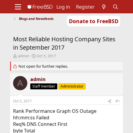
Log in
Register
Blogs and Newsfeeds
Donate to FreeBSD
Home
About
Get FreeBSD
Documentation
Community
Developers
Most Reliable Hosting Company Sites
Support
Foundation
in September 2017
T
S
admin
Oct 5, 2017
h
t
r
Not open for further replies.
a
e
r
a
t
admin
A
d
d
Staff member
Administrator
s
a
t
t
a
e
Oct 5, 2017
#1
r
t
Rank Performance Graph OS Outage
e
hh:mm:ss Failed
r
Req% DNS Connect First
byte Total