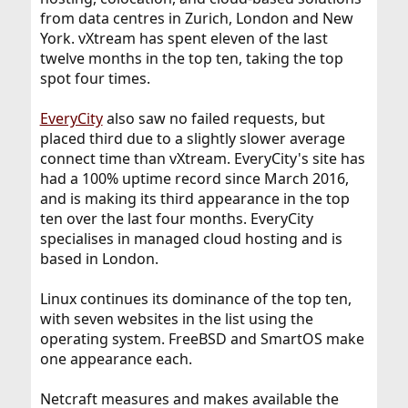
from data centres in Zurich, London and New
York. vXtream has spent eleven of the last
twelve months in the top ten, taking the top
spot four times.
EveryCity
also saw no failed requests, but
placed third due to a slightly slower average
connect time than vXtream. EveryCity's site has
had a 100% uptime record since March 2016,
and is making its third appearance in the top
ten over the last four months. EveryCity
specialises in managed cloud hosting and is
based in London.
Linux continues its dominance of the top ten,
with seven websites in the list using the
operating system. FreeBSD and SmartOS make
one appearance each.
Netcraft measures and makes available the