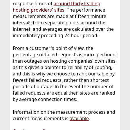
response times of
around thirty leading
hosting providers' sites
. The performance
measurements are made at fifteen minute
intervals from separate points around the
internet, and averages are calculated over the
immediately preceding 24 hour period.
From a customer's point of view, the
percentage of failed requests is more pertinent
than outages on hosting companies' own sites,
as this gives a pointer to reliability of routing,
and this is why we choose to rank our table by
fewest failed requests, rather than shortest
periods of outage. In the event the number of
failed requests are equal then sites are ranked
by average connection times.
Information on the measurement process and
current measurements is
available
.