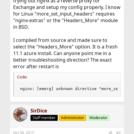
trying out nginx as a reverse proxy for
Exchange and setup my config properly. I know
for Linux "more_set_input_headers" requires
"nginx-extras" or the "Headers_More" module
in BSD.
I complied from source and made sure to
select the "Headers_More" option. It is a fresh
11.1 azure install. Can anyone point me in a
better troubleshooting direction? The exact
error after restart is
Code:
nginx: [emerg] unknown directive "more_set_inpu
SirDice
Staff member
Administrator
Moderator
Oct 30, 2017
#2