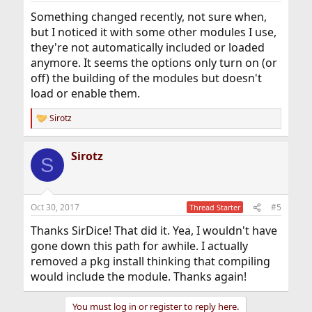
Something changed recently, not sure when,
but I noticed it with some other modules I use,
they're not automatically included or loaded
anymore. It seems the options only turn on (or
off) the building of the modules but doesn't
load or enable them.
Sirotz
R
e
a
Sirotz
c
S
t
i
o
n
Oct 30, 2017
#5
Thread Starter
s
:
Thanks SirDice! That did it. Yea, I wouldn't have
gone down this path for awhile. I actually
removed a pkg install thinking that compiling
would include the module. Thanks again!
You must log in or register to reply here.