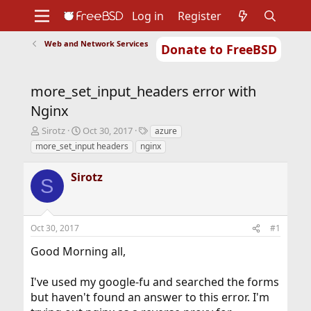
Log in
Register
Web and Network Services
Donate to FreeBSD
Home
About
Get FreeBSD
Documentation
Community
Developers
more_set_input_headers error with
Support
Foundation
Nginx
T
S
T
Sirotz
Oct 30, 2017
azure
h
t
a
more_set_input headers
nginx
r
a
g
e
r
s
Sirotz
a
t
S
d
d
s
a
t
t
Oct 30, 2017
#1
a
e
r
Good Morning all,
t
e
r
I've used my google-fu and searched the forms
but haven't found an answer to this error. I'm