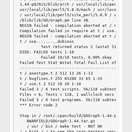
1.44-pQJ9i5/blib/arch / usr/local/lib/perl5/5.8.
usr/local/lib/perl5/5.8.9/mach / usr/local/lib/p
/ usr/local/lib/perl5/site_perl/5.8.9 / usr/loca
/blib/lib/GD/Graph.pm line 38. 

BEGIN failed - compilation aborted at / root/.cp
Compilation failed in require at t / use.t line 
BEGIN failed - compilation aborted at t / use.t 
t / use.........dubious 

         Test returned status 2 (wstat 512, 0x20
DIED. FAILED tests 1-10 

         Failed 10/10 tests, 0.00% okay 

Failed Test Stat Wstat Total Fail List of Failed
------------------------------------------------
t / axestype.t 2 512 13 26 1-13 

t / bugfixes.t 255 65280 33 65 1-33 

t / use.t 2 512 10 20 1-10 

Failed 3 / 6 test scripts. 56/118 subtests faile
Files = 6, Tests = 118, 1 wallclock secs (0.90 c
Failed 3 / 6 test programs. 56/118 subtests fail
*** Error code 2 

Stop in / root/.cpan/build/GDGraph-1.44-pQJ9i5. 
   BWARFIELD/GDGraph-1.44.tar.gz 

   / usr / bin / make test - NOT OK 

/ / hint / / to see the cpan-testers results for