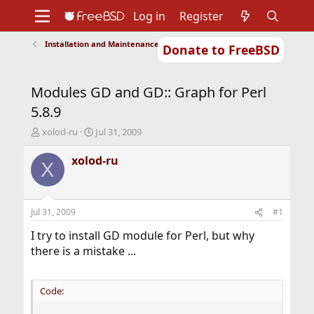
Log in
Register
Installation and Maintenance of Ports or Packages
Donate to FreeBSD
Home
About
Get FreeBSD
Documentation
Community
Developers
Modules GD and GD:: Graph for Perl
Support
Foundation
5.8.9
T
S
xolod-ru
Jul 31, 2009
h
t
r
a
xolod-ru
X
e
r
a
t
d
d
s
a
Jul 31, 2009
#1
t
t
a
e
I try to install GD module for Perl, but why
r
there is a mistake ...
t
e
r
Code: