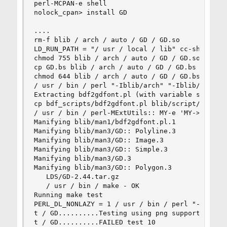
perl-MCPAN-e shell 

nolock_cpan> install GD 

.... 

rm-f blib / arch / auto / GD / GD.so 

LD_RUN_PATH = "/ usr / local / lib" cc-shared -
chmod 755 blib / arch / auto / GD / GD.so 

cp GD.bs blib / arch / auto / GD / GD.bs 

chmod 644 blib / arch / auto / GD / GD.bs 

/ usr / bin / perl "-Iblib/arch" "-Iblib/lib" bd
Extracting bdf2gdfont.pl (with variable substitu
cp bdf_scripts/bdf2gdfont.pl blib/script/bdf2gdf
/ usr / bin / perl-MExtUtils:: MY-e 'MY-> fixin 
Manifying blib/man1/bdf2gdfont.pl.1 

Manifying blib/man3/GD:: Polyline.3 

Manifying blib/man3/GD:: Image.3 

Manifying blib/man3/GD:: Simple.3 

Manifying blib/man3/GD.3 

Manifying blib/man3/GD:: Polygon.3 

   LDS/GD-2.44.tar.gz 

   / usr / bin / make - OK 

Running make test 

PERL_DL_NONLAZY = 1 / usr / bin / perl "-MExtUti
t / GD..........Testing using png support. 

t / GD..........FAILED test 10 
