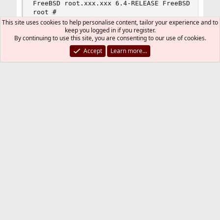
FreeBSD root.xxx.xxx 6.4-RELEASE FreeBSD 6.4-RE
root #
This site uses cookies to help personalise content, tailor your experience and to
keep you logged in if you register.
By continuing to use this site, you are consenting to our use of cookies.
Maybe those faced with the problem??? Give
Accept
Learn more…
solutions ...
DutchDaemon
Staff member
Administrator
Moderator
Developer
Jul 31, 2009
#2
Don't use CPAN, use ports ...
graphics/p5-GD
graphics/p5-GD-Graph
You must log in or register to reply here.
Bluesky
LinkedIn
Reddit
Pinterest
Tumblr
WhatsApp
Email
Link
Share: