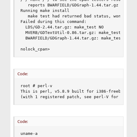
   reports BWARFIELD/GDGraph-1.44.tar.gz 

Running make install 

   make test had returned bad status, won't inst
Failed during this command: 

  LDS/GD-2.44.tar.gz: make_test NO 

  MVERB/GDTextUtil-0.86.tar.gz: make_test NO 

  BWARFIELD/GDGraph-1.44.tar.gz: make_test NO 

nolock_cpan>
Code:
root # perl-v 

This is perl, v5.8.9 built for i386-freebsd-64in
(with 1 registered patch, see perl-V for more d
Code:
uname-a 
