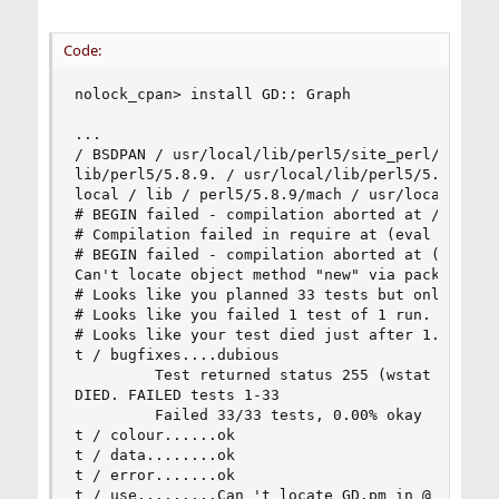
Code:
nolock_cpan> install GD:: Graph 

... 

/ BSDPAN / usr/local/lib/perl5/site_perl/5.8.9/m
lib/perl5/5.8.9. / usr/local/lib/perl5/5.8.9/BSD
local / lib / perl5/5.8.9/mach / usr/local/lib/p
# BEGIN failed - compilation aborted at / root/.
# Compilation failed in require at (eval 4) line
# BEGIN failed - compilation aborted at (eval 4)
Can't locate object method "new" via package "GD
# Looks like you planned 33 tests but only ran 1
# Looks like you failed 1 test of 1 run. 

# Looks like your test died just after 1. 

t / bugfixes....dubious 

         Test returned status 255 (wstat 65280, 
DIED. FAILED tests 1-33 

         Failed 33/33 tests, 0.00% okay 

t / colour......ok 

t / data........ok 

t / error.......ok 

t / use.........Can 't locate GD.pm in @ INC (@ 