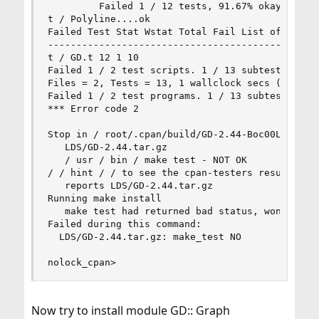
         Failed 1 / 12 tests, 91.67% okay 

t / Polyline....ok 

Failed Test Stat Wstat Total Fail List of Failed
------------------------------------------------
t / GD.t 12 1 10 

Failed 1 / 2 test scripts. 1 / 13 subtests faile
Files = 2, Tests = 13, 1 wallclock secs (1.03 cu
Failed 1 / 2 test programs. 1 / 13 subtests fail
*** Error code 2 

Stop in / root/.cpan/build/GD-2.44-Boc00L. 

   LDS/GD-2.44.tar.gz 

   / usr / bin / make test - NOT OK 

/ / hint / / to see the cpan-testers results for
   reports LDS/GD-2.44.tar.gz 

Running make install 

   make test had returned bad status, won't inst
Failed during this command: 

  LDS/GD-2.44.tar.gz: make_test NO 

nolock_cpan>
Now try to install module GD:: Graph