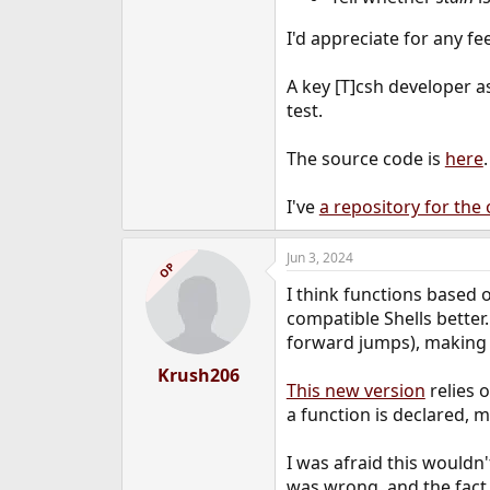
e
r
I'd appreciate for any f
A key [T]csh developer a
test.
The source code is
here
I've
a repository for the 
Jun 3, 2024
OP
I think functions based 
compatible Shells better.
forward jumps), making 
Krush206
This new version
relies o
a function is declared, 
I was afraid this wouldn
was wrong, and the fact 