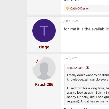
Cath O'Deray
R
e
a
Jun 5, 2024
c
T
t
for me it is the availabil
i
o
n
s
:
tingo
Jun 6, 2024
OP
arp242 said:
I really don't want to be dis
knowledge, zsh can do everyt
Krush206
I used tcsh for a long time, 
was to look at zsh – I think
happy I (finally) did. I had 
request). And it has so many 