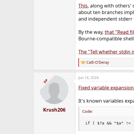
This
, along with others'
about ten branches imple
and independent stderr r
By the way,
that "Read fi
Bourne-compatible shells
The "Tell whether stdin 
Cath O'Deray
R
e
a
Jun 14, 2024
c
OP
t
Fixed variable expansio
i
o
n
It's known variables exp
s
:
Krush206
Code:
if ( $?a && "$a" != 