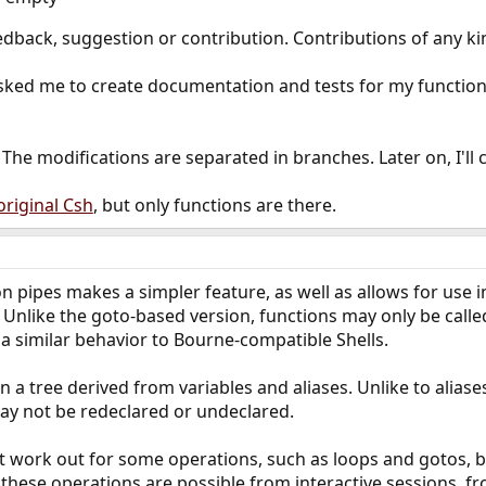
eedback, suggestion or contribution. Contributions of any k
sked me to create documentation and tests for my functions 
. The modifications are separated in branches. Later on, I'll 
original Csh
, but only functions are there.
on pipes makes a simpler feature, as well as allows for use 
 Unlike the goto-based version, functions may only be called
a similar behavior to Bourne-compatible Shells.
n a tree derived from variables and aliases. Unlike to aliases
may not be redeclared or undeclared.
't work out for some operations, such as loops and gotos, b
these operations are possible from interactive sessions, f