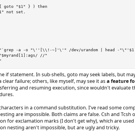
{ goto "$1" } ) then

" not set.

"`grep -a -o "\''[\\!-~]'\'" /dev/urandom | head -"\"'$1'
"$myrand[1]:ags/ //"

"
he if statement. In sub-shells, goto may seek labels, but 
a clear failure; others, like myself, may see it as
a feature fo
ferring and resuming execution, since wouldn't evaluate the
dures.
 characters in a command substitution. I've read some comp
ting are impossible. Both claims are false. Csh and Tcsh o
tion for exclamation marks (I don't get why), which are used
 nesting aren't impossible, but are ugly and tricky.