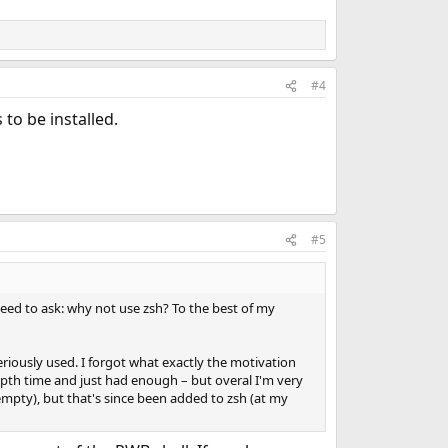
#4
s to be installed.
#5
 need to ask: why not use zsh? To the best of my
eriously used. I forgot what exactly the motivation
pth time and just had enough – but overal I'm very
tempty), but that's since been added to zsh (at my