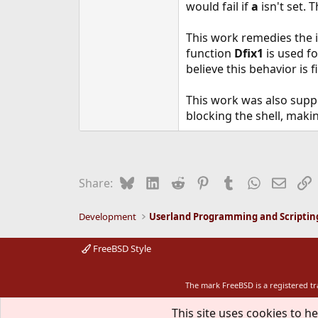
would fail if
a
isn't set. 
This work remedies the 
function
Dfix1
is used fo
believe this behavior is f
This work was also supp
blocking the shell, maki
Bluesky
LinkedIn
Reddit
Pinterest
Tumblr
WhatsApp
Email
L
Share:
Development
Userland Programming and Scriptin
FreeBSD Style
The mark FreeBSD is a registered t
This site uses cookies to he