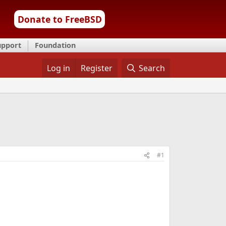
Donate to FreeBSD
upport
Foundation
Log in
Register
Search
#1