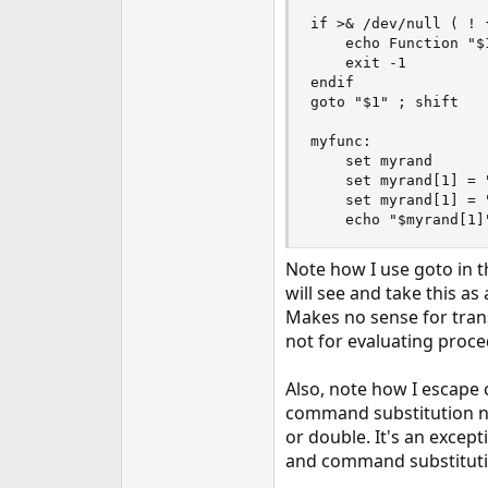
if >& /dev/null ( ! 
    echo Function "$1
    exit -1

endif

goto "$1" ; shift

myfunc:

    set myrand

    set myrand[1] = 
    set myrand[1] = 
    echo "$myrand[1]
Note how I use goto in t
will see and take this as 
Makes no sense for trans
not for evaluating proce
Also, note how I escape
command substitution nes
or double. It's an excep
and command substitution