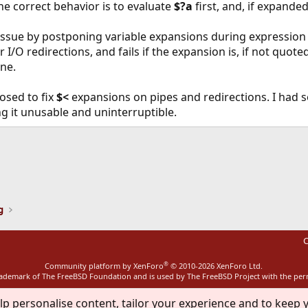
The correct behavior is to evaluate
$?a
first, and, if expande
issue by postponing variable expansions during expression 
r I/O redirections, and fails if the expansion is, if not quote
ine.
osed to fix
$<
expansions on pipes and redirections. I had s
ng it unusable and uninterruptible.
ink
g
C
®
Community platform by XenForo
© 2010-2026 XenForo Ltd.
rademark of The FreeBSD Foundation and is used by The FreeBSD Project with the pe
lp personalise content, tailor your experience and to keep y