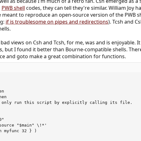
 well as because I'm much of a retro fan. Csh emerged as a s
d
PWB shell
codes, they can tell they're similar. William Joy
 meant to reproduce an open-source version of the PWB shell
.g:
if is troublesome on pipes and redirections
). Tcsh and Cs
ells.
ad views on Csh and Tcsh, for me, was and is enjoyable. It 
, but I found it better than Bourne-compatible shells. Ther
urce and goto make a great combination for functions.
n

en

 only run this script by explicitly calling its file.

"

source "$main" \!*'

n myfunc 32 } )
