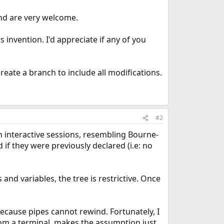
ind are very welcome.
invention. I'd appreciate if any of you
create a branch to include all modifications.
#2
in interactive sessions, resembling Bourne-
 if they were previously declared (i.e: no
 and variables, the tree is restrictive. Once
ecause pipes cannot rewind. Fortunately, I
rom a terminal, makes the assumption just