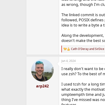
as wrong, though I'm cl
The linked commit is out
followed, POSIX defines p
idea is to write a byte a
Along the development, 
doesn't make the best so
Cath O'Deray
and
SirDice
R
e
a
Jun 4, 2024
c
t
I really don't want to be
i
o
use zsh? To the best of 
n
s
I used tcsh for a long ti
:
arp242
what exactly the motivat
umpteempth time and just
thing I've missed was no
features.