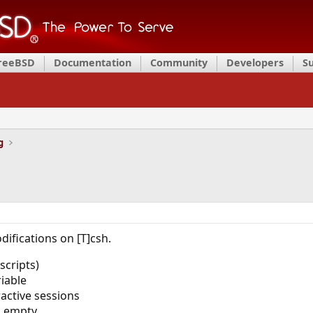
FreeBSD
Documentation
Community
Developers
S
g
ifications on [T]csh.
scripts)
riable
active sessions
s empty