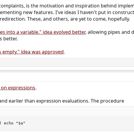
 complaints, is the motivation and inspiration behind implem
menting new features. I've ideas I haven't put in constructi
edirection. These, and others, are yet to come, hopefully.
les into a variable." idea evolved better
, allowing pipes and 
 better.
is empty." idea was approved
.
n on expressions
.
and earlier than expression evaluations. The procedure
) echo "$a"