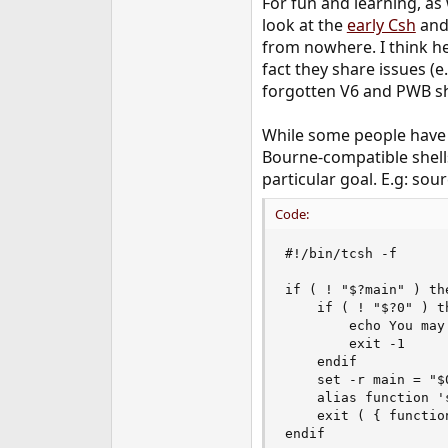
For fun and learning, as
look at the
early Csh
an
from nowhere. I think he
fact they share issues (e
forgotten V6 and PWB sh
While some people have b
Bourne-compatible shells
particular goal. E.g: so
Code:
#!/bin/tcsh -f

if ( ! "$?main" ) the
    if ( ! "$?0" ) th
        echo You may
        exit -1

    endif

    set -r main = "$0
    alias function '
    exit ( { functio
endif
