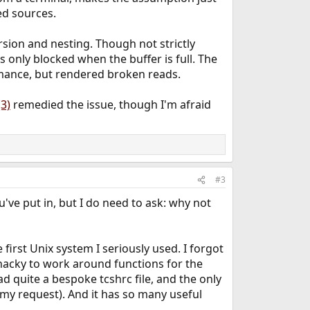
ed sources.
sion and nesting. Though not strictly
is only blocked when the buffer is full. The
formance, but rendered broken reads.
3)
remedied the issue, though I'm afraid
#3
u've put in, but I do need to ask: why not
first Unix system I seriously used. I forgot
 hacky to work around functions for the
d quite a bespoke tcshrc file, and the only
 my request). And it has so many useful