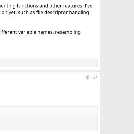
enting functions and other features. I've
on yet, such as file descriptor handling
different variable names, resembling
#6