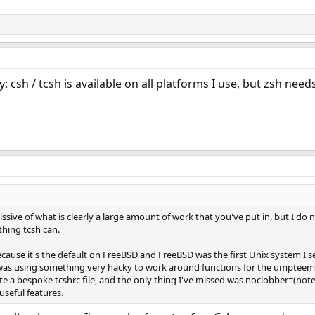
ity: csh / tcsh is available on all platforms I use, but zsh need
missive of what is clearly a large amount of work that you've put in, but I do
hing tcsh can.
because it's the default on FreeBSD and FreeBSD was the first Unix system I s
 I was using something very hacky to work around functions for the umpteem
quite a bespoke tcshrc file, and the only thing I've missed was noclobber=(no
useful features.