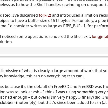
ueless as to how the Shell handles rewinding on unsupport
dated. I've discarded
fork(2)
and introduced a limit on recur
ipes to have a buffer size of 512 bytes. Fortunately, a pipe 
 time. I'd consider writes as large as PIPE_BUF - 1, for per
I noticed some operations rendered the Shell exit.
longjmp(
lution.
 dismissive of what is clearly a large amount of work that yo
my knowledge, zsh can do everything tcsh can.
me, because it's the default on FreeBSD and FreeBSD was the 
ion was to look at zsh – I think I was using something very
 had enough – but overal I'm very happy I (finally) did. I ha
clobber=(notempty), but that's since been added to zsh (at