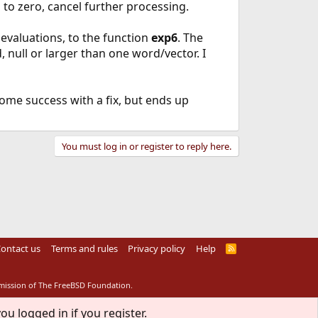
d to zero, cancel further processing.
evaluations, to the function
exp6
. The
d, null or larger than one word/vector. I
ome success with a fix, but ends up
You must log in or register to reply here.
ontact us
Terms and rules
Privacy policy
Help
R
S
S
rmission of The FreeBSD Foundation.
ou logged in if you register.