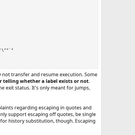
\""`"

may not transfer and resume execution. Some
r telling whether a label exists or not
.
 exit status. It's only meant for jumps,
laints regarding escaping in quotes and
nly support escaping off quotes, be single
 for history substitution, though. Escaping