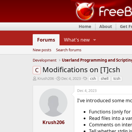
Home
About
Get 
Forums
What's new
New posts
Search forums
Development
Userland Programming and Scriptin
Modifications on [T]csh
C
T
S
T
Krush206
Dec 4, 2023
csh
shell
tcsh
h
t
a
r
a
g
Dec 4, 2023
e
r
s
a
t
I've introduced some mod
d
d
s
a
Functions (only for 
t
t
Read files into a va
a
e
Krush206
Comments on inter
r
Tell whether
stdin
i
t