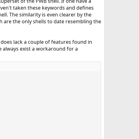
uperset of the PWB shell. If one have a
 haven't taken these keywords and defines
. The similarity is even clearer by the
h are the only shells to date resembling the
does lack a couple of features found in
e always exist a workaround for a