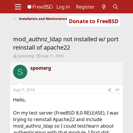
Log in
Register
Installation and Maintenance of Ports or Packages
Donate to FreeBSD
Home
About
Get FreeBSD
Documentation
Community
Developers
mod_authnz_ldap not installed w/ port
Support
Foundation
reinstall of apache22
T
S
spomerg
Aug 11, 2010
h
t
r
a
spomerg
S
e
r
a
t
d
d
s
a
Aug 11, 2010
#1
t
t
a
e
Hello,
r
t
On my test server (FreeBSD 8.0-RELEASE), I was
e
trying to reinstall Apache22 and include
r
mod_authnz_ldap so I could test/learn about
authentication with that module. I first did: