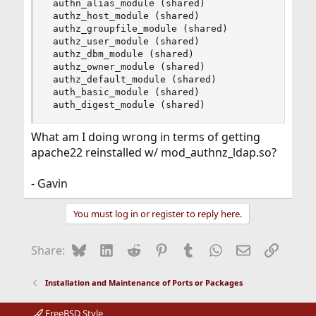
 authn_alias_module (shared)

 authz_host_module (shared)

 authz_groupfile_module (shared)

 authz_user_module (shared)

 authz_dbm_module (shared)

 authz_owner_module (shared)

 authz_default_module (shared)

 auth_basic_module (shared)

 auth_digest_module (shared)
What am I doing wrong in terms of getting
apache22 reinstalled w/ mod_authnz_ldap.so?
- Gavin
You must log in or register to reply here.
Bluesky
LinkedIn
Reddit
Pinterest
Tumblr
WhatsApp
Email
Link
Share:
Installation and Maintenance of Ports or Packages
FreeBSD Style