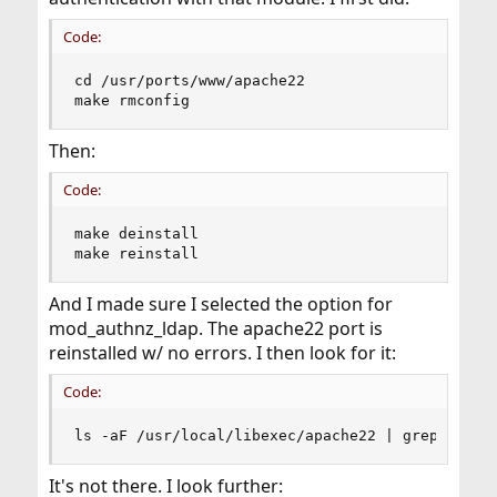
Code:
cd /usr/ports/www/apache22

make rmconfig
Then:
Code:
make deinstall

make reinstall
And I made sure I selected the option for
mod_authnz_ldap. The apache22 port is
reinstalled w/ no errors. I then look for it:
Code:
ls -aF /usr/local/libexec/apache22 | grep ldap
It's not there. I look further: