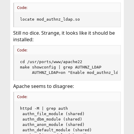
Code:
locate mod_authnz_ldap.so
Still no dice. Strange, it looks like it should be
installed:
Code:
cd /usr/ports/www/apache22

make showconfig | grep AUTHNZ_LDAP

     AUTHNZ_LDAP=on "Enable mod_authnz_ldap"
Apache seems to disagree:
Code:
httpd -M | grep auth

 authn_file_module (shared)

 authn_dbm_module (shared)

 authn_anon_module (shared)

 authn_default_module (shared)
