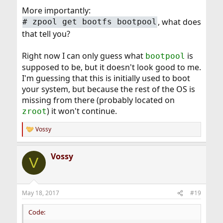
More importantly:
, what does
# zpool get bootfs bootpool
that tell you?
Right now I can only guess what
is
bootpool
supposed to be, but it doesn't look good to me.
I'm guessing that this is initially used to boot
your system, but because the rest of the OS is
missing from there (probably located on
) it won't continue.
zroot
Vossy
R
e
a
Vossy
c
V
t
i
o
n
May 18, 2017
#19
s
:
Code: