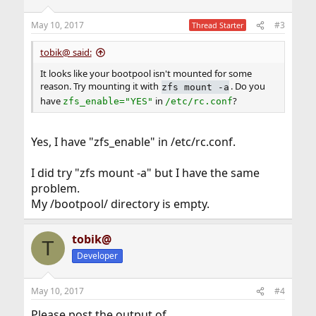
o
n
May 10, 2017
#3
Thread Starter
s
:
tobik@ said:
It looks like your bootpool isn't mounted for some
reason. Try mounting it with
. Do you
zfs mount -a
have
in
?
zfs_enable="YES"
/etc/rc.conf
Yes, I have "zfs_enable" in /etc/rc.conf.
I did try "zfs mount -a" but I have the same
problem.
My /bootpool/ directory is empty.
tobik@
T
Developer
May 10, 2017
#4
Please post the output of