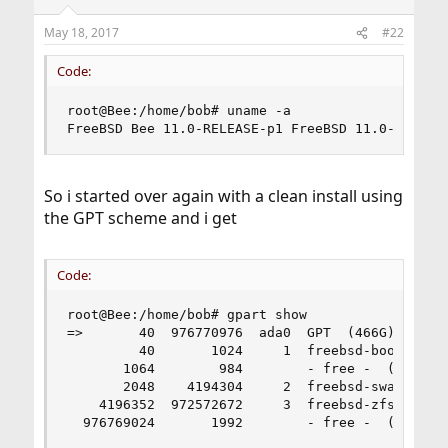
o
n
May 18, 2017
#22
s
:
Code:
root@Bee:/home/bob# uname -a

FreeBSD Bee 11.0-RELEASE-p1 FreeBSD 11.0-RELEAS
So i started over again with a clean install using
the GPT scheme and i get
Code:
root@Bee:/home/bob# gpart show

=>       40  976770976  ada0  GPT  (466G)

         40       1024     1  freebsd-boot  (512
       1064        984        - free -  (492K)

       2048    4194304     2  freebsd-swap  (2.0
    4196352  972572672     3  freebsd-zfs  (464G
  976769024       1992        - free -  (996K)
