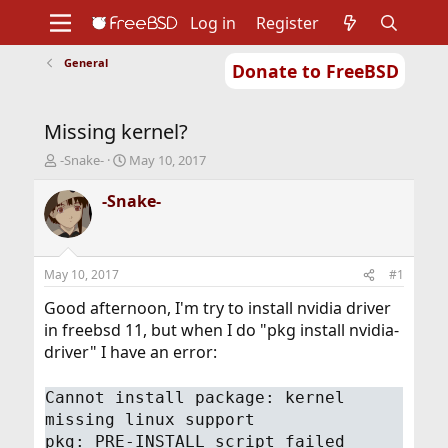
Log in
Register
General
Donate to FreeBSD
Home
About
Get FreeBSD
Documentation
Community
Developers
Missing kernel?
Support
Foundation
T
S
-Snake-
May 10, 2017
h
t
r
a
-Snake-
e
r
a
t
d
d
s
a
May 10, 2017
#1
t
t
a
e
Good afternoon, I'm try to install nvidia driver
r
in freebsd 11, but when I do "pkg install nvidia-
t
driver" I have an error:
e
r
Cannot install package: kernel
missing linux support
pkg: PRE-INSTALL script failed