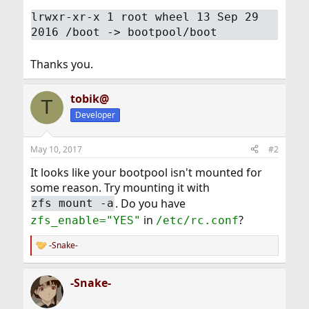
lrwxr-xr-x 1 root wheel 13 Sep 29
2016 /boot -> bootpool/boot
Thanks you.
tobik@
T
Developer
May 10, 2017
#2
It looks like your bootpool isn't mounted for
some reason. Try mounting it with
. Do you have
zfs mount -a
in
?
zfs_enable="YES"
/etc/rc.conf
-Snake-
R
e
a
-Snake-
c
t
i