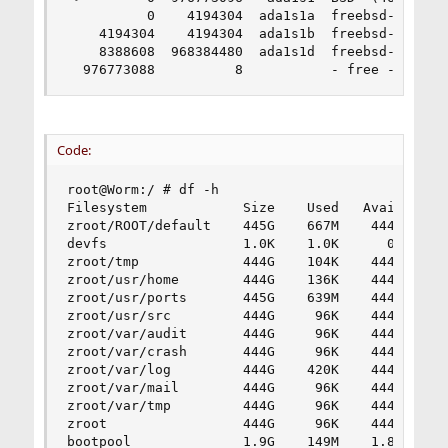
          0    4194304  ada1s1a  freebsd-zfs  (2
    4194304    4194304  ada1s1b  freebsd-swap  (
    8388608  968384480  ada1s1d  freebsd-zfs  (4
  976773088          8           - free -  (4.0
Code:
root@Worm:/ # df -h

Filesystem            Size    Used   Avail Capac
zroot/ROOT/default    445G    667M    444G     0
devfs                 1.0K    1.0K      0B   100
zroot/tmp             444G    104K    444G     0
zroot/usr/home        444G    136K    444G     0
zroot/usr/ports       445G    639M    444G     0
zroot/usr/src         444G     96K    444G     0
zroot/var/audit       444G     96K    444G     0
zroot/var/crash       444G     96K    444G     0
zroot/var/log         444G    420K    444G     0
zroot/var/mail        444G     96K    444G     0
zroot/var/tmp         444G     96K    444G     0
zroot                 444G     96K    444G     0
bootpool              1.9G    149M    1.8G     