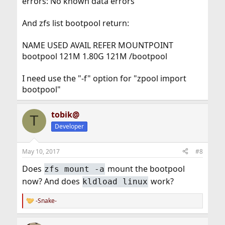
errors: No known data errors
And zfs list bootpool return:
NAME USED AVAIL REFER MOUNTPOINT
bootpool 121M 1.80G 121M /bootpool
I need use the "-f" option for "zpool import
bootpool"
tobik@
T
Developer
May 10, 2017
#8
Does
mount the bootpool
zfs mount -a
now? And does
work?
kldload linux
-Snake-
R
e
a