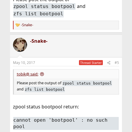
and
zpool status bootpool
zfs list bootpool
-Snake-
R
e
a
-Snake-
c
t
i
o
n
May 10, 2017
#5
Thread Starter
s
:
tobik@ said:
Please post the output of
zpool status bootpool
and
zfs list bootpool
zpool status bootpool return:
cannot open 'bootpool' : no such
pool