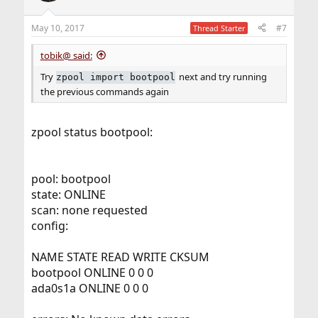
o
n
May 10, 2017
#7
Thread Starter
s
:
tobik@ said:
Try
next and try running
zpool import bootpool
the previous commands again
zpool status bootpool:
pool: bootpool
state: ONLINE
scan: none requested
config:
NAME STATE READ WRITE CKSUM
bootpool ONLINE 0 0 0
ada0s1a ONLINE 0 0 0