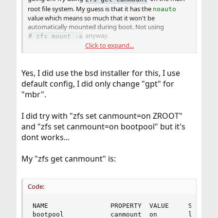
root file system. My guess is that it has the
noauto
value which means so much that it won't be
automatically mounted during boot. Not using
anyway.
# zfs mount -a
Click to expand...
I'm not quite sure why they set it up like that, but then
again, I also fail to understand the need to add several
unused filesystems as well. Now hinting at
Yes, I did use the bsd installer for this, I use
which is mounted on
by
zroot/ROOT/default
/
default config, I did only change "gpt" for
default. All I see there are 2 unused (and therefor
"mbr".
wasted) filesystem entries (
and
).
zroot
zroot/ROOT
I did try with "zfs set canmount=on ZROOT"
All my servers have
mounted on
and that's also
zroot
/
and "zfs set canmount=on bootpool" but it's
the main drive the system boots from.
dont works...
If this applies to your setup as well then you could
consider setting
to the default value:
canmount
My "zfs get canmount" is:
(also add the root ZFS
# zfs set canmount=on
filesystem to that command).
Code:
(edit): made a small mistake, property
can
canmount
only be
,
or
.
on
off
noauto
NAME                PROPERTY  VALUE     SOURCE

bootpool            canmount  on        local
