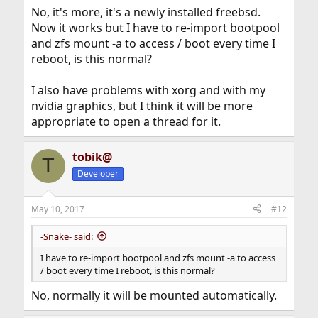
No, it's more, it's a newly installed freebsd.
Now it works but I have to re-import bootpool
and zfs mount -a to access / boot every time I
reboot, is this normal?
I also have problems with xorg and with my
nvidia graphics, but I think it will be more
appropriate to open a thread for it.
tobik@
T
Developer
May 10, 2017
#12
-Snake- said:
I have to re-import bootpool and zfs mount -a to access
/ boot every time I reboot, is this normal?
No, normally it will be mounted automatically.