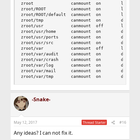
zroot               canmount  on        local

zroot/ROOT          canmount  on        local

zroot/ROOT/default  canmount  on        local

zroot/tmp           canmount  on        default

zroot/usr           canmount  off       local

zroot/usr/home      canmount  on        default

zroot/usr/ports     canmount  on        default

zroot/usr/src       canmount  on        default

zroot/var           canmount  off       local

zroot/var/audit     canmount  on        default

zroot/var/crash     canmount  on        default

zroot/var/log       canmount  on        default

zroot/var/mail      canmount  on        default

zroot/var/tmp       canmount  on        default
-Snake-
May 12, 2017
#16
Thread Starter
Any ideas? I can not fix it.