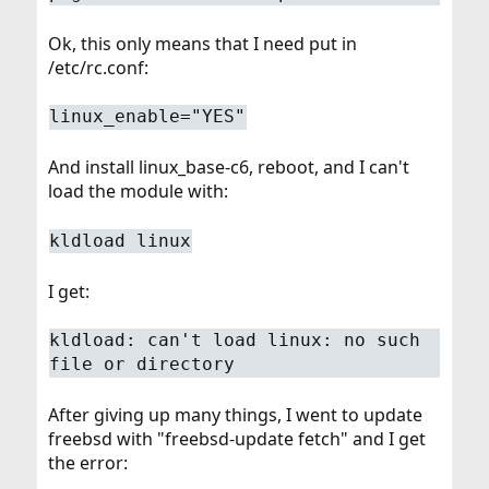
Ok, this only means that I need put in
/etc/rc.conf:
linux_enable="YES"
And install linux_base-c6, reboot, and I can't
load the module with:
kldload linux
I get:
kldload: can't load linux: no such
file or directory
After giving up many things, I went to update
freebsd with "freebsd-update fetch" and I get
the error: