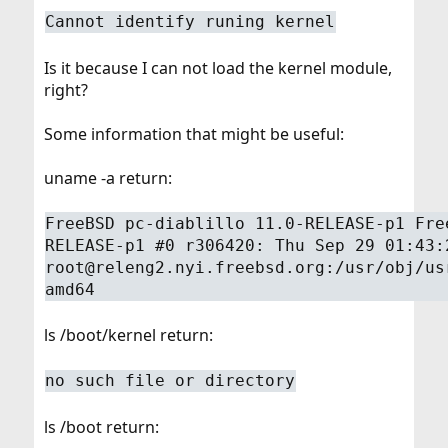
Cannot identify runing kernel
Is it because I can not load the kernel module,
right?
Some information that might be useful:
uname -a return:
FreeBSD pc-diablillo 11.0-RELEASE-p1 Fre
RELEASE-p1 #0 r306420: Thu Sep 29 01:43:
root@releng2.nyi.freebsd.org:/usr/obj/us
amd64
ls /boot/kernel return:
no such file or directory
ls /boot return: