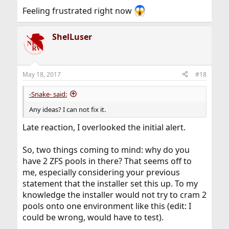
Feeling frustrated right now
ShelLuser
May 18, 2017
#18
-Snake- said:
Any ideas? I can not fix it.
Late reaction, I overlooked the initial alert.
So, two things coming to mind: why do you
have 2 ZFS pools in there? That seems off to
me, especially considering your previous
statement that the installer set this up. To my
knowledge the installer would not try to cram 2
pools onto one environment like this (edit: I
could be wrong, would have to test).