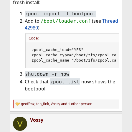
fresh install:
zpool import -f bootpool
Add to
(see
Thread
/boot/loader.conf
42980
)
Code:
zpool_cache_load="YES"

zpool_cache_type="/boot/zfs/zpool.cache"

zpool_cache_name="/boot/zfs/zpool.cache"
shutdown -r now
Check that
now shows the
zpool list
bootpool
geoffmx
,
teh_fink
,
Vossy
and 1 other person
R
e
a
Vossy
c
V
t
i