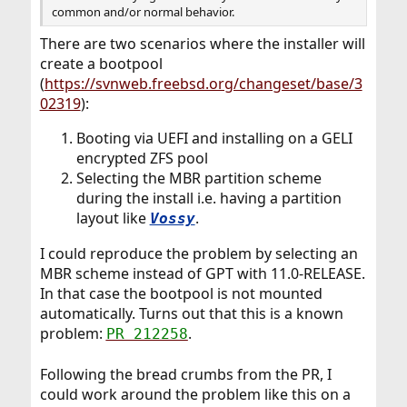
common and/or normal behavior.
There are two scenarios where the installer will
create a bootpool
(
https://svnweb.freebsd.org/changeset/base/3
02319
):
Booting via UEFI and installing on a GELI
encrypted ZFS pool
Selecting the MBR partition scheme
during the install i.e. having a partition
layout like
.
Vossy
I could reproduce the problem by selecting an
MBR scheme instead of GPT with 11.0-RELEASE.
In that case the bootpool is not mounted
automatically. Turns out that this is a known
problem:
.
PR 212258
Following the bread crumbs from the PR, I
could work around the problem like this on a