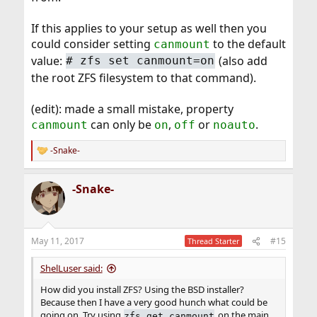
If this applies to your setup as well then you
could consider setting
to the default
canmount
value:
(also add
# zfs set canmount=on
the root ZFS filesystem to that command).
(edit): made a small mistake, property
can only be
,
or
.
canmount
on
off
noauto
-Snake-
R
e
a
-Snake-
c
t
i
o
n
May 11, 2017
#15
Thread Starter
s
:
ShelLuser said:
How did you install ZFS? Using the BSD installer?
Because then I have a very good hunch what could be
going on. Try using
on the main
zfs get canmount