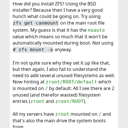
How did you install ZFS? Using the BSD
installer? Because then I have a very good
hunch what could be going on. Try using
on the main root file
zfs get canmount
system. My guess is that it has the
noauto
value which means so much that it won't be
automatically mounted during boot. Not using
anyway.
# zfs mount -a
I'm not quite sure why they set it up like that,
but then again, I also fail to understand the
need to add several unused filesystems as well.
Now hinting at
which
zroot/ROOT/default
is mounted on
by default. All I see there are 2
/
unused (and therefor wasted) filesystem
entries (
and
).
zroot
zroot/ROOT
All my servers have
mounted on
and
zroot
/
that's also the main drive the system boots
from.