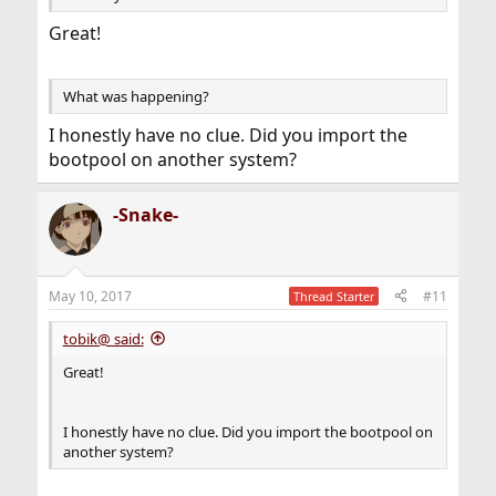
Great!
What was happening?
I honestly have no clue. Did you import the
bootpool on another system?
-Snake-
May 10, 2017
#11
Thread Starter
tobik@ said:
Great!
I honestly have no clue. Did you import the bootpool on
another system?