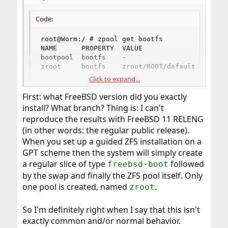
Code:
root@Worm:/ # zpool get bootfs

NAME      PROPERTY  VALUE               SOURCE

bootpool  bootfs    -                   default
zroot     bootfs    zroot/ROOT/default  local
Click to expand...
First: what FreeBSD version did you exactly
Is it odd that FreeeBSD installer creates a 2G partition for
the bootpool?
install? What branch? Thing is: I can't
reproduce the results with FreeBSD 11 RELENG
(in other words: the regular public release).
When you set up a guided ZFS installation on a
GPT scheme then the system will simply create
a regular slice of type
followed
freebsd-boot
by the swap and finally the ZFS pool itself. Only
one pool is created, named
.
zroot
So I'm definitely right when I say that this isn't
exactly common and/or normal behavior.