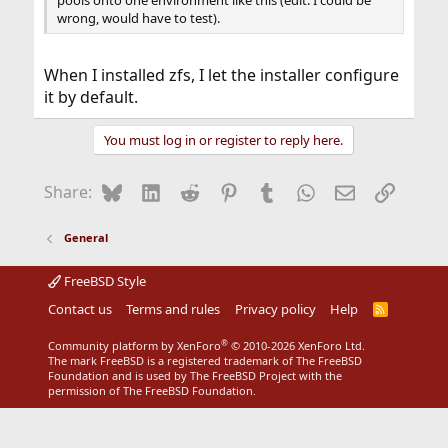
pools onto one environment like this (edit: I could be
wrong, would have to test).
When I installed zfs, I let the installer configure
it by default.
You must log in or register to reply here.
Bluesky
LinkedIn
Reddit
Pinterest
Tumblr
WhatsApp
Email
Link
Share:
General
FreeBSD Style
Contact us
Terms and rules
Privacy policy
Help
R
S
S
®
Community platform by XenForo
© 2010-2026 XenForo Ltd.
The mark FreeBSD is a registered trademark of The FreeBSD
Foundation and is used by The FreeBSD Project with the
permission of The FreeBSD Foundation.