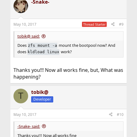
-Snake-
c
t
i
o
n
May 10, 2017
#9
Thread Starter
s
:
tobik@ said:
Does
mount the bootpool now? And
zfs mount -a
does
work?
kldload linux
Thanks you!!! Now all works fine, but, What was
happening?
tobik@
T
Developer
May 10, 2017
#10
-Snake- said:
Thanks you!!! Now all works fine