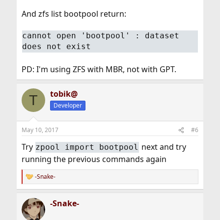
And zfs list bootpool return:
cannot open 'bootpool' : dataset
does not exist
PD: I'm using ZFS with MBR, not with GPT.
tobik@
T
Developer
May 10, 2017
#6
Try
next and try
zpool import bootpool
running the previous commands again
-Snake-
R
e
a
-Snake-
c
t
i