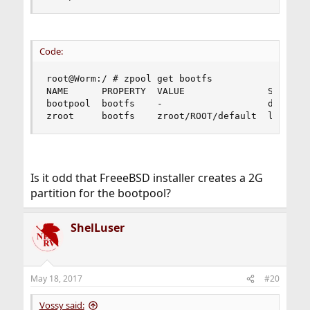
Code:
root@Worm:/ # zpool get bootfs

NAME      PROPERTY  VALUE               SOURCE

bootpool  bootfs    -                   default

zroot     bootfs    zroot/ROOT/default  local
Is it odd that FreeeBSD installer creates a 2G
partition for the bootpool?
ShelLuser
May 18, 2017
#20
Vossy said: