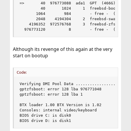
=>       40  976773088  ada1  GPT  (466G)

         40       1024     1  freebsd-boot  (512
       1064        984        - free -  (492K)

       2048    4194304     2  freebsd-swap  (2.0
    4196352  972576768     3  freebsd-zfs  (464G
  976773120          8        - free -  (4.0K)
Although its revenge of this again at the very
start on bootup
Code:
Verifying DMI Pool Data ........................
gptzfsboot: error 128 lba 976771048

gptzfsboot: error 128 lba 1

BTX loader 1.00 BTX Version is 1.02

Consoles: internal video/keyboard

BIOS drive C: is disk0

BIOS drive D: is disk1