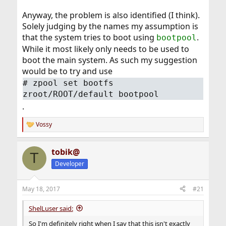
Anyway, the problem is also identified (I think).
Solely judging by the names my assumption is
that the system tries to boot using
.
bootpool
While it most likely only needs to be used to
boot the main system. As such my suggestion
would be to try and use
# zpool set bootfs
zroot/ROOT/default bootpool
.
Vossy
R
e
a
tobik@
c
T
t
Developer
i
o
n
May 18, 2017
#21
s
:
ShelLuser said:
So I'm definitely right when I say that this isn't exactly