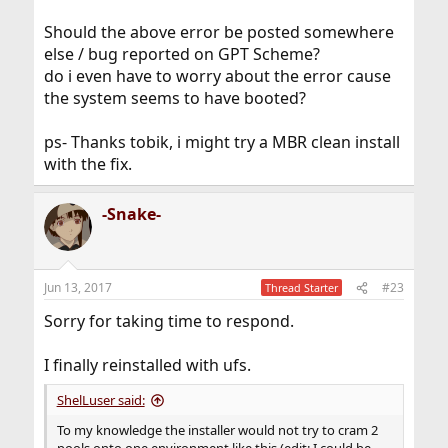
Should the above error be posted somewhere
else / bug reported on GPT Scheme?
do i even have to worry about the error cause
the system seems to have booted?
ps- Thanks tobik, i might try a MBR clean install
with the fix.
-Snake-
Jun 13, 2017
#23
Thread Starter
Sorry for taking time to respond.
I finally reinstalled with ufs.
ShelLuser said:
To my knowledge the installer would not try to cram 2