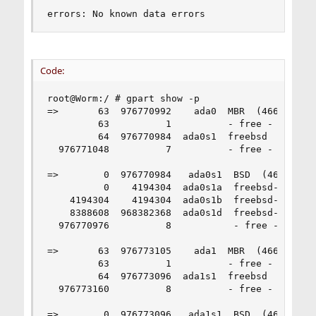
errors: No known data errors
Code:
root@Worm:/ # gpart show -p

=>       63  976770992    ada0  MBR  (466G)

         63          1          - free -  (512B)
         64  976770984  ada0s1  freebsd  [active
  976771048          7          - free -  (3.5K)
=>        0  976770984   ada0s1  BSD  (466G)

          0    4194304  ada0s1a  freebsd-zfs  (2
    4194304    4194304  ada0s1b  freebsd-swap  (
    8388608  968382368  ada0s1d  freebsd-zfs  (4
  976770976          8           - free -  (4.0K
=>       63  976773105    ada1  MBR  (466G)

         63          1          - free -  (512B)
         64  976773096  ada1s1  freebsd  [active
  976773160          8          - free -  (4.0K)
=>        0  976773096   ada1s1  BSD  (466G)
