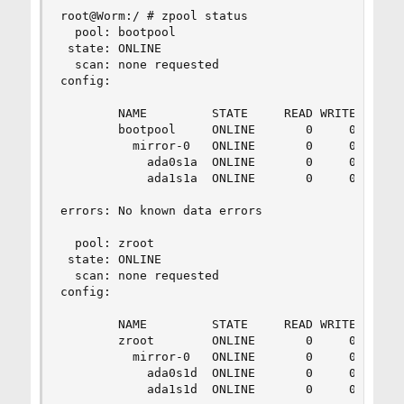
root@Worm:/ # zpool status

  pool: bootpool

 state: ONLINE

  scan: none requested

config:

        NAME         STATE     READ WRITE CKSUM

        bootpool     ONLINE       0     0     0

          mirror-0   ONLINE       0     0     0

            ada0s1a  ONLINE       0     0     0

            ada1s1a  ONLINE       0     0     0

errors: No known data errors

  pool: zroot

 state: ONLINE

  scan: none requested

config:

        NAME         STATE     READ WRITE CKSUM

        zroot        ONLINE       0     0     0

          mirror-0   ONLINE       0     0     0

            ada0s1d  ONLINE       0     0     0

            ada1s1d  ONLINE       0     0     0
