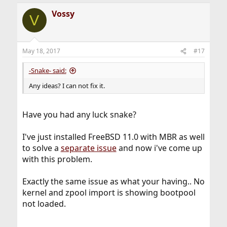
Vossy
V
May 18, 2017
#17
-Snake- said:
Any ideas? I can not fix it.
Have you had any luck snake?
I've just installed FreeBSD 11.0 with MBR as well
to solve a
separate issue
and now i've come up
with this problem.
Exactly the same issue as what your having.. No
kernel and zpool import is showing bootpool
not loaded.