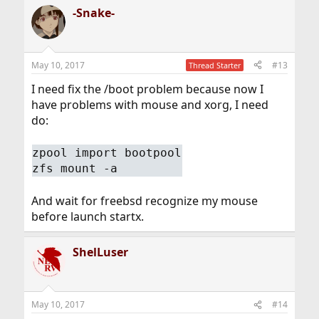
-Snake-
May 10, 2017
#13
Thread Starter
I need fix the /boot problem because now I
have problems with mouse and xorg, I need
do:
zpool import bootpool
zfs mount -a
And wait for freebsd recognize my mouse
before launch startx.
ShelLuser
May 10, 2017
#14