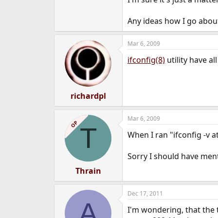
e
r
Any ideas how I go about
Mar 6, 2009
ifconfig(8)
utility have a
richardpl
Mar 6, 2009
OP
T
When I ran "ifconfig -v at
Sorry I should have menti
Thrain
Dec 17, 2011
A
I'm wondering, that the 