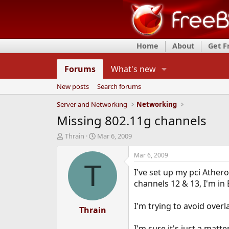
Home
About
Get 
Forums
What's new
New posts
Search forums
Server and Networking
Networking
Missing 802.11g channels
T
S
Thrain
Mar 6, 2009
h
t
r
a
Mar 6, 2009
e
r
T
I've set up my pci Ather
a
t
d
d
channels 12 & 13, I'm in
s
a
t
t
I'm trying to avoid over
a
Thrain
e
r
t
I'm sure it's just a mat