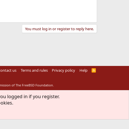
You must log in or register to reply here.
ontact us
Terms and rules
Privacy policy
Help
R
S
S
rmission of The FreeBSD Foundation.
ou logged in if you register.
ookies.