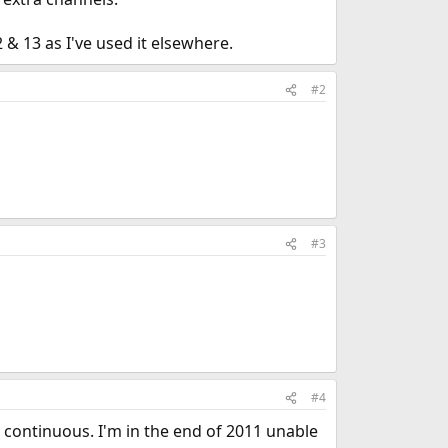
& 13 as I've used it elsewhere.
#2
#3
#4
s continuous. I'm in the end of 2011 unable