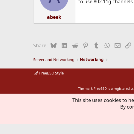
to use 802.11g channels
abeek
Bluesky
LinkedIn
Reddit
Pinterest
Tumblr
WhatsApp
Email
L
Share:
Server and Networking
Networking
FreeBSD Style
The mark FreeBSD is a registered t
This site uses cookies to he
By con