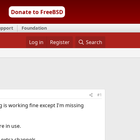
Donate to FreeBSD
upport
Foundation
Log in
Register
Search
#1
g is working fine except I'm missing
e in use.
 extra channels.