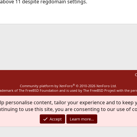
 above 11 despite regdomain settings.
ink
C
®
Community platform by XenForo
© 2010-2026 XenForo Ltd.
rademark of The FreeBSD Foundation and is used by The FreeBSD Project with the pe
lp personalise content, tailor your experience and to keep y
tinuing to use this site, you are consenting to our use of c
Accept
Learn more…