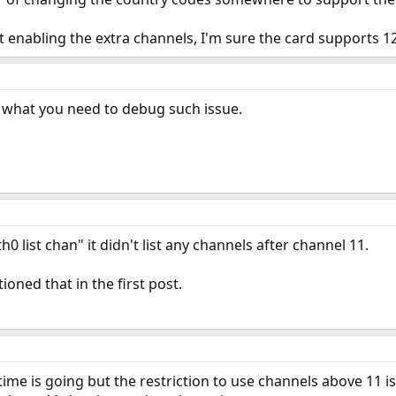
 enabling the extra channels, I'm sure the card supports 12 
ll what you need to debug such issue.
h0 list chan" it didn't list any channels after channel 11.
oned that in the first post.
time is going but the restriction to use channels above 11 i