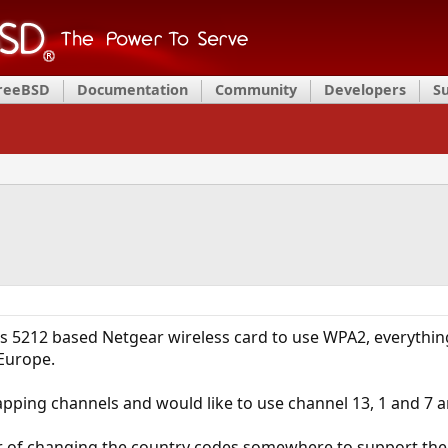
FreeBSD
Documentation
Community
Developers
S
os 5212 based Netgear wireless card to use WPA2, everythin
 Europe.
lapping channels and would like to use channel 13, 1 and 7 ar
ter of changing the country codes somewhere to support the