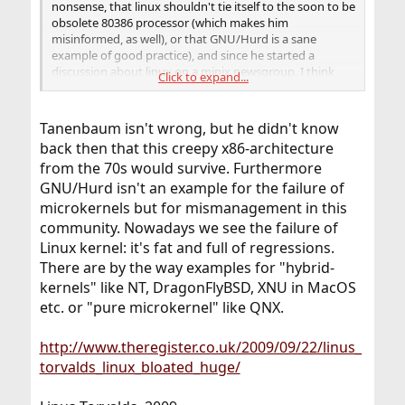
nonsense, that linux shouldn't tie itself to the soon to be
obsolete 80386 processor (which makes him
misinformed, as well), or that GNU/Hurd is a sane
example of good practice), and since he started a
discussion about linux on a minix newsgroup, I think
Click to expand...
that makes him a troll as well. Albeit a softly-spoken,
polite troll.
Tanenbaum isn't wrong, but he didn't know
back then that this creepy x86-architecture
from the 70s would survive. Furthermore
GNU/Hurd isn't an example for the failure of
microkernels but for mismanagement in this
community. Nowadays we see the failure of
Linux kernel: it's fat and full of regressions.
There are by the way examples for "hybrid-
kernels" like NT, DragonFlyBSD, XNU in MacOS
etc. or "pure microkernel" like QNX.
http://www.theregister.co.uk/2009/09/22/linus_
torvalds_linux_bloated_huge/