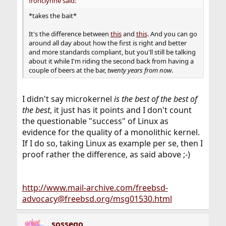
fronclynne said:
*takes the bait*
It's the difference between
this
and
this
. And you can go
around all day about how the first is right and better
and more standards compliant, but you'll still be talking
about it while I'm riding the second back from having a
couple of beers at the bar,
twenty years from now
.
I didn't say microkernel
is the best of the best of
the best
, it just has it points and I don't count
the questionable "success" of Linux as
evidence for the quality of a monolithic kernel.
If I do so, taking Linux as example per se, then I
proof rather the difference, as said above ;-)
http://www.mail-archive.com/freebsd-
advocacy@freebsd.org/msg01530.html
sossego