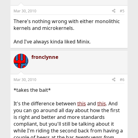
Mar 30, 2010
#5
There's nothing wrong with either monolithic
kernels and microkernels.
And I've always kinda liked Minix.
fronclynne
Mar 30, 2010
#6
*takes the bait*
It's the difference between
this
and
this
. And
you can go around all day about how the first
is right and better and more standards
compliant, but you'll still be talking about it
while I'm riding the second back from having a
couple of beers at the bar,
twenty years from