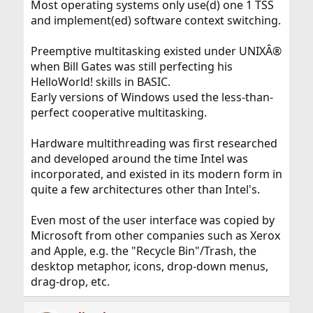
Most operating systems only use(d) one 1 TSS
and implement(ed) software context switching.
Preemptive multitasking existed under UNIXÂ®
when Bill Gates was still perfecting his
HelloWorld! skills in BASIC.
Early versions of Windows used the less-than-
perfect cooperative multitasking.
Hardware multithreading was first researched
and developed around the time Intel was
incorporated, and existed in its modern form in
quite a few architectures other than Intel's.
Even most of the user interface was copied by
Microsoft from other companies such as Xerox
and Apple, e.g. the "Recycle Bin"/Trash, the
desktop metaphor, icons, drop-down menus,
drag-drop, etc.