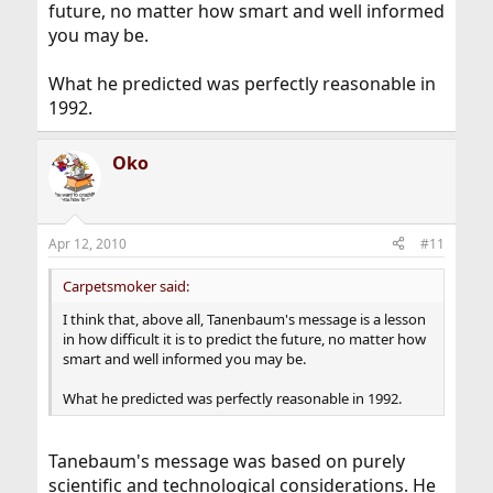
future, no matter how smart and well informed
you may be.
What he predicted was perfectly reasonable in
1992.
Oko
Apr 12, 2010
#11
Carpetsmoker said:
I think that, above all, Tanenbaum's message is a lesson
in how difficult it is to predict the future, no matter how
smart and well informed you may be.
What he predicted was perfectly reasonable in 1992.
Tanebaum's message was based on purely
scientific and technological considerations. He