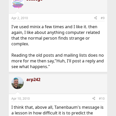
Apr 2, 2010
#9
I've used minix a few times and I like it. then
again, I like about anything computer related
that the normal person finds strange or
complex.
Reading the old posts and mailing lists does no
more for me then say,"Huh, I'll post a reply and
see what happens."
arp242
Apr 10, 2010
#10
I think that, above all, Tanenbaum's message is
a lesson in how difficult it is to predict the