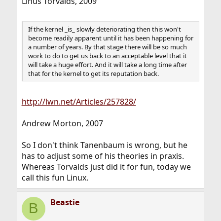
Linus Torvalds, 2009
If the kernel _is_ slowly deteriorating then this won't
become readily apparent until it has been happening for
a number of years. By that stage there will be so much
work to do to get us back to an acceptable level that it
will take a huge effort. And it will take a long time after
that for the kernel to get its reputation back.
http://lwn.net/Articles/257828/
Andrew Morton, 2007
So I don't think Tanenbaum is wrong, but he
has to adjust some of his theories in praxis.
Whereas Torvalds just did it for fun, today we
call this fun Linux.
Beastie
B