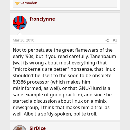
vermaden
R
e
a
fronclynne
c
t
i
o
n
Mar 30, 2010
#2
s
:
Not to perpetuate the great flamewars of the
early '90s, but if you read carefully, Tanenbaum
[wa|i]s wrong about most everything (that
"microkernels are better" nonsense, that linux
shouldn't tie itself to the soon to be obsolete
80386 processor (which makes him
misinformed, as well), or that GNU/Hurd is a
sane example of good practice), and since he
started a discussion about linux on a minix
newsgroup, I think that makes him a troll as
well. Albeit a softly-spoken, polite troll.
SirDice