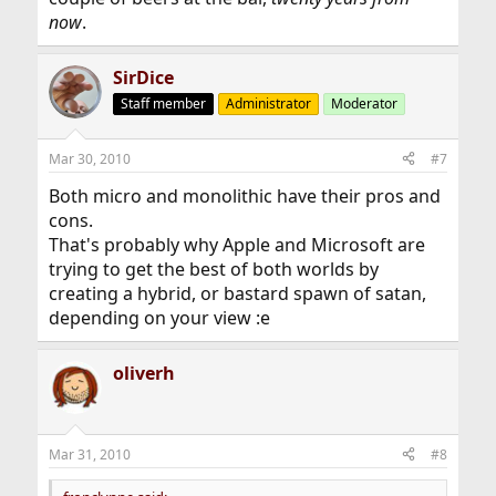
now
.
SirDice
Staff member
Administrator
Moderator
Mar 30, 2010
#7
Both micro and monolithic have their pros and
cons.
That's probably why Apple and Microsoft are
trying to get the best of both worlds by
creating a hybrid, or bastard spawn of satan,
depending on your view :e
oliverh
Mar 31, 2010
#8