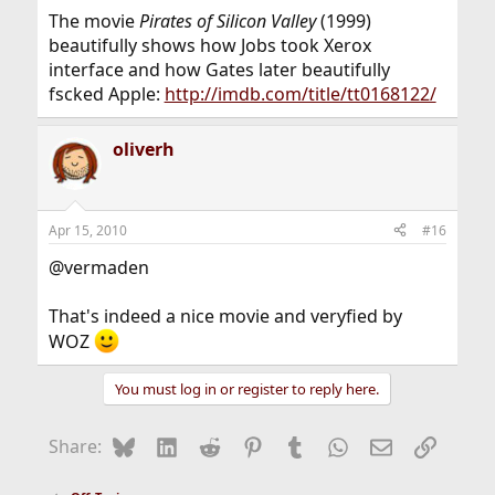
The movie
Pirates of Silicon Valley
(1999)
beautifully shows how Jobs took Xerox
interface and how Gates later beautifully
fscked Apple:
http://imdb.com/title/tt0168122/
oliverh
Apr 15, 2010
#16
@vermaden
That's indeed a nice movie and veryfied by
WOZ
You must log in or register to reply here.
Bluesky
LinkedIn
Reddit
Pinterest
Tumblr
WhatsApp
Email
Link
Share: