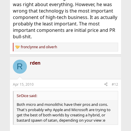
was right about everything. However, he was
wrong that technology is the most important
component of high-tech business. It as actually
probably the least important. The most
important components are initial price and PR
bull-shit.
fronclynne
and
oliverh
R
e
a
rden
c
R
t
i
o
n
Apr 15, 2010
#12
s
:
SirDice said:
Both micro and monolithic have their pros and cons.
That's probably why Apple and Microsoft are trying to
get the best of both worlds by creating a hybrid, or
bastard spawn of satan, depending on your view :e