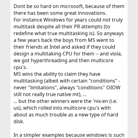
Dont be so hard on microsoft, because of them
there has been some great innovations.
For instance Windows for years could not truly
multitask despite all their PR attempts (to
redefine what true multitasking is). So anyways
a few years back the boys from MS went to
their friends at Intel and asked if they could
design a multitaking CPU for them -- and viola,
we got hyperthreading and then multicore
cpu's.
MS wins the ability to claim they have
multitasking (albeit with certain "conditions" -
never "limitations", always "conditions" OIOW
still not really true native mt), ...
... but the other winners were the 'nix-en (i.e.
us), which rolled into multicore cpu's with
about as much trouble as a new type of hard
disk.
In a simpler examples because windows is such