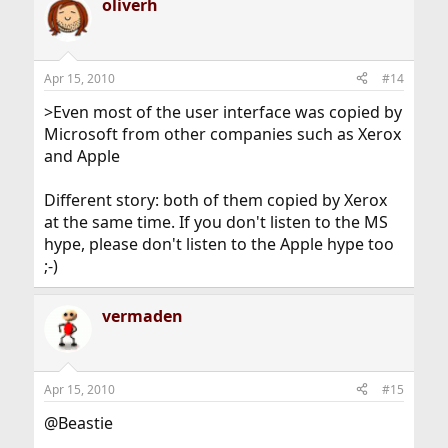
oliverh
Apr 15, 2010
#14
>Even most of the user interface was copied by
Microsoft from other companies such as Xerox
and Apple
Different story: both of them copied by Xerox
at the same time. If you don't listen to the MS
hype, please don't listen to the Apple hype too
;-)
vermaden
Apr 15, 2010
#15
@Beastie