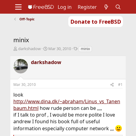
Log in
Register
Off-Topic
Donate to FreeBSD
Home
About
Get FreeBSD
Documentation
Community
Developers
minix
Support
Foundation
T
S
T
darkshadow
Mar 30, 2010
minix
h
t
a
r
a
g
darkshadow
e
r
s
a
t
d
d
s
a
Mar 30, 2010
#1
t
t
a
e
look
r
http://www.dina.dk/~abraham/Linus_vs_Tanen
t
baum.html
how rude person can be ,,,,
e
r
if I talk to prof , I would be more polite I love
andrew I found his book full of useful
information especially computer network ,,,