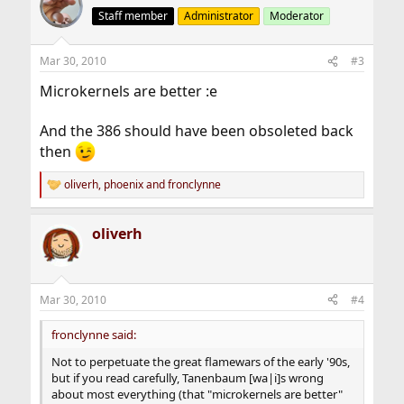
Staff member
Administrator
Moderator
Mar 30, 2010
#3
Microkernels are better :e
And the 386 should have been obsoleted back
then
oliverh
,
phoenix
and
fronclynne
R
e
a
oliverh
c
t
i
o
n
Mar 30, 2010
#4
s
:
fronclynne said:
Not to perpetuate the great flamewars of the early '90s,
but if you read carefully, Tanenbaum [wa|i]s wrong
about most everything (that "microkernels are better"