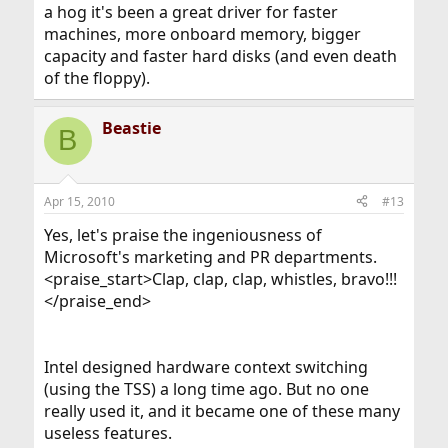
a hog it's been a great driver for faster
machines, more onboard memory, bigger
capacity and faster hard disks (and even death
of the floppy).
Beastie
B
Apr 15, 2010
#13
Yes, let's praise the ingeniousness of
Microsoft's marketing and PR departments.
<praise_start>Clap, clap, clap, whistles, bravo!!!
</praise_end>
Intel designed hardware context switching
(using the TSS) a long time ago. But no one
really used it, and it became one of these many
useless features.