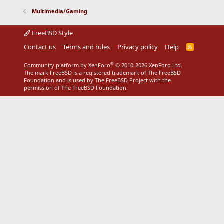
Multimedia/Gaming
FreeBSD Style
Contact us
Terms and rules
Privacy policy
Help
R
S
S
®
Community platform by XenForo
© 2010-2026 XenForo Ltd.
The mark FreeBSD is a registered trademark of The FreeBSD
Foundation and is used by The FreeBSD Project with the
permission of The FreeBSD Foundation.