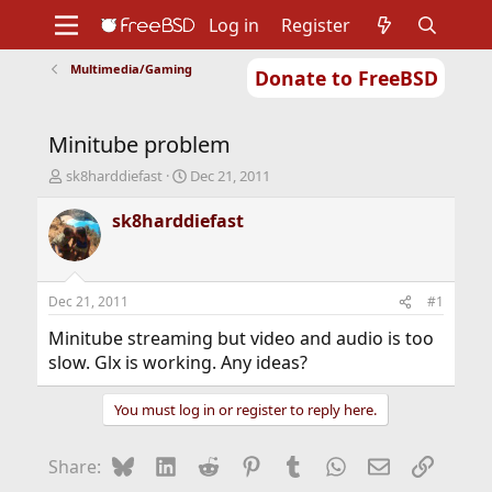
Log in
Register
Multimedia/Gaming
Donate to FreeBSD
Home
About
Get FreeBSD
Documentation
Community
Developers
Minitube problem
Support
Foundation
T
S
sk8harddiefast
Dec 21, 2011
h
t
r
a
sk8harddiefast
e
r
a
t
d
d
s
a
Dec 21, 2011
#1
t
t
a
e
Minitube streaming but video and audio is too
r
slow. Glx is working. Any ideas?
t
e
You must log in or register to reply here.
r
Bluesky
LinkedIn
Reddit
Pinterest
Tumblr
WhatsApp
Email
Link
Share: