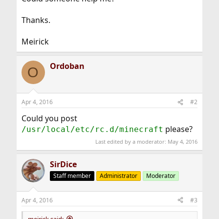
Thanks.
Meirick
Ordoban
O
Apr 4, 2016
#2
Could you post
please?
/usr/local/etc/rc.d/minecraft
Last edited by a moderator:
May 4, 2016
SirDice
Staff member
Administrator
Moderator
Apr 4, 2016
#3
meirick said: