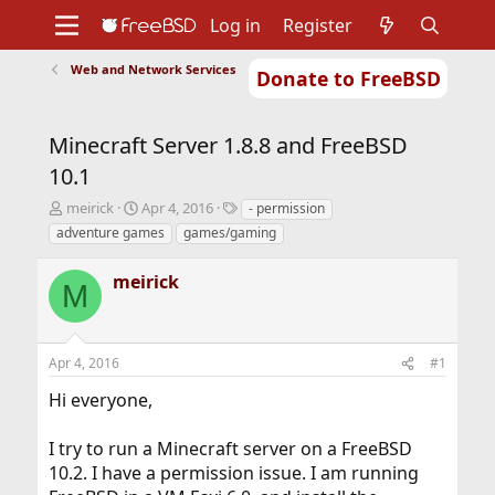
Log in
Register
Web and Network Services
Donate to FreeBSD
Home
About
Get FreeBSD
Documentation
Community
Developers
Minecraft Server 1.8.8 and FreeBSD
Support
Foundation
10.1
T
S
T
meirick
Apr 4, 2016
- permission
h
t
a
adventure games
games/gaming
r
a
g
e
r
s
meirick
a
t
M
d
d
s
a
t
t
Apr 4, 2016
#1
a
e
r
Hi everyone,
t
e
r
I try to run a Minecraft server on a FreeBSD
10.2. I have a permission issue. I am running