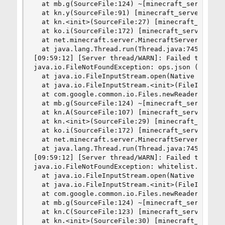
  at mb.g(SourceFile:124) ~[minecraft_server.1.8
  at kn.y(SourceFile:91) [minecraft_server.1.8.8
  at kn.<init>(SourceFile:27) [minecraft_server.
  at ko.i(SourceFile:172) [minecraft_server.1.8.
  at net.minecraft.server.MinecraftServer.run(So
  at java.lang.Thread.run(Thread.java:745) [?:1.
[09:59:12] [Server thread/WARN]: Failed to load 
java.io.FileNotFoundException: ops.json (No such
  at java.io.FileInputStream.open(Native Method)
  at java.io.FileInputStream.<init>(FileInputStr
  at com.google.common.io.Files.newReader(Files.
  at mb.g(SourceFile:124) ~[minecraft_server.1.8
  at kn.A(SourceFile:107) [minecraft_server.1.8.
  at kn.<init>(SourceFile:29) [minecraft_server.
  at ko.i(SourceFile:172) [minecraft_server.1.8.
  at net.minecraft.server.MinecraftServer.run(So
  at java.lang.Thread.run(Thread.java:745) [?:1.
[09:59:12] [Server thread/WARN]: Failed to load 
java.io.FileNotFoundException: whitelist.json (N
  at java.io.FileInputStream.open(Native Method)
  at java.io.FileInputStream.<init>(FileInputStr
  at com.google.common.io.Files.newReader(Files.
  at mb.g(SourceFile:124) ~[minecraft_server.1.8
  at kn.C(SourceFile:123) [minecraft_server.1.8.
  at kn.<init>(SourceFile:30) [minecraft_server.