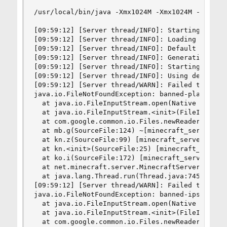
/usr/local/bin/java -Xmx1024M -Xmx1024M -jar /sr
[09:59:12] [Server thread/INFO]: Starting minecr
[09:59:12] [Server thread/INFO]: Loading propert
[09:59:12] [Server thread/INFO]: Default game ty
[09:59:12] [Server thread/INFO]: Generating keyp
[09:59:12] [Server thread/INFO]: Starting Minecr
[09:59:12] [Server thread/INFO]: Using default c
[09:59:12] [Server thread/WARN]: Failed to load 
java.io.FileNotFoundException: banned-players.js
  at java.io.FileInputStream.open(Native Method)
  at java.io.FileInputStream.<init>(FileInputStr
  at com.google.common.io.Files.newReader(Files.
  at mb.g(SourceFile:124) ~[minecraft_server.1.8
  at kn.z(SourceFile:99) [minecraft_server.1.8.8
  at kn.<init>(SourceFile:25) [minecraft_server.
  at ko.i(SourceFile:172) [minecraft_server.1.8.
  at net.minecraft.server.MinecraftServer.run(So
  at java.lang.Thread.run(Thread.java:745) [?:1.
[09:59:12] [Server thread/WARN]: Failed to load 
java.io.FileNotFoundException: banned-ips.json (
  at java.io.FileInputStream.open(Native Method)
  at java.io.FileInputStream.<init>(FileInputStr
  at com.google.common.io.Files.newReader(Files.