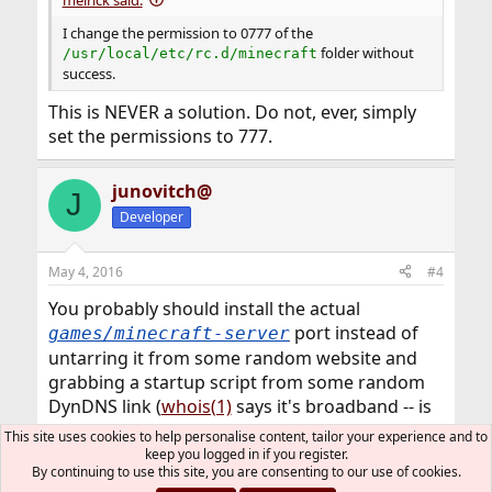
I change the permission to 0777 of the
folder without
/usr/local/etc/rc.d/minecraft
success.
This is NEVER a solution. Do not, ever, simply
set the permissions to 777.
junovitch@
J
Developer
May 4, 2016
#4
You probably should install the actual
port instead of
games/minecraft-server
untarring it from some random website and
grabbing a startup script from some random
DynDNS link (
whois(1)
says it's broadband -- is
that someone's house?)
This site uses cookies to help personalise content, tailor your experience and to
keep you logged in if you register.
By continuing to use this site, you are consenting to our use of cookies.
PacketMan