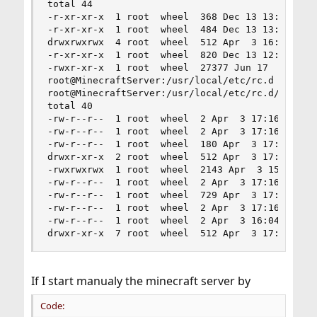
total 44

-r-xr-xr-x  1 root  wheel  368 Dec 13 13:13 mdns
-r-xr-xr-x  1 root  wheel  484 Dec 13 13:13 mdns
drwxrwxrwx  4 root  wheel  512 Apr  3 16:04 mine
-r-xr-xr-x  1 root  wheel  820 Dec 13 12:30 tcsd
-rwxr-xr-x  1 root  wheel  27377 Jun 17  2015 vm
root@MinecraftServer:/usr/local/etc/rc.d # cd mi
root@MinecraftServer:/usr/local/etc/rc.d/minecra
total 40

-rw-r--r--  1 root  wheel  2 Apr  3 17:16 banned
-rw-r--r--  1 root  wheel  2 Apr  3 17:16 banned
-rw-r--r--  1 root  wheel  180 Apr  3 17:07 eula
drwxr-xr-x  2 root  wheel  512 Apr  3 17:16 logs
-rwxrwxrwx  1 root  wheel  2143 Apr  3 15:58 min
-rw-r--r--  1 root  wheel  2 Apr  3 17:16 ops.js
-rw-r--r--  1 root  wheel  729 Apr  3 17:16 serv
-rw-r--r--  1 root  wheel  2 Apr  3 17:16 userca
-rw-r--r--  1 root  wheel  2 Apr  3 16:04 whitel
drwxr-xr-x  7 root  wheel  512 Apr  3 17:18 wor
If I start manualy the minecraft server by
Code: