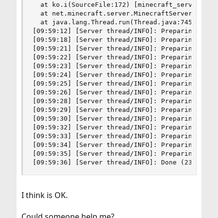
  at ko.i(SourceFile:172) [minecraft_server.1.8.
  at net.minecraft.server.MinecraftServer.run(So
  at java.lang.Thread.run(Thread.java:745) [?:1.
[09:59:12] [Server thread/INFO]: Preparing level
[09:59:18] [Server thread/INFO]: Preparing start
[09:59:21] [Server thread/INFO]: Preparing spawn
[09:59:22] [Server thread/INFO]: Preparing spawn
[09:59:23] [Server thread/INFO]: Preparing spawn
[09:59:24] [Server thread/INFO]: Preparing spawn
[09:59:25] [Server thread/INFO]: Preparing spawn
[09:59:26] [Server thread/INFO]: Preparing spawn
[09:59:28] [Server thread/INFO]: Preparing spawn
[09:59:29] [Server thread/INFO]: Preparing spawn
[09:59:30] [Server thread/INFO]: Preparing spawn
[09:59:32] [Server thread/INFO]: Preparing spawn
[09:59:33] [Server thread/INFO]: Preparing spawn
[09:59:34] [Server thread/INFO]: Preparing spawn
[09:59:35] [Server thread/INFO]: Preparing spawn
[09:59:36] [Server thread/INFO]: Done (23.326s)
I think is OK.
Could someone help me?