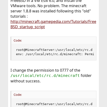
FreeBSD in a VM Esxi 6.0, and install the
VMware tools. No problem. The minecraft
server 1.8.8 was installed following this "old"
tutorials :
http://minecraft.gamepedia.com/Tutorials/Free
BSD_startup_script
Code:
root@MinecraftServer:/usr/local/etc/rc.d # servi
env: /usr/local/etc/rc.d/minecraft: Permission 
I change the permission to 0777 of the
folder
/usr/local/etc/rc.d/minecraft
without success.
Code:
root@MinecraftServer:/usr/local/etc/rc.d # ls -l