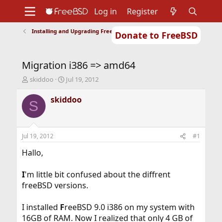
Log in
Register
Installing and Upgrading FreeBSD
Donate to FreeBSD
Home
About
Get FreeBSD
Documentation
Community
Developers
Migration i386 => amd64
Support
Foundation
T
S
skiddoo
Jul 19, 2012
h
t
r
a
skiddoo
S
e
r
a
t
d
d
s
a
Jul 19, 2012
#1
t
t
a
e
Hallo,
r
t
I
'm little bit confused about the diffrent
e
freeBSD versions.
r
I installed
F
reeBSD 9.0 i386 on my system with
16GB of RAM. Now I realized that only 4 GB of