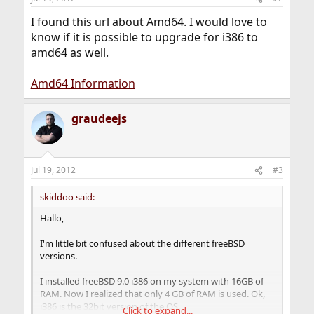
I found this url about Amd64. I would love to
know if it is possible to upgrade for i386 to
amd64 as well.
Amd64 Information
graudeejs
Jul 19, 2012
#3
skiddoo said:
Hallo,
I'm little bit confused about the different freeBSD
versions.
I installed freeBSD 9.0 i386 on my system with 16GB of
RAM. Now I realized that only 4 GB of RAM is used. Ok,
i386 is the 32bit version of the OS.
Click to expand...