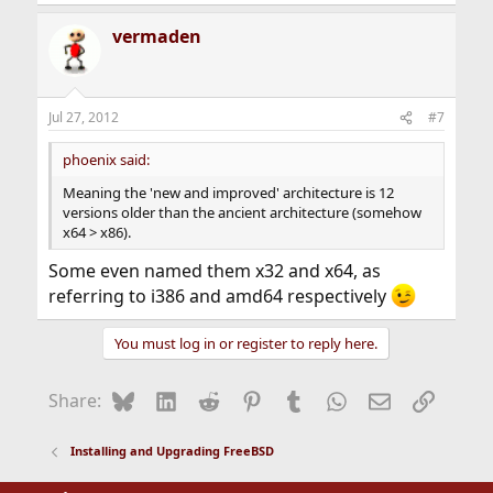
vermaden
Jul 27, 2012
#7
phoenix said:
Meaning the 'new and improved' architecture is 12
versions older than the ancient architecture (somehow
x64 > x86).
Some even named them x32 and x64, as
referring to i386 and amd64 respectively
You must log in or register to reply here.
Bluesky
LinkedIn
Reddit
Pinterest
Tumblr
WhatsApp
Email
Link
Share:
Installing and Upgrading FreeBSD