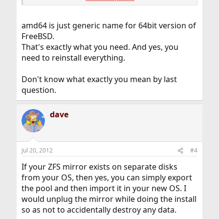
Now I'm looking for the 64bit version, but there's only
the amd64 version. I installed an Intel CPU. Will the
amd64 is just generic name for 64bit version of
amd64 Version run on my system?
FreeBSD.
That's exactly what you need. And yes, you
Is there a migration-path from i386 to amd64 or I have
to reinstall the whole system?
need to reinstall everything.
If I have to reinstall the system, is it possible to add an
Don't know what exactly you mean by last
existing ZFS-mirror to the system?
question.
Thanks for your answers.
dave
Jul 20, 2012
#4
If your ZFS mirror exists on separate disks
from your OS, then yes, you can simply export
the pool and then import it in your new OS. I
would unplug the mirror while doing the install
so as not to accidentally destroy any data.