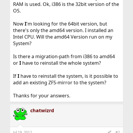
RAM is used. Ok, i386 is the 32bit version of the
OS.
Now
I
'm looking for the 64bit version, but
there's only the amd64 version. I installed an
Intel CPU. Will the amd64 Version run on my
System?
Is there a migration-path from i386 to amd64
or
I
have to reinstall the whole system?
If
I
have to reinstall the system, is it possible to
add an existing ZFS-mirror to the system?
Thanks for your answers.
chatwizrd
Jul 19, 2012
#2