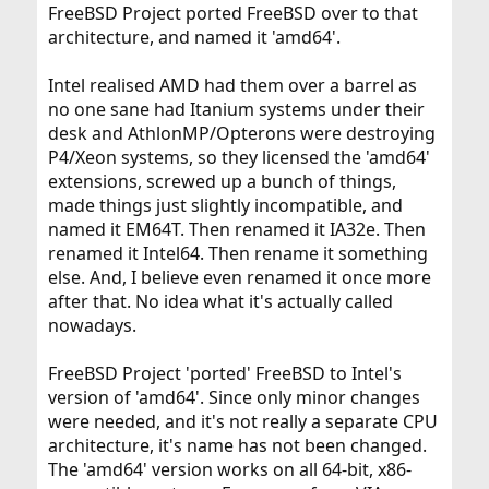
FreeBSD Project ported FreeBSD over to that
architecture, and named it 'amd64'.
Intel realised AMD had them over a barrel as
no one sane had Itanium systems under their
desk and AthlonMP/Opterons were destroying
P4/Xeon systems, so they licensed the 'amd64'
extensions, screwed up a bunch of things,
made things just slightly incompatible, and
named it EM64T. Then renamed it IA32e. Then
renamed it Intel64. Then rename it something
else. And, I believe even renamed it once more
after that. No idea what it's actually called
nowadays.
FreeBSD Project 'ported' FreeBSD to Intel's
version of 'amd64'. Since only minor changes
were needed, and it's not really a separate CPU
architecture, it's name has not been changed.
The 'amd64' version works on all 64-bit, x86-