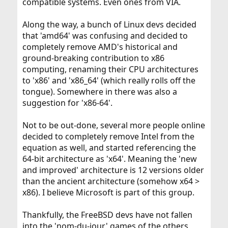
compatible systems. Even ones from VIA.
Along the way, a bunch of Linux devs decided
that 'amd64' was confusing and decided to
completely remove AMD's historical and
ground-breaking contribution to x86
computing, renaming their CPU architectures
to 'x86' and 'x86_64' (which really rolls off the
tongue). Somewhere in there was also a
suggestion for 'x86-64'.
Not to be out-done, several more people online
decided to completely remove Intel from the
equation as well, and started referencing the
64-bit architecture as 'x64'. Meaning the 'new
and improved' architecture is 12 versions older
than the ancient architecture (somehow x64 >
x86). I believe Microsoft is part of this group.
Thankfully, the FreeBSD devs have not fallen
into the 'nom-du-jour' games of the others,