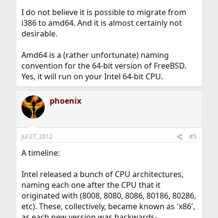
I do not believe it is possible to migrate from
i386 to amd64. And it is almost certainly not
desirable.
Amd64 is a (rather unfortunate) naming
convention for the 64-bit version of FreeBSD.
Yes, it will run on your Intel 64-bit CPU.
phoenix
Jul 27, 2012
#5
A timeline:
Intel released a bunch of CPU architectures,
naming each one after the CPU that it
originated with (8008, 8080, 8086, 80186, 80286,
etc). These, collectively, became known as 'x86',
as each new version was backwards-