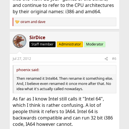
and continue to refer to the CPU architectures
by their original names: i386 and amd64.
oiram
and
dave
R
e
a
SirDice
c
t
Staff member
Administrator
Moderator
i
o
n
Jul 27, 2012
#6
s
:
phoenix said:
Then renamed it Intel64. Then rename it something else.
And, I believe even renamed it once more after that. No
idea what it's actually called nowadays.
As far as I know Intel still calls it "Intel 64",
which I think is rather confusing. A lot of
people think it refers to IA64. Intel 64 is
backwards compatible and can run 32 bit i386
code, IA64 however cannot.