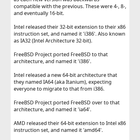
compatible with the previous. These were 4-, 8-,
and eventually 16-bit.
Intel released their 32-bit extension to their x86
instruction set, and named it 'i386'. Also known
as IA32 (Intel Architecture 32-bit).
FreeBSD Project ported FreeBSD to that
architecture, and named it 'i386'.
Intel released a new 64-bit architecture that
they named IA64 (aka Itanium), expecting
everyone to migrate to that from i386.
FreeBSD Project ported FreeBSD over to that
architecture, and named it 'ia64'.
AMD released their 64-bit extension to Intel x86
instruction set, and named it 'amd64'.