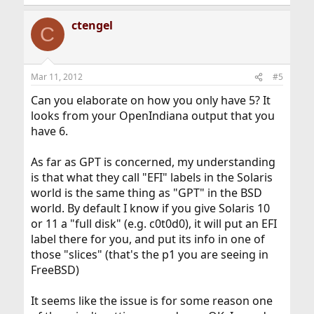
e
a
ctengel
c
C
t
i
o
n
Mar 11, 2012
#5
s
:
Can you elaborate on how you only have 5? It
looks from your OpenIndiana output that you
have 6.
As far as GPT is concerned, my understanding
is that what they call "EFI" labels in the Solaris
world is the same thing as "GPT" in the BSD
world. By default I know if you give Solaris 10
or 11 a "full disk" (e.g. c0t0d0), it will put an EFI
label there for you, and put its info in one of
those "slices" (that's the p1 you are seeing in
FreeBSD)
It seems like the issue is for some reason one