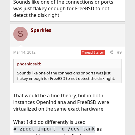
Sounds like one of the connections or ports
was just flakey enough for FreeBSD to not
detect the disk right.
Sparkles
S
Mar 14, 2012
#9
Thread Starter
phoenix said:
Sounds like one of the connections or ports was just
flakey enough for FreeBSD to not detect the disk right.
That would be a fine theory, but in both
instances OpenIndiana and FreeBSD were
virtualized on the same exact hardware.
What I did do differently is used
as
#
zpool import -d /dev tank