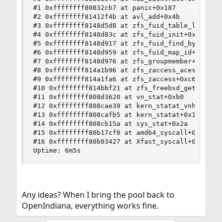
#1 0xffffffff80832cb7 at panic+0x187

#2 0xffffffff81412f4b at avl_add+0x4b

#3 0xffffffff8148d5d8 at zfs_fuid_table_load+0x1
#4 0xffffffff8148d83c at zfs_fuid_init+0x12c

#5 0xffffffff8148d917 at zfs_fuid_find_by_idx+0x
#6 0xffffffff8148d959 at zfs_fuid_map_id+0x19

#7 0xffffffff8148d976 at zfs_groupmember+0x16

#8 0xffffffff814a1b96 at zfs_zaccess_aces_check+
#9 0xffffffff814a1fa6 at zfs_zaccess+0xc6

#10 0xffffffff814bbf21 at zfs_freebsd_getattr+0x
#11 0xffffffff808d3620 at vn_stat+0xb0

#12 0xffffffff808cae39 at kern_statat_vnhook+0xf
#13 0xffffffff808cafb5 at kern_statat+0x15

#14 0xffffffff808cb15a at sys_stat+0x2a

#15 0xffffffff80b17cf0 at amd64_syscall+0x450

#16 0xffffffff80b03427 at Xfast_syscall+0xf7

Uptime: 6m5s
Any ideas? When I bring the pool back to
OpenIndiana, everything works fine.