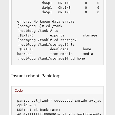
            da6p1   ONLINE       0     0     0

            da4p1   ONLINE       0     0     0

            da5p1   ONLINE       0     0     0

errors: No known data errors

[root@cog ~]# cd /tank

[root@cog /tank]# ls

.$EXTEND        exports         storage         
[root@cog /tank]# cd storage/

[root@cog /tank/storage]# ls

.$EXTEND        downloads       home            
backups         fromtempzfs     media           
[root@cog /tank/storage]# cd home
Instant reboot. Panic log:
Code:
panic: avl_find() succeeded inside avl_add()

cpuid = 0

KDB: stack backtrace:

#0 0xffffffff808680fe at kdb_backtrace+0x5e
