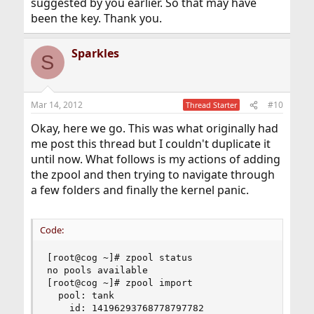
suggested by you earlier. So that may have
been the key. Thank you.
Sparkles
S
Mar 14, 2012
#10
Thread Starter
Okay, here we go. This was what originally had
me post this thread but I couldn't duplicate it
until now. What follows is my actions of adding
the zpool and then trying to navigate through
a few folders and finally the kernel panic.
Code:
[root@cog ~]# zpool status

no pools available

[root@cog ~]# zpool import

  pool: tank

    id: 14196293768778797782
