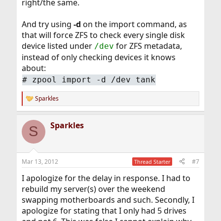
right/the same.
And try using
-d
on the import command, as
that will force ZFS to check every single disk
device listed under
for ZFS metadata,
/dev
instead of only checking devices it knows
about:
#
zpool import -d /dev tank
Sparkles
R
e
a
Sparkles
c
S
t
i
o
n
Mar 13, 2012
#7
Thread Starter
s
:
I apologize for the delay in response. I had to
rebuild my server(s) over the weekend
swapping motherboards and such. Secondly, I
apologize for stating that I only had 5 drives