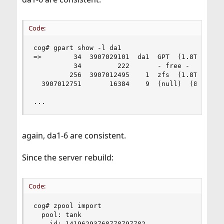
Code:
cog# gpart show -l da1

=>        34  3907029101  da1  GPT  (1.8T)

          34         222       - free -  (111k)

         256  3907012495    1  zfs  (1.8T)

  3907012751       16384    9  (null)  (8.0M)

...
again, da1-6 are consistent.
Since the server rebuild:
Code:
cog# zpool import

  pool: tank

    id: 14196293768778797782
