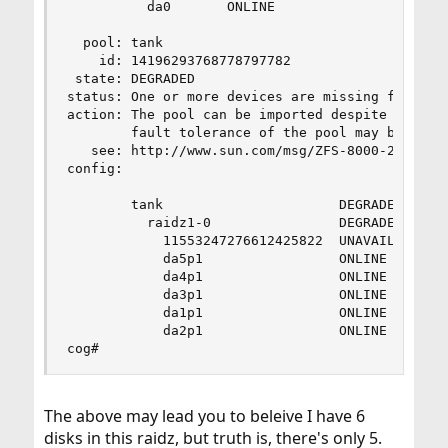
          da0       ONLINE

  pool: tank

    id: 14196293768778797782

 state: DEGRADED

status: One or more devices are missing from the
action: The pool can be imported despite missing
        fault tolerance of the pool may be compr
   see: http://www.sun.com/msg/ZFS-8000-2Q

config:

        tank                      DEGRADED

          raidz1-0                DEGRADED

            11553247276612425822  UNAVAIL  canno
            da5p1                 ONLINE

            da4p1                 ONLINE

            da3p1                 ONLINE

            da1p1                 ONLINE

            da2p1                 ONLINE

cog#
The above may lead you to beleive I have 6
disks in this raidz, but truth is, there's only 5.