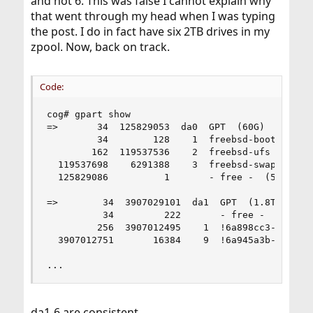
and not 6. This was false I cannot explain why
that went through my head when I was typing
the post. I do in fact have six 2TB drives in my
zpool. Now, back on track.
Code:
cog# gpart show

=>       34  125829053  da0  GPT  (60G)

         34        128    1  freebsd-boot  (64k)
        162  119537536    2  freebsd-ufs  (57G)

  119537698    6291388    3  freebsd-swap  (3G)

  125829086          1       - free -  (512B)

=>        34  3907029101  da1  GPT  (1.8T)

          34         222       - free -  (111k)

         256  3907012495    1  !6a898cc3-1dd2-11
  3907012751       16384    9  !6a945a3b-1dd2-11
...
da1-6 are consistent.