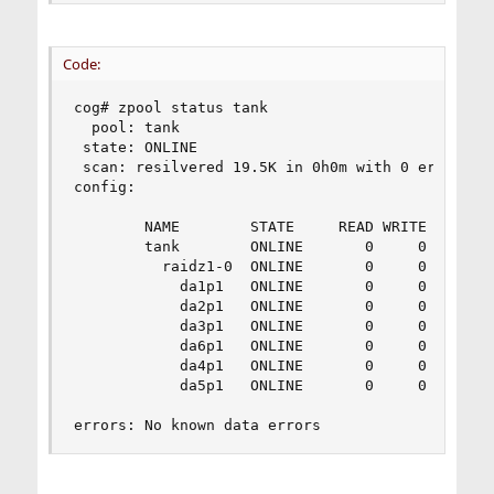
Code:
cog# zpool status tank

  pool: tank

 state: ONLINE

 scan: resilvered 19.5K in 0h0m with 0 errors on
config:

        NAME        STATE     READ WRITE CKSUM

        tank        ONLINE       0     0     0

          raidz1-0  ONLINE       0     0     0

            da1p1   ONLINE       0     0     0

            da2p1   ONLINE       0     0     0

            da3p1   ONLINE       0     0     0

            da6p1   ONLINE       0     0     0

            da4p1   ONLINE       0     0     0

            da5p1   ONLINE       0     0     0

errors: No known data errors