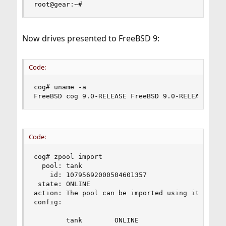
root@gear:~#
Now drives presented to FreeBSD 9:
Code:
cog# uname -a

FreeBSD cog 9.0-RELEASE FreeBSD 9.0-RELEASE #0:
Code:
cog# zpool import

  pool: tank

    id: 10795692000504601357

 state: ONLINE

action: The pool can be imported using its name 
config:

        tank        ONLINE
