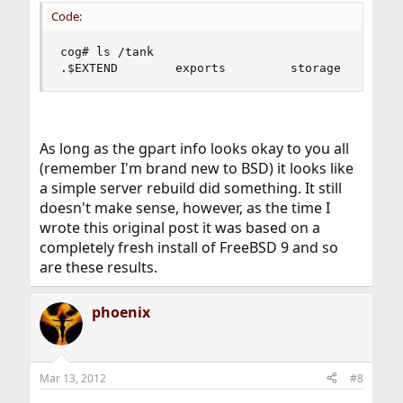
Code:
cog# ls /tank

.$EXTEND        exports         storage        
As long as the gpart info looks okay to you all
(remember I'm brand new to BSD) it looks like
a simple server rebuild did something. It still
doesn't make sense, however, as the time I
wrote this original post it was based on a
completely fresh install of FreeBSD 9 and so
are these results.
phoenix
Mar 13, 2012
#8