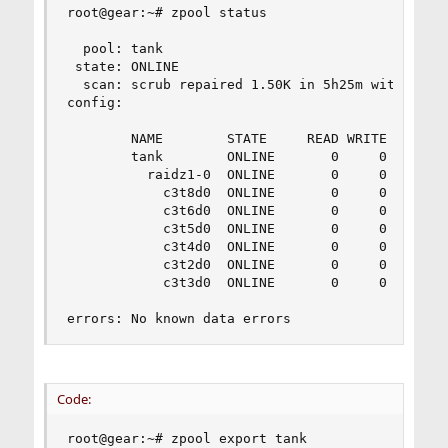
root@gear:~# zpool status

  pool: tank

 state: ONLINE

  scan: scrub repaired 1.50K in 5h25m with 0 err
config:

        NAME        STATE     READ WRITE CKSUM

        tank        ONLINE       0     0     0

          raidz1-0  ONLINE       0     0     0

            c3t8d0  ONLINE       0     0     0

            c3t6d0  ONLINE       0     0     0

            c3t5d0  ONLINE       0     0     0

            c3t4d0  ONLINE       0     0     0

            c3t2d0  ONLINE       0     0     0

            c3t3d0  ONLINE       0     0     0

errors: No known data errors
Code:
root@gear:~# zpool export tank
