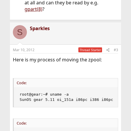
at all and can they be read by e.g.
gpart(8)
?
Sparkles
S
Mar 10, 2012
#3
Thread Starter
Here is my process of moving the zpool:
Code:
root@gear:~# uname -a

SunOS gear 5.11 oi_151a i86pc i386 i86pc Solari
Code: