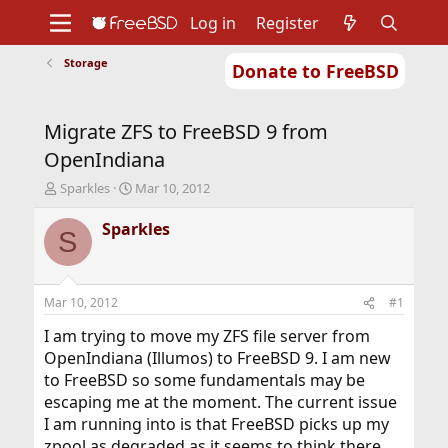
Log in
Register
Storage
Donate to FreeBSD
Home
About
Get FreeBSD
Documentation
Community
Developers
Migrate ZFS to FreeBSD 9 from
Support
Foundation
OpenIndiana
T
S
Sparkles
Mar 10, 2012
h
t
r
a
Sparkles
S
e
r
a
t
d
d
s
a
Mar 10, 2012
#1
t
t
a
e
I am trying to move my ZFS file server from
r
OpenIndiana (Illumos) to FreeBSD 9. I am new
t
to FreeBSD so some fundamentals may be
e
escaping me at the moment. The current issue
r
I am running into is that FreeBSD picks up my
zpool as degraded as it seems to think there