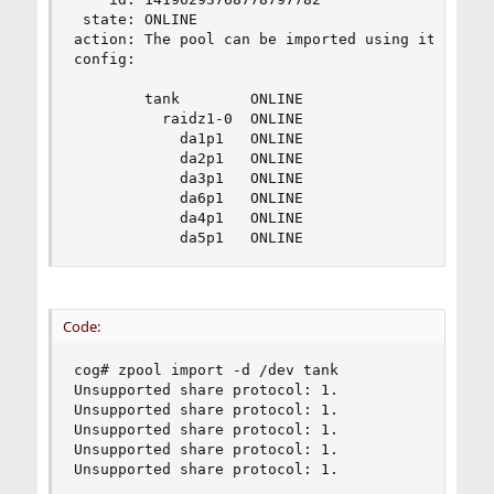
 state: ONLINE

action: The pool can be imported using its name 
config:

        tank        ONLINE

          raidz1-0  ONLINE

            da1p1   ONLINE

            da2p1   ONLINE

            da3p1   ONLINE

            da6p1   ONLINE

            da4p1   ONLINE

            da5p1   ONLINE
Code:
cog# zpool import -d /dev tank

Unsupported share protocol: 1.

Unsupported share protocol: 1.

Unsupported share protocol: 1.

Unsupported share protocol: 1.

Unsupported share protocol: 1.