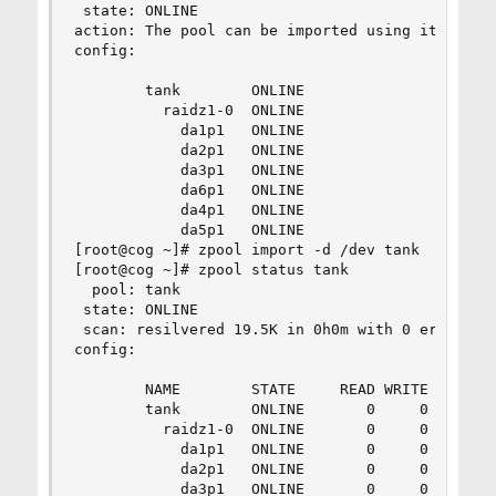
 state: ONLINE

action: The pool can be imported using its name 
config:

        tank        ONLINE

          raidz1-0  ONLINE

            da1p1   ONLINE

            da2p1   ONLINE

            da3p1   ONLINE

            da6p1   ONLINE

            da4p1   ONLINE

            da5p1   ONLINE

[root@cog ~]# zpool import -d /dev tank

[root@cog ~]# zpool status tank

  pool: tank

 state: ONLINE

 scan: resilvered 19.5K in 0h0m with 0 errors on
config:

        NAME        STATE     READ WRITE CKSUM

        tank        ONLINE       0     0     0

          raidz1-0  ONLINE       0     0     0

            da1p1   ONLINE       0     0     0

            da2p1   ONLINE       0     0     0

            da3p1   ONLINE       0     0     0
