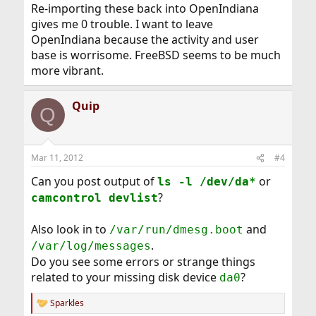
Re-importing these back into OpenIndiana
gives me 0 trouble. I want to leave
OpenIndiana because the activity and user
base is worrisome. FreeBSD seems to be much
more vibrant.
Quip
Q
Mar 11, 2012
#4
Can you post output of
or
ls -l /dev/da*
?
camcontrol devlist
Also look in to
and
/var/run/dmesg.boot
.
/var/log/messages
Do you see some errors or strange things
related to your missing disk device
?
da0
Sparkles
R