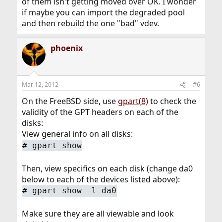
of them isn't getting moved over OK. I wonder
if maybe you can import the degraded pool
and then rebuild the one "bad" vdev.
phoenix
Mar 12, 2012
#6
On the FreeBSD side, use
gpart(8)
to check the
validity of the GPT headers on each of the
disks:
View general info on all disks:
#
gpart show
Then, view specifics on each disk (change da0
below to each of the devices listed above):
#
gpart show -l da0
Make sure they are all viewable and look