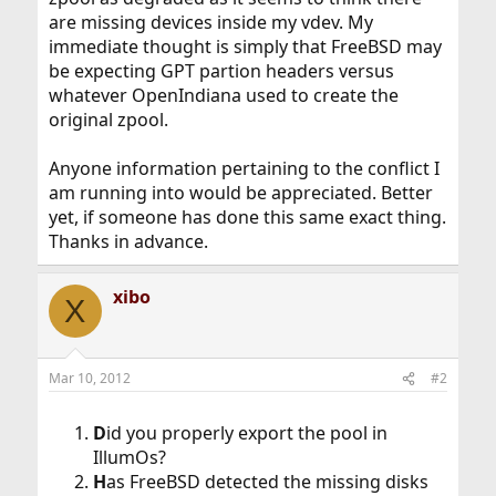
are missing devices inside my vdev. My
immediate thought is simply that FreeBSD may
be expecting GPT partion headers versus
whatever OpenIndiana used to create the
original zpool.
Anyone information pertaining to the conflict I
am running into would be appreciated. Better
yet, if someone has done this same exact thing.
Thanks in advance.
xibo
X
Mar 10, 2012
#2
D
id you properly export the pool in
IllumOs?
H
as FreeBSD detected the missing disks