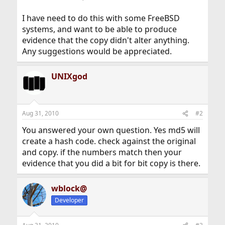
I have need to do this with some FreeBSD
systems, and want to be able to produce
evidence that the copy didn't alter anything.
Any suggestions would be appreciated.
UNIXgod
Aug 31, 2010
#2
You answered your own question. Yes md5 will
create a hash code. check against the original
and copy. if the numbers match then your
evidence that you did a bit for bit copy is there.
wblock@
Developer