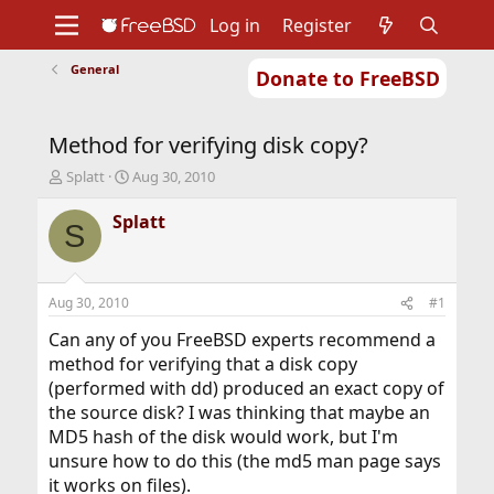
Log in
Register
General
Donate to FreeBSD
Home
About
Get FreeBSD
Documentation
Community
Developers
Method for verifying disk copy?
Support
Foundation
T
S
Splatt
Aug 30, 2010
h
t
r
a
Splatt
S
e
r
a
t
d
d
s
a
Aug 30, 2010
#1
t
t
a
e
Can any of you FreeBSD experts recommend a
r
method for verifying that a disk copy
t
(performed with dd) produced an exact copy of
e
the source disk? I was thinking that maybe an
r
MD5 hash of the disk would work, but I'm
unsure how to do this (the md5 man page says
it works on files).