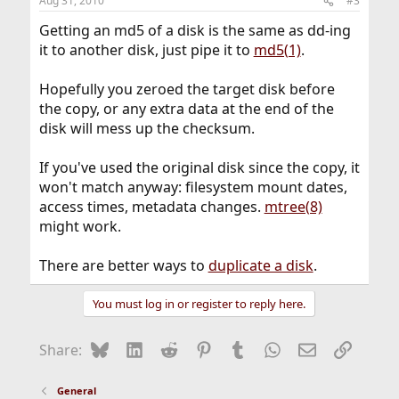
Aug 31, 2010
#3
Getting an md5 of a disk is the same as dd-ing
it to another disk, just pipe it to
md5(1)
.
Hopefully you zeroed the target disk before
the copy, or any extra data at the end of the
disk will mess up the checksum.
If you've used the original disk since the copy, it
won't match anyway: filesystem mount dates,
access times, metadata changes.
mtree(8)
might work.
There are better ways to
duplicate a disk
.
You must log in or register to reply here.
Bluesky
LinkedIn
Reddit
Pinterest
Tumblr
WhatsApp
Email
Link
Share:
General