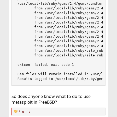
/usr/local/lib/ruby/gems/2.4/gems/bundler-1.16.
        from /usr/local/lib/ruby/gems/2.4/gems/b
        from /usr/local/lib/ruby/gems/2.4/gems/b
        from /usr/local/lib/ruby/gems/2.4/gems/b
        from /usr/local/lib/ruby/gems/2.4/gems/b
        from /usr/local/lib/ruby/gems/2.4/gems/b
        from /usr/local/lib/ruby/gems/2.4/gems/b
        from /usr/local/lib/ruby/gems/2.4/gems/b
        from /usr/local/lib/ruby/gems/2.4/gems/b
        from /usr/local/lib/ruby/gems/2.4/gems/b
        from /usr/local/lib/ruby/site_ruby/2.4/r
        from /usr/local/lib/ruby/site_ruby/2.4/r
extconf failed, exit code 1

Gem files will remain installed in /usr/local/li
Results logged to /usr/local/lib/ruby/gems/2.4/
So does anyone know what to do to use
metasploit in FreeBSD?
Phishfry
R