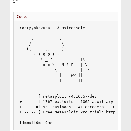
Code:
root@yokozuna:~ # msfconsole

     ,           ,

    /             \

   ((__---,,,---__))

      (_) O O (_)_________

         \ _ /            |\

          o_o \   M S F   | \

               \   _____  |  *

                |||   WW|||

                |||     |||

       =[ metasploit v4.16.57-dev               
+ -- --=[ 1767 exploits - 1005 auxiliary - 307 p
+ -- --=[ 537 payloads - 41 encoders - 10 nops  
+ -- --=[ Free Metasploit Pro trial: http://r-7.
[4mmsf[0m [0m>