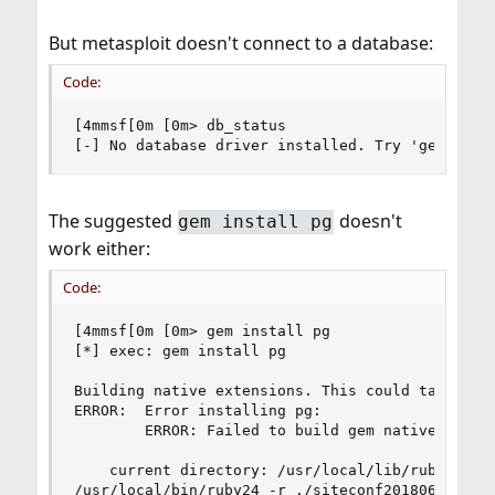
But metasploit doesn't connect to a database:
Code:
[4mmsf[0m [0m> db_status

[-] No database driver installed. Try 'gem inst
The suggested
doesn't
gem install pg
work either:
Code:
[4mmsf[0m [0m> gem install pg

[*] exec: gem install pg

Building native extensions. This could take a wh
ERROR:  Error installing pg:

        ERROR: Failed to build gem native extens
    current directory: /usr/local/lib/ruby/gems/
/usr/local/bin/ruby24 -r ./siteconf20180602-3163