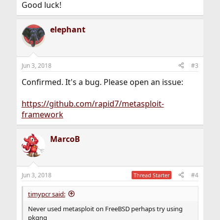
Good luck!
elephant
Jun 3, 2018
#3
Confirmed. It's a bug. Please open an issue:
https://github.com/rapid7/metasploit-
framework
MarcoB
Jun 3, 2018
#4
Thread Starter
timypcr said:
Never used metasploit on FreeBSD perhaps try using
pkgng