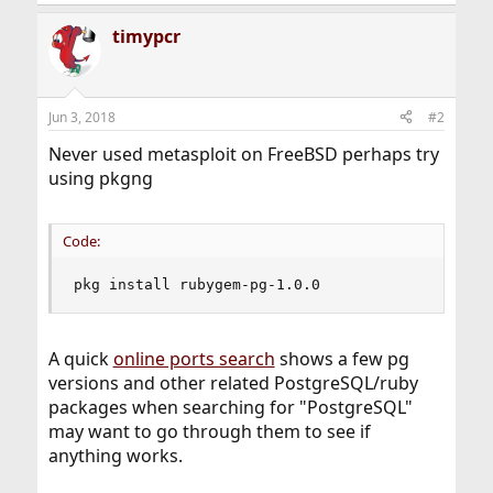
e
a
timypcr
c
t
i
o
n
Jun 3, 2018
#2
s
:
Never used metasploit on FreeBSD perhaps try
using pkgng
Code:
pkg install rubygem-pg-1.0.0
A quick
online ports search
shows a few pg
versions and other related PostgreSQL/ruby
packages when searching for "PostgreSQL"
may want to go through them to see if
anything works.