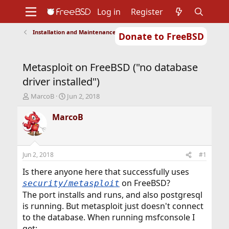
Log in
Register
Installation and Maintenance of Ports or Packages
Donate to FreeBSD
Home
About
Get FreeBSD
Documentation
Community
Developers
Metasploit on FreeBSD ("no database
Support
Foundation
driver installed")
T
S
MarcoB
Jun 2, 2018
h
t
r
a
MarcoB
e
r
a
t
d
d
s
a
Jun 2, 2018
#1
t
t
a
e
Is there anyone here that successfully uses
r
on FreeBSD?
security/metasploit
t
The port installs and runs, and also postgresql
e
is running. But metasploit just doesn't connect
r
to the database. When running msfconsole I
get: