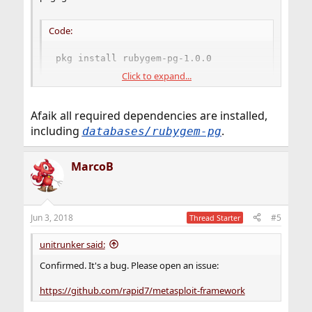
Code:
pkg install rubygem-pg-1.0.0
Click to expand...
A quick
online ports search
shows a few pg versions and
other related PostgreSQL/ruby packages when
Afaik all required dependencies are installed,
searching for "PostgreSQL" may want to go through
including
.
databases/rubygem-pg
them to see if anything works.
Good luck!
MarcoB
Jun 3, 2018
#5
Thread Starter
unitrunker said:
Confirmed. It's a bug. Please open an issue:
https://github.com/rapid7/metasploit-framework