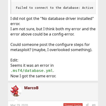
Failed to connect to the database: ActiveRecord
I did not got the "No database driver installed"
error.
I am not sure, but I think both my error and the
error above could be a config-error.
Could someone post the configure steps for
metasploit? (maybe, I overlooked something).
Edit:
Seems it was an error in
.
.msf4/database.yml
Now I got the same error.
MarcoB
Mar 29, 2020
#8
Thread Starter