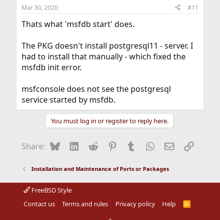
Mar 30, 2020
#11
Thats what 'msfdb start' does.
The PKG doesn't install postgresql11 - server. I
had to install that manually - which fixed the
msfdb init error.
msfconsole does not see the postgresql
service started by msfdb.
You must log in or register to reply here.
Bluesky
LinkedIn
Reddit
Pinterest
Tumblr
WhatsApp
Email
Link
Share:
Installation and Maintenance of Ports or Packages
FreeBSD Style
Contact us
Terms and rules
Privacy policy
Help
R
S
S