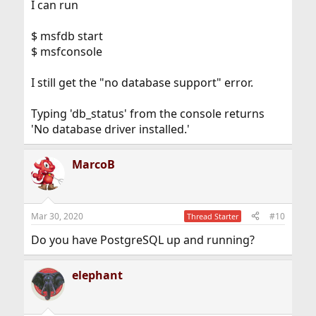
I can run
$ msfdb start
$ msfconsole
I still get the "no database support" error.
Typing 'db_status' from the console returns
'No database driver installed.'
MarcoB
Mar 30, 2020
#10
Thread Starter
Do you have PostgreSQL up and running?
elephant