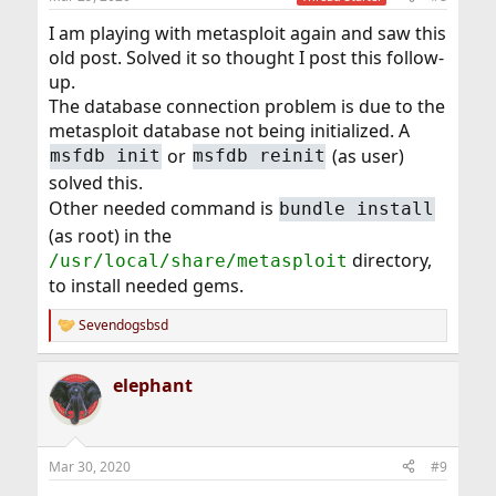
I am playing with metasploit again and saw this
old post. Solved it so thought I post this follow-
up.
The database connection problem is due to the
metasploit database not being initialized. A
or
(as user)
msfdb init
msfdb reinit
solved this.
Other needed command is
bundle install
(as root) in the
directory,
/usr/local/share/metasploit
to install needed gems.
Sevendogsbsd
R
e
a
elephant
c
t
i
o
n
Mar 30, 2020
#9
s
: