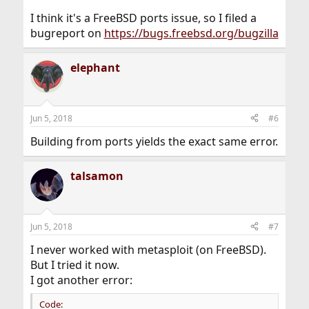
I think it's a FreeBSD ports issue, so I filed a
bugreport on
https://bugs.freebsd.org/bugzilla
elephant
Jun 5, 2018
#6
Building from ports yields the exact same error.
talsamon
Jun 5, 2018
#7
I never worked with metasploit (on FreeBSD).
But I tried it now.
I got another error:
Code: