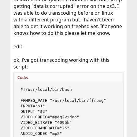
getting "data is corrupted" error on the ps3. I
was able to do transcoding before on linux
with a different program but i haven't been
able to get it working on freebsd yet. If anyone
knows how to do this please let me know.
edit:
ok, i've got transcoding working with this
script:
Code:
#!/usr/local/bin/bash

FFMPEG_PATH="/usr/local/bin/ffmpeg"

INPUT="$1"

OUTPUT="$2"

VIDEO_CODEC="mpeg2video"

VIDEO_BITRATE="4096k"

VIDEO_FRAMERATE="25"

AUDIO_CODEC="mp2"
