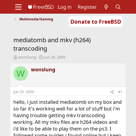
Log in
Register
Multimedia/Gaming
Donate to FreeBSD
Home
About
Get FreeBSD
Documentation
Community
Developers
mediatomb and mkv (h264)
Support
Foundation
transcoding
T
S
wonslung
Jun 29, 2009
h
t
r
a
wonslung
W
e
r
a
t
d
d
s
a
Jun 29, 2009
#1
t
t
a
e
hello, i just installed mediatomb on my box and
r
so far it's working well for a lot of stuff but i'm
t
having trouble getting mkv transcoding
e
working. All my mkv files are h264 videos and
r
i'd like to be able to play them on the ps3. I
followed some guides i found online but i keep