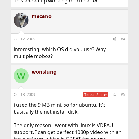
This ended up working much better....
mecano
Oct 12, 2009
#4
interesting, which OS did you use? Why
multiple mobos?
wonslung
W
Oct 13, 2009
#5
Thread Starter
i used the 9 MB mini.iso for ubuntu. It's
basically the net install disk.
The only reason i went with linux is VDPAU
support. I can get perfect 1080p video with an