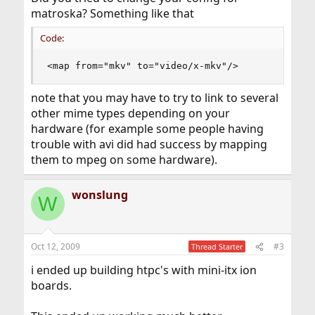
matroska? Something like that
Code:
<map from="mkv" to="video/x-mkv"/>
note that you may have to try to link to several
other mime types depending on your
hardware (for example some people having
trouble with avi did had success by mapping
them to mpeg on some hardware).
wonslung
W
Oct 12, 2009
#3
Thread Starter
i ended up building htpc's with mini-itx ion
boards.