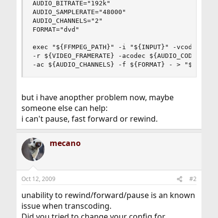
AUDIO_BITRATE="192k"

AUDIO_SAMPLERATE="48000"

AUDIO_CHANNELS="2"

FORMAT="dvd"

exec "${FFMPEG_PATH}" -i "${INPUT}" -vcodec ${VI
-r ${VIDEO_FRAMERATE} -acodec ${AUDIO_CODEC} -ab
-ac ${AUDIO_CHANNELS} -f ${FORMAT} - > "${OUTPU
but i have anopther problem now, maybe
someone else can help:
i can't pause, fast forward or rewind.
mecano
Oct 12, 2009
#2
unability to rewind/forward/pause is an known
issue when transcoding.
Did you tried to change your config for