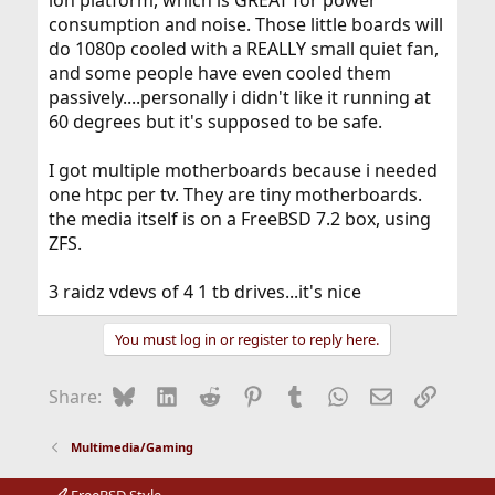
ion platform, which is GREAT for power
consumption and noise. Those little boards will
do 1080p cooled with a REALLY small quiet fan,
and some people have even cooled them
passively....personally i didn't like it running at
60 degrees but it's supposed to be safe.
I got multiple motherboards because i needed
one htpc per tv. They are tiny motherboards.
the media itself is on a FreeBSD 7.2 box, using
ZFS.
3 raidz vdevs of 4 1 tb drives...it's nice
You must log in or register to reply here.
Bluesky
LinkedIn
Reddit
Pinterest
Tumblr
WhatsApp
Email
Link
Share:
Multimedia/Gaming