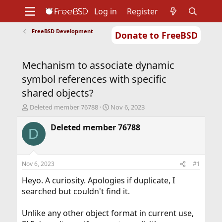
Log in
Register
FreeBSD Development
Donate to FreeBSD
Home
About
Get FreeBSD
Documentation
Community
Developers
Mechanism to associate dynamic
Support
Foundation
symbol references with specific
shared objects?
T
S
Deleted member 76788
Nov 6, 2023
h
t
r
a
Deleted member 76788
D
e
r
a
t
d
d
s
a
Nov 6, 2023
#1
t
t
a
e
Heyo. A curiosity. Apologies if duplicate, I
r
searched but couldn't find it.
t
e
Unlike any other object format in current use,
r