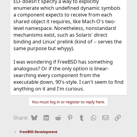
ELF doesn't specify a way to explicitly
enumerate which undefined dynamic symbols
a component expects to receive from each
shared object it requires, like Mach-O's two-
level namespace. Nonetheless, nonstandard
mechanisms exist, such as Solaris' direct
binding and Linux' prelink (kind of -- serves the
same purpose but whyyy).
I was wondering if FreeBSD has something
analogous? Or if the only option is linear-
searching every component from the
executable down, 90's-style. I can't seem to find
anything on it and I'm curious.
You must log in or register to reply here.
Bluesky
LinkedIn
Reddit
Pinterest
Tumblr
WhatsApp
Email
Link
Share:
FreeBSD Development