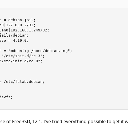
e = debian.jail;

o0|127.0.0.2/32;

lan0|192.168.1.249/32;

ails/debian;

se = 4.19.0;

t = "mdconfig /home/debian.img";

 "/etc/init.d/rc 3";

"/etc/init.d/rc 0";

= /etc/fstab.debian;

evfs;

se of FreeBSD, 12.1. I've tried everything possible to get it w