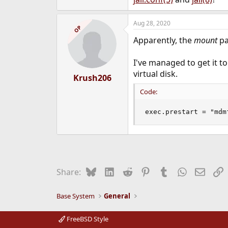
Aug 28, 2020
OP
Apparently, the
mount
pa
I've managed to get it t
virtual disk.
Krush206
Code:
exec.prestart = "mdm
Bluesky
LinkedIn
Reddit
Pinterest
Tumblr
WhatsApp
Email
L
Share:
Base System
General
FreeBSD Style