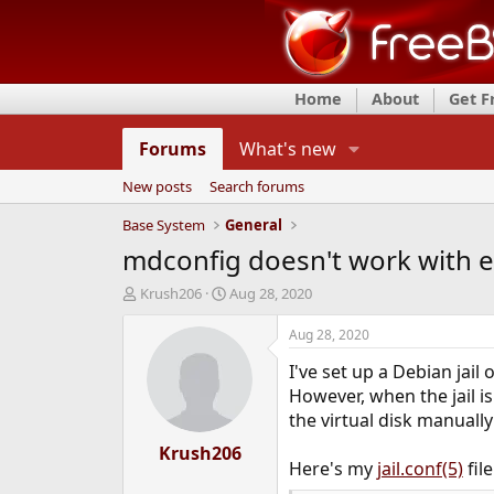
Home
About
Get 
Forums
What's new
New posts
Search forums
Base System
General
mdconfig doesn't work with e
T
S
Krush206
Aug 28, 2020
h
t
r
a
Aug 28, 2020
e
r
I've set up a Debian jai
a
t
d
d
However, when the jail is
s
a
the virtual disk manual
t
t
a
Krush206
e
Here's my
jail.conf(5)
file
r
t