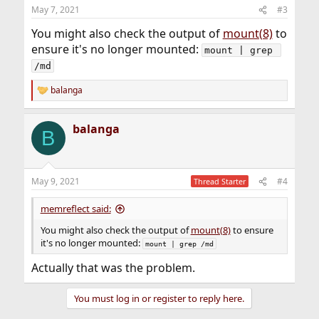
May 7, 2021
#3
You might also check the output of
mount(8)
to
ensure it's no longer mounted:
mount | grep 
/md
balanga
R
e
a
balanga
c
B
t
i
o
n
May 9, 2021
#4
Thread Starter
s
:
memreflect said:
You might also check the output of
mount(8)
to ensure
it's no longer mounted:
mount | grep /md
Actually that was the problem.
You must log in or register to reply here.