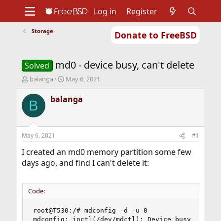
Log in
Register
Storage
Donate to FreeBSD
Home
About
Get FreeBSD
Documentation
Community
Developers
md0 - device busy, can't delete
Support
Foundation
Solved
T
S
balanga
May 6, 2021
h
t
r
a
balanga
B
e
r
a
t
d
d
s
a
May 6, 2021
#1
t
t
a
e
I created an md0 memory partition some few
r
days ago, and find I can't delete it:
t
e
r
Code:
root@T530:/# mdconfig -d -u 0

mdconfig: ioctl(/dev/mdctl): Device busy