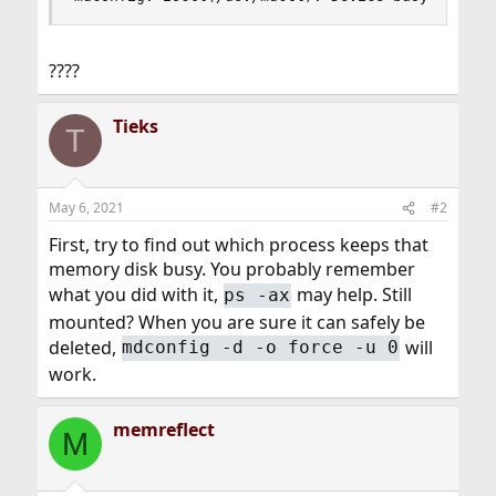
????
Tieks
T
May 6, 2021
#2
First, try to find out which process keeps that
memory disk busy. You probably remember
what you did with it,
may help. Still
ps -ax
mounted? When you are sure it can safely be
deleted,
will
mdconfig -d -o force -u 0
work.
memreflect
M