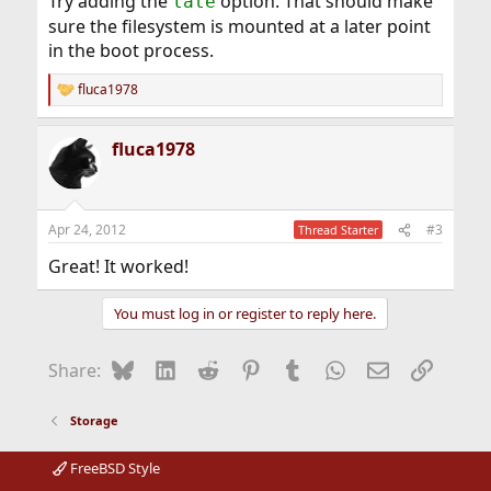
Try adding the
option. That should make
late
sure the filesystem is mounted at a later point
in the boot process.
fluca1978
R
e
a
fluca1978
c
t
i
o
n
Apr 24, 2012
#3
Thread Starter
s
:
Great! It worked!
You must log in or register to reply here.
Bluesky
LinkedIn
Reddit
Pinterest
Tumblr
WhatsApp
Email
Link
Share:
Storage
FreeBSD Style