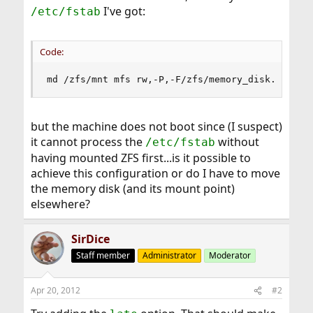
I've got:
/etc/fstab
Code:
md /zfs/mnt mfs rw,-P,-F/zfs/memory_disk.md 0 0
but the machine does not boot since (I suspect)
it cannot process the
without
/etc/fstab
having mounted ZFS first...is it possible to
achieve this configuration or do I have to move
the memory disk (and its mount point)
elsewhere?
SirDice
Staff member
Administrator
Moderator
Apr 20, 2012
#2