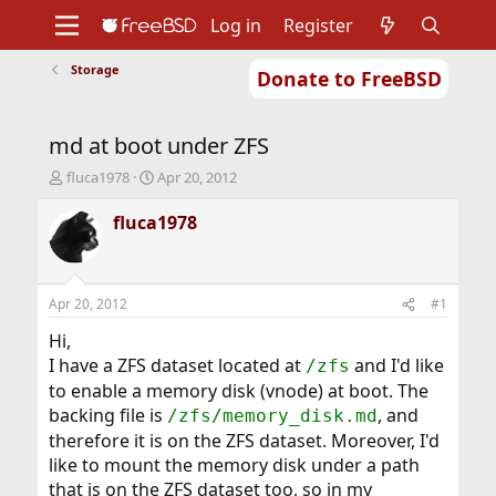
Log in
Register
Storage
Donate to FreeBSD
Home
About
Get FreeBSD
Documentation
Community
Developers
md at boot under ZFS
Support
Foundation
T
S
fluca1978
Apr 20, 2012
h
t
r
a
fluca1978
e
r
a
t
d
d
s
a
Apr 20, 2012
#1
t
t
a
e
Hi,
r
I have a ZFS dataset located at
and I'd like
/zfs
t
to enable a memory disk (vnode) at boot. The
e
backing file is
, and
r
/zfs/memory_disk.md
therefore it is on the ZFS dataset. Moreover, I'd
like to mount the memory disk under a path
that is on the ZFS dataset too, so in my