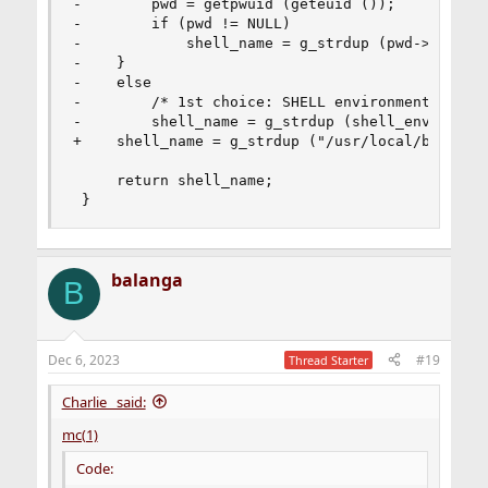
-        pwd = getpwuid (geteuid ());

-        if (pwd != NULL)

-            shell_name = g_strdup (pwd->pw_shel
-    }

-    else

-        /* 1st choice: SHELL environment variab
-        shell_name = g_strdup (shell_env);

+    shell_name = g_strdup ("/usr/local/bin/bash
     return shell_name;

 }
balanga
B
Dec 6, 2023
#19
Thread Starter
Charlie_ said:
mc(1)
Code: