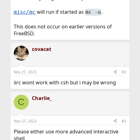
will run if started as
.
misc/mc
mc -u
This does not occur on earlier versions of
FreeBSD.
covacat
Nov 27, 2023
#2
iirc wont work with csh but i may be wrong
Charlie_
C
Nov 27, 2023
#3
Please either use more advanced interactive
shell