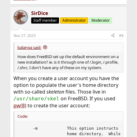
SirDice
Staff member
Administrator
Moderator
Nov 27, 2023
#8
balanga said:
How does FreeBSD set up the default environment on a
new installation? ie. is it through one of /.login, /.profile,
/.shrc. I don't have any of these on my system.
When you create a user account you have the
option to populate the user's home directory
with so-called
skeleton
files. Those live in
on FreeBSD. If you used
/usr/share/skel
pw(8)
to create the user account:
Code:
     -m            This option instructs pw to a
                   home directory.  While primar