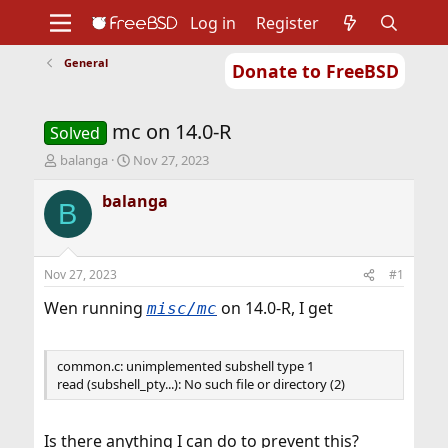
Log in
Register
General
Donate to FreeBSD
Home
About
Get FreeBSD
Documentation
Community
Developers
mc on 14.0-R
Support
Foundation
Solved
T
S
balanga
Nov 27, 2023
h
t
r
a
balanga
B
e
r
a
t
d
d
s
a
Nov 27, 2023
#1
t
t
a
e
Wen running
on 14.0-R, I get
misc/mc
r
t
e
common.c: unimplemented subshell type 1
r
read (subshell_pty...): No such file or directory (2)
Is there anything I can do to prevent this?