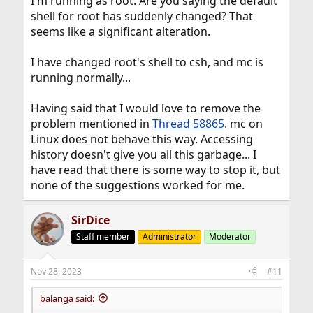
I'm running as root. Are you saying the default
shell for root has suddenly changed? That
seems like a significant alteration.
I have changed root's shell to csh, and mc is
running normally...
Having said that I would love to remove the
problem mentioned in
Thread 58865
. mc on
Linux does not behave this way. Accessing
history doesn't give you all this garbage... I
have read that there is some way to stop it, but
none of the suggestions worked for me.
SirDice
Staff member
Administrator
Moderator
Nov 28, 2023
#11
balanga said: