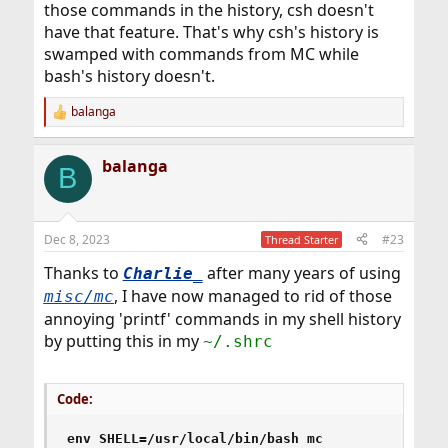
those commands in the history, csh doesn't
have that feature. That's why csh's history is
swamped with commands from MC while
bash's history doesn't.
balanga
R
e
a
balanga
c
B
t
i
o
n
Dec 8, 2023
#23
Thread Starter
s
:
Thanks to
after many years of using
Charlie_
, I have now managed to rid of those
misc/mc
annoying 'printf' commands in my shell history
by putting this in my
~/.shrc
Code:
env SHELL=/usr/local/bin/bash mc