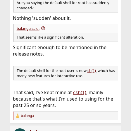
Are you saying the default shell for root has suddenly
changed?
Nothing 'sudden' about it.
balanga said:
That seems like a significant alteration.
Significant enough to be mentioned in the
release notes.
The default shell for the root user is now
sh(1)
, which has
many new features for interactive use.
That said, I've kept mine at
csh(1)
, mainly
because that's what I'm used to using for the
past 25 or so years.
balanga
R
e
a