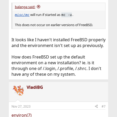
balanga said:
will run if started as
.
misc/mc
mc -u
This does not occur on earlier versions of FreeBSD.
It looks like I haven't installed FreeBSD properly
and the environment isn't set up as previously.
How does FreeBSD set up the default
environment on a new installation? ie. is it
through one of /.login, /.profile, /.shrc. I don't
have any of these on my system.
VladiBG
Nov 27, 2023
#7
environ(7)