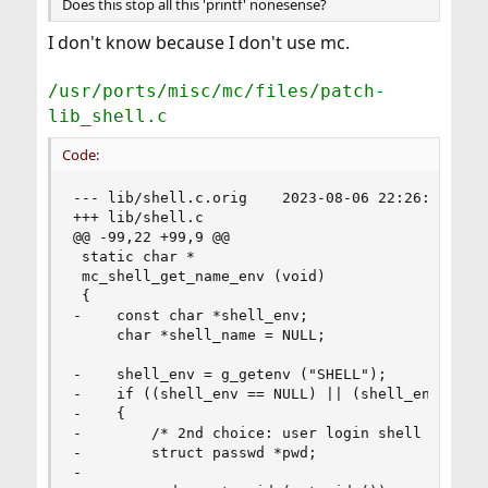
Does this stop all this 'printf' nonesense?
I don't know because I don't use mc.
/usr/ports/misc/mc/files/patch-
lib_shell.c
Code:
--- lib/shell.c.orig    2023-08-06 22:26:05 UTC

+++ lib/shell.c

@@ -99,22 +99,9 @@

 static char *

 mc_shell_get_name_env (void)

 {

-    const char *shell_env;

     char *shell_name = NULL;

-    shell_env = g_getenv ("SHELL");

-    if ((shell_env == NULL) || (shell_env[0] ==
-    {

-        /* 2nd choice: user login shell */

-        struct passwd *pwd;

-
