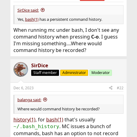
SirDice said:
Yes,
bash(1)
has a persistent command history.
When running mc under bash, I don't see any
command history when pressing
C-o
. I guess
I'm missing something....Where would
command history be recorded?
SirDice
Staff member
Administrator
Moderator
Dec 6, 2023
#22
balanga said:
Where would command history be recorded?
history(1)
, for
bash(1)
that's usually
. MC issues a bunch of
~/.bash_history
commands, bash has an option to not record