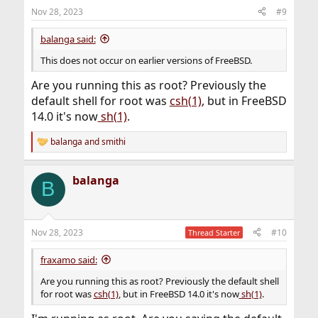
n
Nov 28, 2023
#9
s
:
balanga said:
This does not occur on earlier versions of FreeBSD.
Are you running this as root? Previously the
default shell for root was
csh(1)
, but in FreeBSD
14.0 it's now
sh(1)
.
balanga
and
smithi
R
e
a
balanga
c
B
t
i
o
n
Nov 28, 2023
#10
Thread Starter
s
:
fraxamo said:
Are you running this as root? Previously the default shell
for root was
csh(1)
, but in FreeBSD 14.0 it's now
sh(1)
.