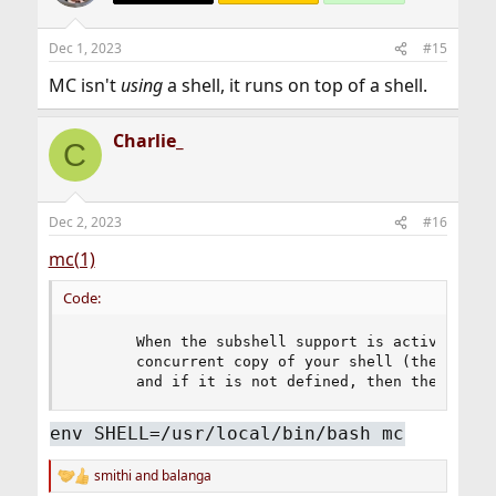
Dec 1, 2023
#15
MC isn't
using
a shell, it runs on top of a shell.
Charlie_
C
Dec 2, 2023
#16
mc(1)
Code:
       When the subshell support is active, Midn
       concurrent copy of your shell (the one de
       and if it is not defined, then the one i
env SHELL=/usr/local/bin/bash mc
smithi
and
balanga
R