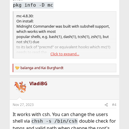
pkg info -D mc
mc-4.8.30:
On install:
Midnight Commander was built with subshell support,
which works with most
popular shells, e.g. bash(1), dash(1), tcsh(1), zsh(1), but
not sh(1) due
to its lack of "precmd" or equivalent hooks which mc(1)
needs to read the
Click to expand...
subshell's current directory.
$ env SHELL=/bin/sh mc
balanga
and
Kai Burghardt
R
common.c: unimplemented subshell type 1
e
read (subshell_pty...): No such file or directory (2)
a
VladiBG
c
t
Please either use more advanced interactive shell, or
i
start mc(1) with -u
o
(--nosubshell) switch if you're confined to /bin/sh for
n
some reason.
Nov 27, 2023
#4
s
:
It works with csh. You can change the users
shell via
double check for
chsh -s /bin/csh
typos and valid path when change the root's