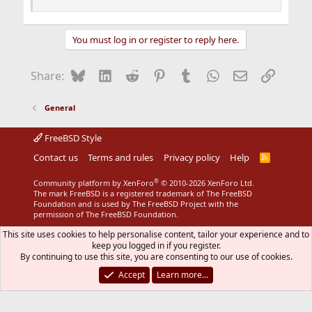
You must log in or register to reply here.
Bluesky
LinkedIn
Reddit
Pinterest
Tumblr
WhatsApp
Email
Link
Share:
General
FreeBSD Style
Contact us
Terms and rules
Privacy policy
Help
R
S
S
®
Community platform by XenForo
© 2010-2026 XenForo Ltd.
The mark FreeBSD is a registered trademark of The FreeBSD
Foundation and is used by The FreeBSD Project with the
permission of The FreeBSD Foundation.
This site uses cookies to help personalise content, tailor your experience and to
keep you logged in if you register.
By continuing to use this site, you are consenting to our use of cookies.
Accept
Learn more…