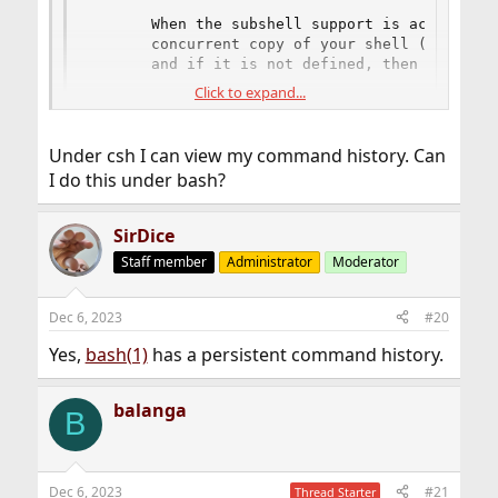
       When the subshell support is active, Mi
       concurrent copy of your shell (the one 
       and if it is not defined, then the one 
Click to expand...
env SHELL=/usr/local/bin/bash mc
Under csh I can view my command history. Can
I do this under bash?
SirDice
Staff member
Administrator
Moderator
Dec 6, 2023
#20
Yes,
bash(1)
has a persistent command history.
balanga
B
Dec 6, 2023
#21
Thread Starter