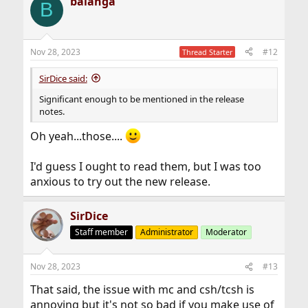
balanga
c
B
t
i
o
n
Nov 28, 2023
#12
Thread Starter
s
:
SirDice said:
Significant enough to be mentioned in the release
notes.
Oh yeah...those....
I'd guess I ought to read them, but I was too
anxious to try out the new release.
SirDice
Staff member
Administrator
Moderator
Nov 28, 2023
#13
That said, the issue with mc and csh/tcsh is
annoying but it's not so bad if you make use of