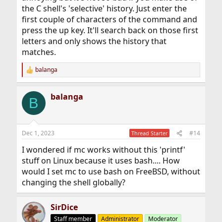
the C shell's 'selective' history. Just enter the
first couple of characters of the command and
press the up key. It'll search back on those first
letters and only shows the history that
matches.
balanga
R
e
a
balanga
c
B
t
i
o
n
Dec 1, 2023
#14
Thread Starter
s
:
I wondered if mc works without this 'printf'
stuff on Linux because it uses bash.... How
would I set mc to use bash on FreeBSD, without
changing the shell globally?
SirDice
Staff member
Administrator
Moderator