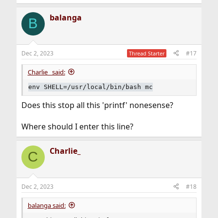
e
a
balanga
c
B
t
i
o
n
Dec 2, 2023
#17
Thread Starter
s
:
Charlie_ said:
env SHELL=/usr/local/bin/bash mc
Does this stop all this 'printf' nonesense?
Where should I enter this line?
Charlie_
C
Dec 2, 2023
#18
balanga said: