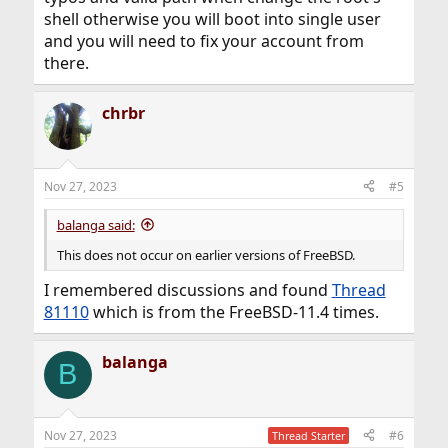
shell otherwise you will boot into single user
and you will need to fix your account from
there.
chrbr
Nov 27, 2023
#5
balanga said:
This does not occur on earlier versions of FreeBSD.
I remembered discussions and found
Thread
81110
which is from the FreeBSD-11.4 times.
balanga
B
Nov 27, 2023
#6
Thread Starter