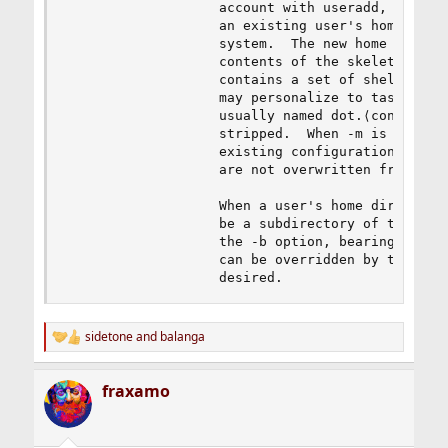
                   account with useradd, this ma
                   an existing user's home direc
                   system.  The new home directo
                   contents of the skeleton dire
                   contains a set of shell confi
                   may personalize to taste.  Fi
                   usually named dot.⟨config⟩ wh
                   stripped.  When -m is used on
                   existing configuration files 
                   are not overwritten from the 
                   When a user's home directory 
                   be a subdirectory of the base
                   the -b option, bearing the na
                   can be overridden by the -d o
                   desired.
sidetone
and
balanga
R
e
a
fraxamo
c
t
i
o