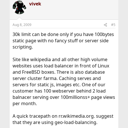
vivek
Aug 8, 2009
#5
30k limit can be done only if you have 100bytes
static page with no fancy stuff or server side
scripting.
Site like wikipedia and all other high volume
websites uses load balancer in front of Linux
and FreeBSD boxes. There is also database
server cluster farma. Caching serves and
servers for static js, images etc. One of our
customer has 100 webserver behind 2 load
balnacer serving over 100millionss+ page views
per month.
A quick tracepath on rr.wikimedia.org. suggest
that they are using geo-load-balancing.