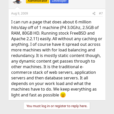
Administrator
Developer
Aug 9, 2009
#7
I can run a page that does about 6 million
hits/day off of 1 machine (P4 3.0Ghz, 2.5GB of
RAM, 80GB HD. Running stock FreeBSD and
Apache 2.2.11) easily. All without any caching or
anything. I of course have it spread out across
more machines with for load balancing and
redundancy. It is mostly static content though,
any dynamic content get passes through to
other machines. It is the traditional e-
commerce stack of web servers, application
servers and then database servers. It all
depends on your work load and what the
machines have to do. We keep everything as
light and fast as possible
You must log in or register to reply here.