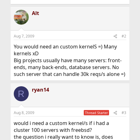
Alt
Aug 7, 2009
#2
You would need an custom kernelS =) Many
kernels xD
Big projects usually have many servers: front-
ends, many back-ends, database servers. No
such server that can handle 30k reqs/s alone =)
ryan14
R
Aug 8, 2009
#3
Thread Starter
would i need a custom kernel/s if i had a
cluster 100 servers with freebsd?
the question i really want to know is, does