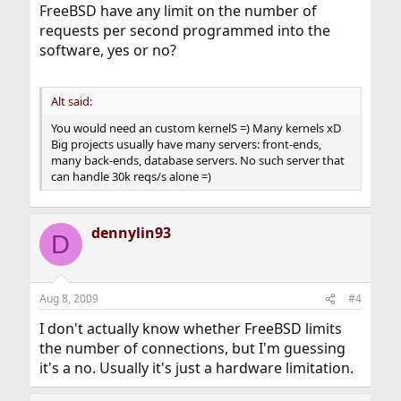
FreeBSD have any limit on the number of
requests per second programmed into the
software, yes or no?
Alt said:
You would need an custom kernelS =) Many kernels xD
Big projects usually have many servers: front-ends,
many back-ends, database servers. No such server that
can handle 30k reqs/s alone =)
dennylin93
D
Aug 8, 2009
#4
I don't actually know whether FreeBSD limits
the number of connections, but I'm guessing
it's a no. Usually it's just a hardware limitation.