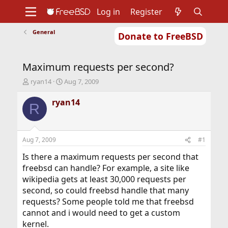
Log in
Register
General
Donate to FreeBSD
Home
About
Get FreeBSD
Documentation
Community
Developers
Maximum requests per second?
Support
Foundation
T
S
ryan14
Aug 7, 2009
h
t
r
a
ryan14
R
e
r
a
t
d
d
s
a
Aug 7, 2009
#1
t
t
a
e
Is there a maximum requests per second that
r
freebsd can handle? For example, a site like
t
wikipedia gets at least 30,000 requests per
e
second, so could freebsd handle that many
r
requests? Some people told me that freebsd
cannot and i would need to get a custom
kernel.