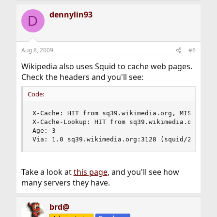
dennylin93
D
Aug 8, 2009
#6
Wikipedia also uses Squid to cache web pages.
Check the headers and you'll see:
Code:
X-Cache: HIT from sq39.wikimedia.org, MISS from 
X-Cache-Lookup: HIT from sq39.wikimedia.org:3128
Age: 3

Via: 1.0 sq39.wikimedia.org:3128 (squid/2.7.STA
Take a look at
this page
, and you'll see how
many servers they have.
brd@