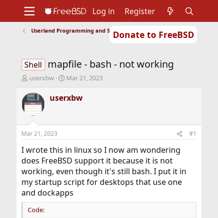
Log in
Register
Userland Programming and Scripting
Donate to FreeBSD
Home
About
Get FreeBSD
Documentation
Community
Developers
mapfile - bash - not working
Support
Foundation
Shell
T
S
userxbw
Mar 21, 2023
h
t
r
a
userxbw
e
r
a
t
d
d
s
a
Mar 21, 2023
#1
t
t
a
e
I wrote this in linux so I now am wondering
r
does FreeBSD support it because it is not
t
working, even though it's still bash. I put it in
e
my startup script for desktops that use one
r
and dockapps
Code: