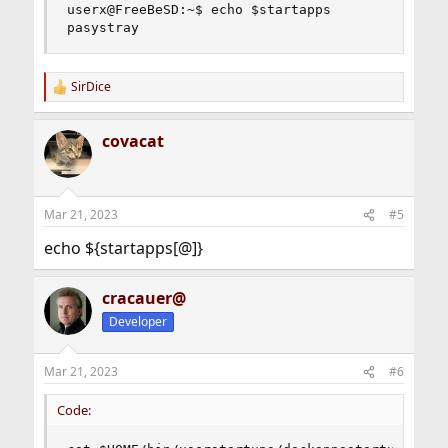
userx@FreeBeSD:~$ echo $startapps

pasystray
SirDice
R
e
a
covacat
c
t
i
o
n
Mar 21, 2023
#5
s
:
echo ${startapps[@]}
cracauer@
Developer
Mar 21, 2023
#6
Code: