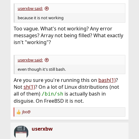
userxbw said:
because it is not working
Too vague. What's not working? Any error
messages? Array not being filled? What exactly
isn't "working"?
userxbw said:
even though it's still bash.
Are you sure you're running this on
bash(1)
?
Not
sh(1)
? On a lot of Linux distributions (not
all of them)
is actually bash in
/bin/sh
disguise. On FreeBSD it is not.
jbo@
R
e
a
userxbw
c
t
i