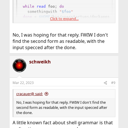
while
read
 foo
;
do
  somethingwith 
"
$foo
"
done
<
$HOME
/bin/userstartups/dockappsstartups
Click to expand...
No, I was hoping for that reply. FWIW I don't
find the second form as readable, with the
input specced after the done.
schweikh
Mar 22, 2023
#9
cracauer@ said:
No, I was hoping for that reply. FWIW I don't find the
second form as readable, with the input specced after
the done.
A little known fact about shell grammar is that