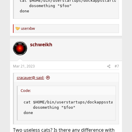
cat $HOME/bin/userstartups/dockappsstartups | ca
    dosomething "$foo"

done
userxbw
R
e
a
schweikh
c
t
i
o
n
Mar 21, 2023
#7
s
:
cracauer@ said:
Code:
cat $HOME/bin/userstartups/dockappsstartups | 
    dosomething "$foo"

done
Two useless cats? Is there any difference with