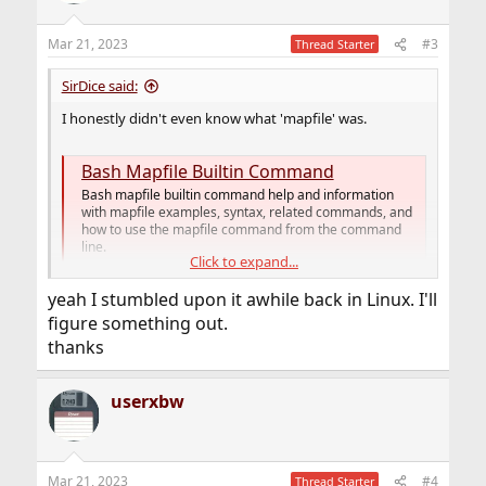
o
n
Mar 21, 2023
#3
Thread Starter
s
:
SirDice said:
I honestly didn't even know what 'mapfile' was.
Bash Mapfile Builtin Command
Bash mapfile builtin command help and information
with mapfile examples, syntax, related commands, and
how to use the mapfile command from the command
line.
Click to expand...
www.computerhope.com
yeah I stumbled upon it awhile back in Linux. I'll
figure something out.
thanks
userxbw
Mar 21, 2023
#4
Thread Starter