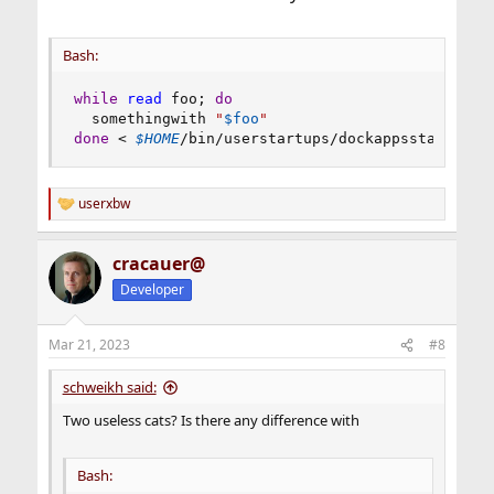
Bash:
while
read
 foo
;
do
  somethingwith 
"
$foo
"
done
<
$HOME
/bin/userstartups/dockappsstartups
userxbw
R
e
a
cracauer@
c
t
Developer
i
o
n
Mar 21, 2023
#8
s
:
schweikh said:
Two useless cats? Is there any difference with
Bash: