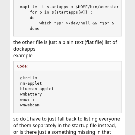
mapfile -t startapps < $HOME/bin/userstartups/do
    for p in ${startapps[@]} ;

    do

        which "$p" >/dev/null && "$p" &

    done
the other file is just a plain text (flat file) list of
dockapps
example
Code:
gkrellm

nm-applet

blueman-applet

wmbattery

wmwifi

wmwebcam
so do I have to just fall back to listing everyone
of them separately in the startup file instead,
or is there just a something missing in that