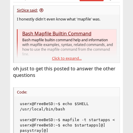
SirDice said:
I honestly didn't even know what 'mapfile' was.
Bash Mapfile Builtin Command
Bash mapfile builtin command help and information
with mapfile examples, syntax, related commands, and
how to use the mapfile command from the command
line.
Click to expand...
www.computerhope.com
oh just to get this posted to answer the other
questions
Too vague. What's not working? Any error messages?
Array not being filled? What exactly isn't "working"?
Code:
Are you sure you're running this on
bash(1)
? Not
sh(1)
?
userx@FreeBeSD:~$ echo $SHELL

On a lot of Linux distributions (not all of them)
/bin/sh
/usr/local/bin/bash

is actually bash in disguise. On FreeBSD it is not.
userx@FreeBeSD:~$ mapfile -t startapps < $HOME/b
userx@FreeBeSD:~$ echo $startapps[@]

pasystray[@]
