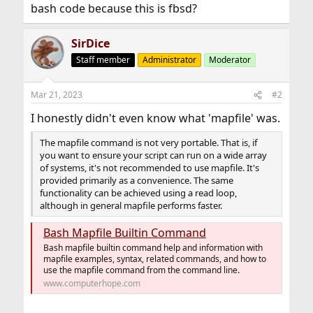
bash code because this is fbsd?
SirDice
Staff member
Administrator
Moderator
Mar 21, 2023
#2
I honestly didn't even know what 'mapfile' was.
The mapfile command is not very portable. That is, if
you want to ensure your script can run on a wide array
of systems, it's not recommended to use mapfile. It's
provided primarily as a convenience. The same
functionality can be achieved using a read loop,
although in general mapfile performs faster.
Bash Mapfile Builtin Command
Bash mapfile builtin command help and information with
mapfile examples, syntax, related commands, and how to
use the mapfile command from the command line.
www.computerhope.com