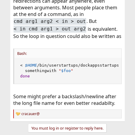
redirections can appear anywhere, even
between arguments. Most people place them
at the end of a command, as in
. But
cmd arg1 arg2 < in > out
is equivalent.
< in cmd arg1 > out arg2
So the loop in question could also be written as
Bash:
<
$HOME
/bin/userstartups/dockappsstartups 
while
  somethingwith 
"
$foo
"
done
Some might prefer a backslash/newline after
the long file name for even better readabilty.
cracauer@
R
e
a
You must log in or register to reply here.
c