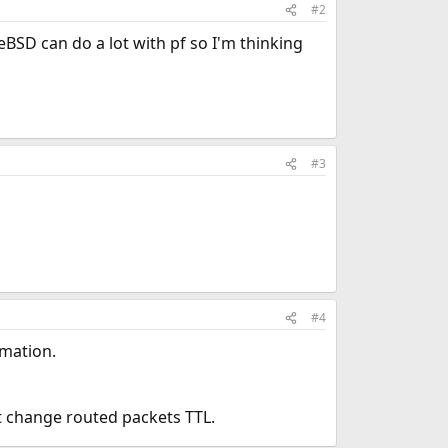
#2
eBSD can do a lot with pf so I'm thinking
#3
#4
rmation.
nt change routed packets TTL.