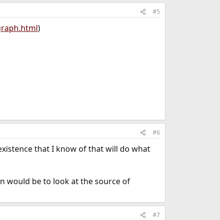
#5
graph.html
)
#6
xistence that I know of that will do what
on would be to look at the source of
#7