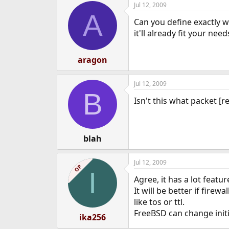
Jul 12, 2009
e
A
r
Can you define exactly w
it'll already fit your need
aragon
Jul 12, 2009
B
Isn't this what packet [r
blah
Jul 12, 2009
OP
I
Agree, it has a lot featu
It will be better if firew
like tos or ttl.
FreeBSD can change initi
ika256