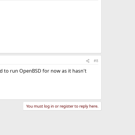
#8
eed to run OpenBSD for now as it hasn't
You must log in or register to reply here.