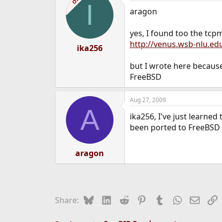
OP
I
aragon
yes, I found too the tc
http://venus.wsb-nlu.ed
ika256
but I wrote here because 
FreeBSD
Aug 27, 2009
A
ika256, I've just learned
been ported to FreeBSD 
aragon
Bluesky
LinkedIn
Reddit
Pinterest
Tumblr
WhatsApp
Email
L
Share: