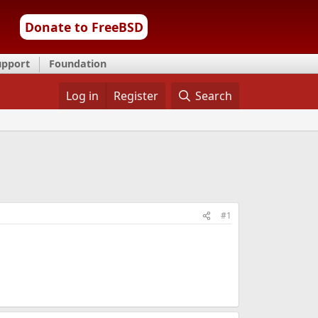
Donate to FreeBSD
upport
Foundation
Log in
Register
Search
#1