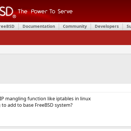
FreeBSD
Documentation
Community
Developers
S
IP mangling function like iptables in linux
g to add to base FreeBSD system?