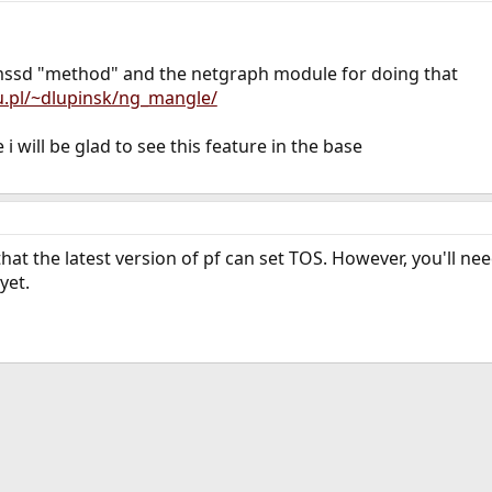
pmssd "method" and the netgraph module for doing that
u.pl/~dlupinsk/ng_mangle/
i will be glad to see this feature in the base
 that the latest version of pf can set TOS. However, you'll n
yet.
ink