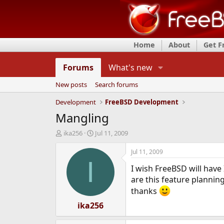
Home
About
Get 
Forums
What's new
New posts
Search forums
Development
FreeBSD Development
Mangling
T
S
ika256
Jul 11, 2009
h
t
r
a
Jul 11, 2009
e
r
I
I wish FreeBSD will have 
a
t
d
d
are this feature plannin
s
a
thanks
t
t
a
ika256
e
r
t