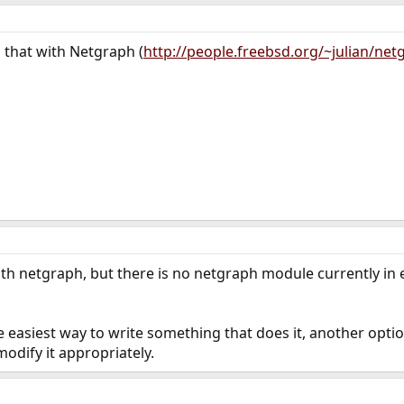
 that with Netgraph (
http://people.freebsd.org/~julian/net
with netgraph, but there is no netgraph module currently in e
he easiest way to write something that does it, another opti
odify it appropriately.