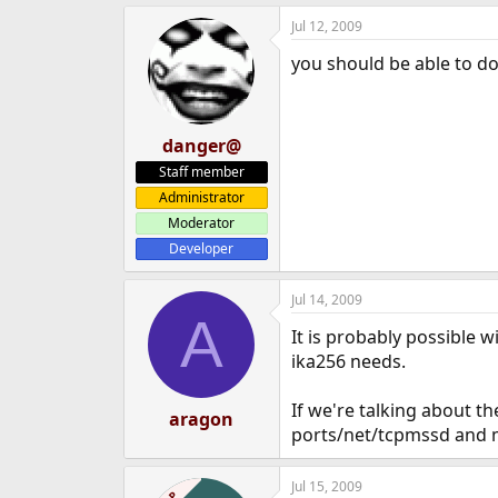
Jul 12, 2009
you should be able to do
danger@
Staff member
Administrator
Moderator
Developer
Jul 14, 2009
A
It is probably possible 
ika256 needs.
If we're talking about t
aragon
ports/net/tcpmssd and m
Jul 15, 2009