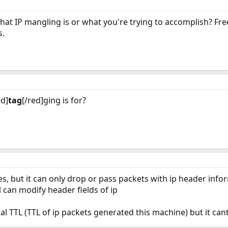
hat IP mangling is or what you're trying to accomplish? Fre
s.
ed]
tag
[/red]ging is for?
res, but it can only drop or pass packets with ip header info
all can modify header fields of ip
al TTL (TTL of ip packets generated this machine) but it ca