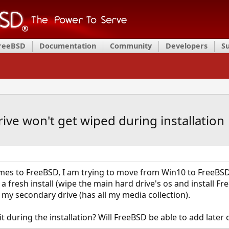
FreeBSD
Documentation
Community
Developers
S
ve won't get wiped during installation
mes to FreeBSD, I am trying to move from Win10 to FreeBSD. 
a fresh install (wipe the main hard drive's os and install F
 my secondary drive (has all my media collection).
 it during the installation? Will FreeBSD be able to add lat