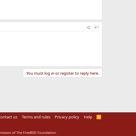
#7
You must log in or register to reply here.
ontact us
Terms and rules
Privacy policy
Help
R
S
S
rmission of The FreeBSD Foundation.