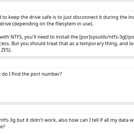
to keep the drive safe is to just disconnect it during the ins
 drive (depending on the filesytem in use).
with NTFS, you'll need to install the [por]sysutils/ntfs-3g[/p
ess. But you should treat that as a temporary thing, and lo
 ZFS).
 do I find the port number?
ntfs-3g but it didn't work, also how can I tell if all my data 
ve?