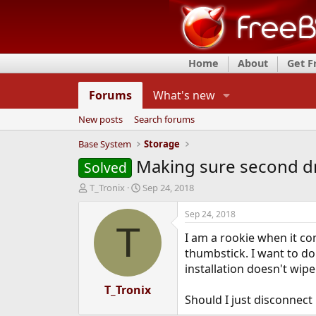
Home
About
Get 
Forums
What's new
New posts
Search forums
Base System
Storage
Making sure second dri
Solved
T
S
T_Tronix
Sep 24, 2018
h
t
r
a
Sep 24, 2018
e
r
T
I am a rookie when it co
a
t
d
d
thumbstick. I want to do 
s
a
installation doesn't wipe
t
t
a
T_Tronix
e
Should I just disconnect
r
t