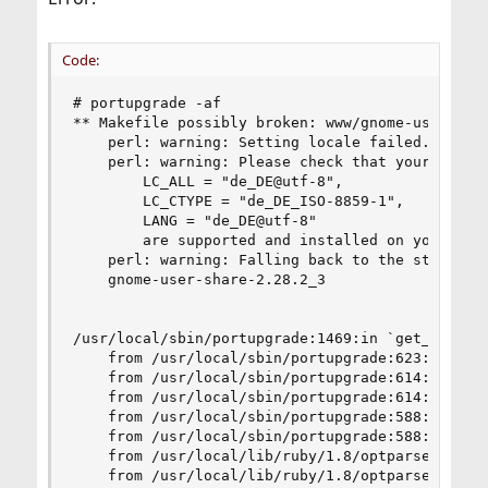
Code:
# portupgrade -af

** Makefile possibly broken: www/gnome-user-shar
	perl: warning: Setting locale failed.

	perl: warning: Please check that your locale settings:

		LC_ALL = "de_DE@utf-8",

		LC_CTYPE = "de_DE_ISO-8859-1",

		LANG = "de_DE@utf-8"

	    are supported and installed on your system.

	perl: warning: Falling back to the standard locale ("C").

	gnome-user-share-2.28.2_3

/usr/local/sbin/portupgrade:1469:in `get_pkgname
	from /usr/local/sbin/portupgrade:623:in `main'

	from /usr/local/sbin/portupgrade:614:in `each'

	from /usr/local/sbin/portupgrade:614:in `main'

	from /usr/local/sbin/portupgrade:588:in `catch'

	from /usr/local/sbin/portupgrade:588:in `main'

	from /usr/local/lib/ruby/1.8/optparse.rb:1310:in `call'

	from /usr/local/lib/ruby/1.8/optparse.rb:1310:in `parse_in_order'
