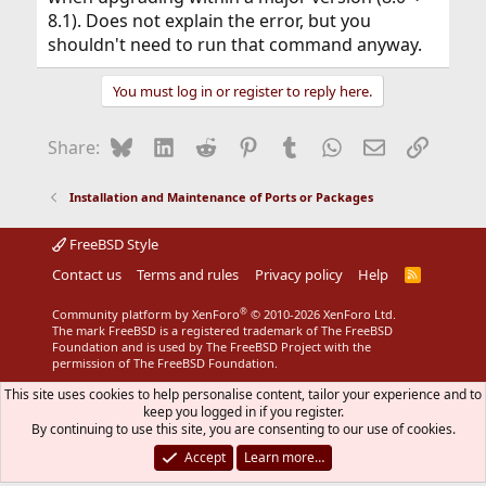
8.1). Does not explain the error, but you
shouldn't need to run that command anyway.
You must log in or register to reply here.
Bluesky
LinkedIn
Reddit
Pinterest
Tumblr
WhatsApp
Email
Link
Share:
Installation and Maintenance of Ports or Packages
FreeBSD Style
Contact us
Terms and rules
Privacy policy
Help
R
S
S
®
Community platform by XenForo
© 2010-2026 XenForo Ltd.
The mark FreeBSD is a registered trademark of The FreeBSD
Foundation and is used by The FreeBSD Project with the
permission of The FreeBSD Foundation.
This site uses cookies to help personalise content, tailor your experience and to
keep you logged in if you register.
By continuing to use this site, you are consenting to our use of cookies.
Accept
Learn more…