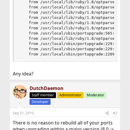
	from /usr/local/lib/ruby/1.8/optparse.rb:1306:in `catch'

	from /usr/local/lib/ruby/1.8/optparse.rb:1306:in `parse_in_order'

	from /usr/local/lib/ruby/1.8/optparse.rb:1254:in `catch'

	from /usr/local/lib/ruby/1.8/optparse.rb:1254:in `parse_in_order'

	from /usr/local/lib/ruby/1.8/optparse.rb:1248:in `order!'

	from /usr/local/lib/ruby/1.8/optparse.rb:1241:in `order'

	from /usr/local/sbin/portupgrade:565:in `main'

	from /usr/local/lib/ruby/1.8/optparse.rb:791:in `initialize'

	from /usr/local/sbin/portupgrade:229:in `new'

	from /usr/local/sbin/portupgrade:229:in `main'

	from /usr/local/sbin/portupgrade:2209
Any idea?
DutchDaemon
Staff member
Administrator
Moderator
Developer
Sep 21, 2010
#2
There is no reason to rebuild all of your ports
when upgrading within a major version (8.0 ->