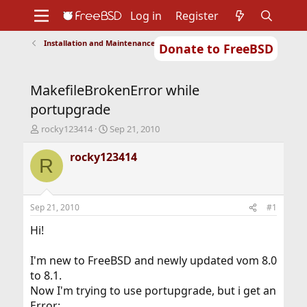
Log in
Register
Installation and Maintenance of Ports or Packages
Donate to FreeBSD
Home
About
Get FreeBSD
Documentation
Community
Developers
MakefileBrokenError while
Support
Foundation
portupgrade
T
S
rocky123414
Sep 21, 2010
h
t
r
a
rocky123414
R
e
r
a
t
d
d
s
a
Sep 21, 2010
#1
t
t
a
e
Hi!
r
t
I'm new to FreeBSD and newly updated vom 8.0
e
to 8.1.
r
Now I'm trying to use portupgrade, but i get an
Error: