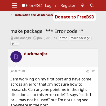
Log in
Register
Installation and Maintenance of Ports or Packages
Donate to FreeBSD
Home
About
Get FreeBSD
Documentation
Community
Developers
make package "*** Error code 1"
Support
Foundation
T
S
T
duckmanjbr
Jun 8, 2018
error
make package
h
t
a
port
r
a
g
e
r
s
duckmanjbr
a
t
D
d
d
s
a
t
t
Jun 8, 2018
#1
a
e
r
I am working on my first port and have come
t
across an error that I’m not sure how to
e
r
research. Can anyone point me in the right
direction as to this error code? It says "sed: -I
or -i may not be used” but I’m not using sed
anywhere in the port.