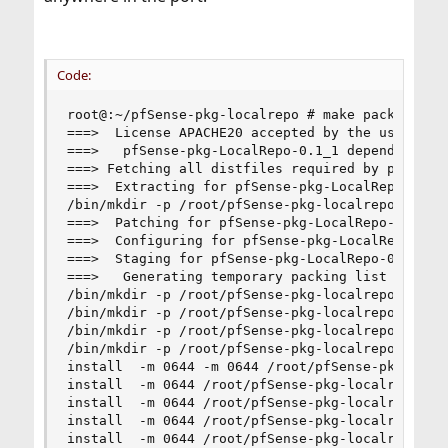
Code:
root@:~/pfSense-pkg-localrepo # make package

===>  License APACHE20 accepted by the user

===>   pfSense-pkg-LocalRepo-0.1_1 depends on fi
===> Fetching all distfiles required by pfSense-
===>  Extracting for pfSense-pkg-LocalRepo-0.1_1
/bin/mkdir -p /root/pfSense-pkg-localrepo/work/p
===>  Patching for pfSense-pkg-LocalRepo-0.1_1

===>  Configuring for pfSense-pkg-LocalRepo-0.1_
===>  Staging for pfSense-pkg-LocalRepo-0.1_1

===>   Generating temporary packing list

/bin/mkdir -p /root/pfSense-pkg-localrepo/work/s
/bin/mkdir -p /root/pfSense-pkg-localrepo/work/s
/bin/mkdir -p /root/pfSense-pkg-localrepo/work/s
/bin/mkdir -p /root/pfSense-pkg-localrepo/work/s
install  -m 0644 -m 0644 /root/pfSense-pkg-local
install  -m 0644 /root/pfSense-pkg-localrepo/fil
install  -m 0644 /root/pfSense-pkg-localrepo/fi
install  -m 0644 /root/pfSense-pkg-localrepo/fil
install  -m 0644 /root/pfSense-pkg-localrepo/fi