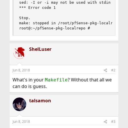
sed: -I or -i may not be used with stdin

*** Error code 1

Stop.

make: stopped in /root/pfSense-pkg-localrepo

root@:~/pfSense-pkg-localrepo #
ShelLuser
Jun 8, 2018
#2
What's in your
? Without that all we
Makefile
can do is guess.
talsamon
Jun 8, 2018
#3