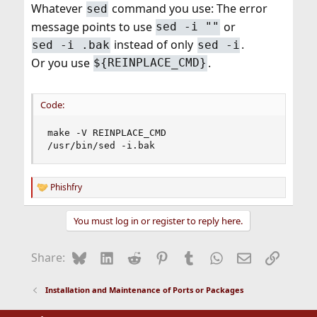
Whatever
command you use: The error
sed
message points to use
or
sed -i ""
instead of only
.
sed -i .bak
sed -i
Or you use
.
${REINPLACE_CMD}
Code:
make -V REINPLACE_CMD

/usr/bin/sed -i.bak
Phishfry
R
e
a
You must log in or register to reply here.
c
t
i
Bluesky
LinkedIn
Reddit
Pinterest
Tumblr
WhatsApp
Email
Link
Share:
o
n
s
Installation and Maintenance of Ports or Packages
: