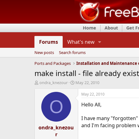
Home
About
Get 
Forums
What's new
New posts
Search forums
Ports and Packages
make install - file already exi
T
S
ondra_knezour
May 22, 2010
h
t
r
a
May 22, 2010
e
r
O
Hello All,
a
t
d
d
s
a
I have many "forgotten"
t
t
and I'm facing problem wi
ondra_knezou
a
e
r
r
t