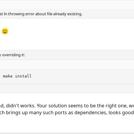
ust ln throwing error about file already existing.
t
y overriding it:
' make install
 didn't works. Your solution seems to be the right one, wo
h brings up many such ports as dependencies, looks good