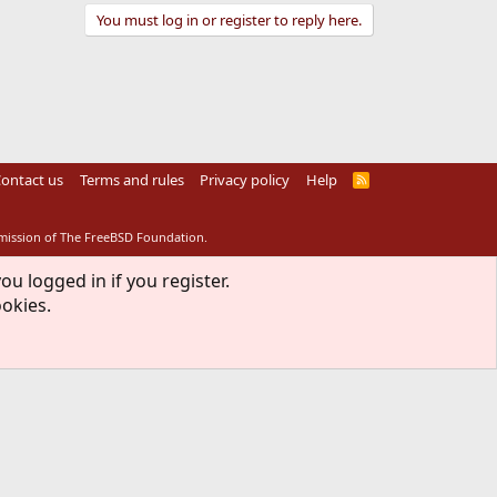
You must log in or register to reply here.
ontact us
Terms and rules
Privacy policy
Help
R
S
S
rmission of The FreeBSD Foundation.
ou logged in if you register.
ookies.