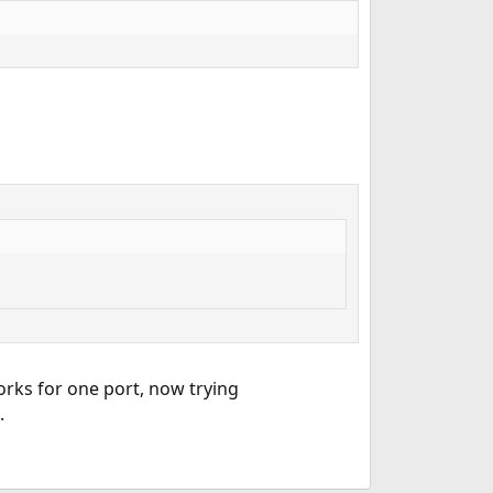
rks for one port, now trying
.