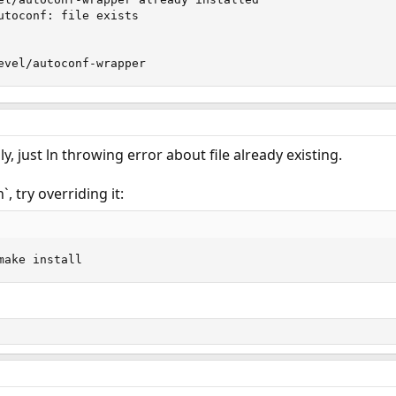
utoconf: file exists

evel/autoconf-wrapper
ly, just ln throwing error about file already existing.
`, try overriding it:
make install