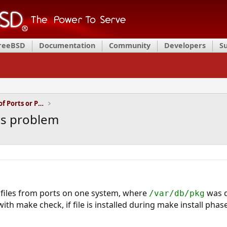
FreeBSD
Documentation
Community
Developers
S
Installation and Maintenance of Ports or Packages
sts problem
 files from ports on one system, where
was d
/var/db/pkg
th make check, if file is installed during make install phase