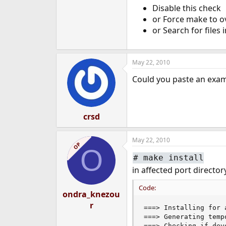
Disable this check
e
r
or Force make to ov
or Search for files 
May 22, 2010
Could you paste an exam
crsd
May 22, 2010
OP
O
#
make install
in affected port director
Code:
ondra_knezou
r
===> Installing for 
===> Generating temp
===> Checking if dev