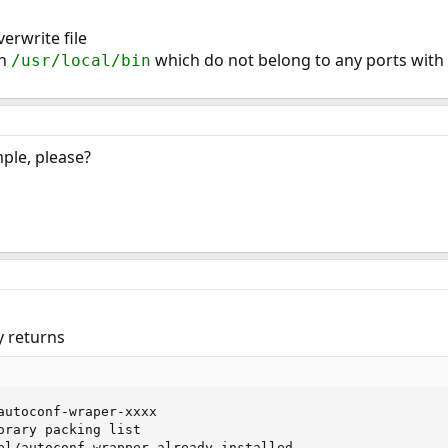
erwrite file
in
which do not belong to any ports with 
/usr/local/bin
ple, please?
y returns
autoconf-wraper-xxxx

orary packing list

el/autoconf-wrapper already installed
