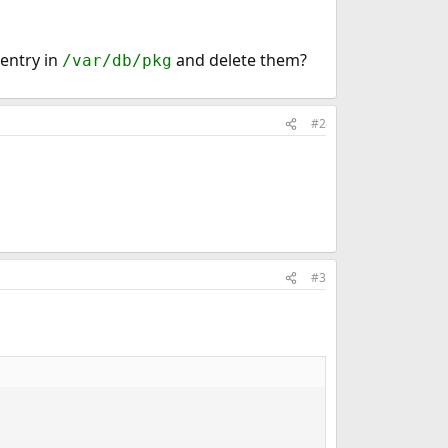
entry in
and delete them?
/var/db/pkg
#2
#3