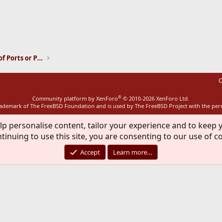
ink
Installation and Maintenance of Ports or Packages
C
®
Community platform by XenForo
© 2010-2026 XenForo Ltd.
rademark of The FreeBSD Foundation and is used by The FreeBSD Project with the pe
lp personalise content, tailor your experience and to keep y
tinuing to use this site, you are consenting to our use of c
Accept
Learn more…