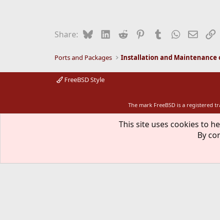
Bluesky
LinkedIn
Reddit
Pinterest
Tumblr
WhatsApp
Email
L
Share:
Ports and Packages
FreeBSD Style
The mark FreeBSD is a registered t
This site uses cookies to he
By con