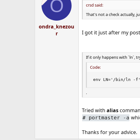
O
i
crsd said:
o
n
That's not a check actually, j
s
:
ondra_knezou
I got it just after my pos
r
If it only happens with `ln`, tr
Code:
env LN='/bin/ln -f
.
Tried with
alias
command,
whic
#
portmaster -a
Thanks for your advice.