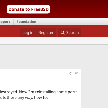
Donate to FreeBSD
upport
Foundation
Log in
Register
Search
#1
estroyed. Now I'm reinstalling some ports
. Is there any way, how to: