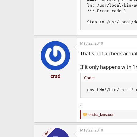
ln: /usr/local/bin/a
*** Error code 1

Stop in /usr/local/d
May 22, 2010
That's not a check actual
If it only happens with `ln
crsd
Code:
env LN='/bin/ln -f' 
.
ondra_knezour
R
e
a
May 22, 2010
c
OP
t