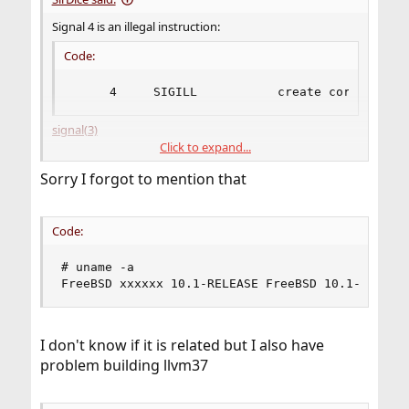
Signal 4 is an illegal instruction:
Code:
     4     SIGILL           create core image 
signal(3)
Click to expand...
I'm wondering why this is, what version of FreeBSD are
Sorry I forgot to mention that
you using? For what architecture?
Code:
# uname -a

FreeBSD xxxxxx 10.1-RELEASE FreeBSD 10.1-RELEAS
I don't know if it is related but I also have
problem building llvm37