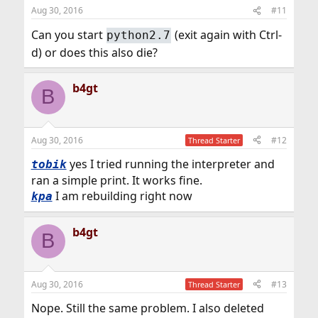
Aug 30, 2016
#11
Can you start
(exit again with Ctrl-
python2.7
d) or does this also die?
b4gt
B
Aug 30, 2016
#12
Thread Starter
yes I tried running the interpreter and
tobik
ran a simple print. It works fine.
I am rebuilding right now
kpa
b4gt
B
Aug 30, 2016
#13
Thread Starter
Nope. Still the same problem. I also deleted