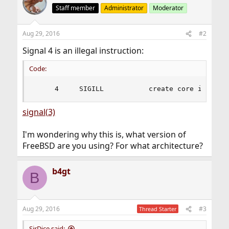
Staff member
Administrator
Moderator
Aug 29, 2016
#2
Signal 4 is an illegal instruction:
Code:
     4     SIGILL           create core image  
signal(3)
I'm wondering why this is, what version of
FreeBSD are you using? For what architecture?
b4gt
B
Aug 29, 2016
#3
Thread Starter
SirDice said: