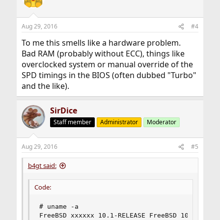
Aug 29, 2016
#4
To me this smells like a hardware problem.
Bad RAM (probably without ECC), things like
overclocked system or manual override of the
SPD timings in the BIOS (often dubbed "Turbo"
and the like).
SirDice
Staff member
Administrator
Moderator
Aug 29, 2016
#5
b4gt said:
Code:
# uname -a

FreeBSD xxxxxx 10.1-RELEASE FreeBSD 10.1-RELEA