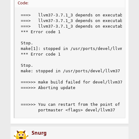
Code:
===>   llvm37-3.7.1_3 depends on executable: sph
===>   llvm37-3.7.1_3 depends on executable: ld.
===>   llvm37-3.7.1_3 depends on executable: ld.
*** Error code 1

Stop.

make[1]: stopped in /usr/ports/devel/llvm37

*** Error code 1

Stop.

make: stopped in /usr/ports/devel/llvm37

===>>> make build failed for devel/llvm37

===>>> Aborting update

===>>> You can restart from the point of failure
       portmaster <flags> devel/llvm37
Snurg