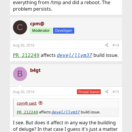
everything from /tmp and did a reboot. The
problem persists.
cpm@
C
Moderator
Developer
Aug 30, 2016
#14
affects
build issue.
PR 212249
devel/llvm37
b4gt
B
Aug 30, 2016
#15
Thread Starter
cpm@ said:
affects
build issue.
PR 212249
devel/llvm37
I see. But does it affect in any way the building
of deluge? In that case I guess it's just a matter