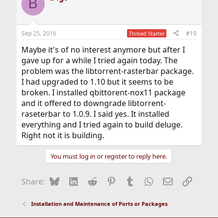
B
Sep 25, 2016
#19
Thread Starter
Maybe it's of no interest anymore but after I
gave up for a while I tried again today. The
problem was the libtorrent-rasterbar package.
I had upgraded to 1.10 but it seems to be
broken. I installed qbittorent-nox11 package
and it offered to downgrade libtorrent-
raseterbar to 1.0.9. I said yes. It installed
everything and I tried again to build deluge.
Right not it is building.
You must log in or register to reply here.
Bluesky
LinkedIn
Reddit
Pinterest
Tumblr
WhatsApp
Email
Link
Share:
Installation and Maintenance of Ports or Packages