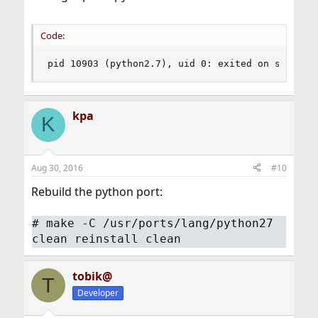
Code:
pid 10903 (python2.7), uid 0: exited on signal 
kpa
K
Aug 30, 2016
#10
Rebuild the python port:
#
make -C /usr/ports/lang/python27
clean reinstall clean
tobik@
T
Developer