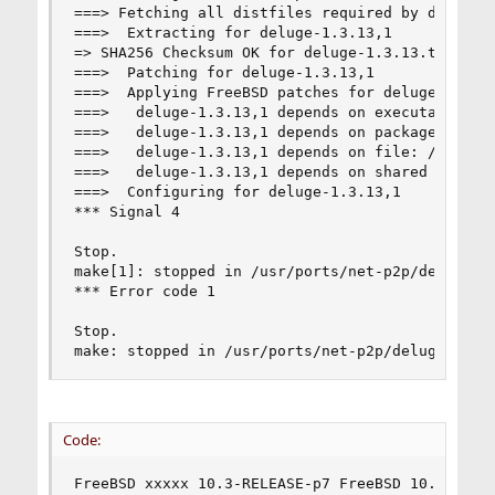
===> Fetching all distfiles required by deluge-1
===>  Extracting for deluge-1.3.13,1

=> SHA256 Checksum OK for deluge-1.3.13.tar.xz.

===>  Patching for deluge-1.3.13,1

===>  Applying FreeBSD patches for deluge-1.3.13
===>   deluge-1.3.13,1 depends on executable: ms
===>   deluge-1.3.13,1 depends on package: py27-
===>   deluge-1.3.13,1 depends on file: /usr/loc
===>   deluge-1.3.13,1 depends on shared library
===>  Configuring for deluge-1.3.13,1

*** Signal 4

Stop.

make[1]: stopped in /usr/ports/net-p2p/deluge

*** Error code 1

Stop.

make: stopped in /usr/ports/net-p2p/deluge
Code:
FreeBSD xxxxx 10.3-RELEASE-p7 FreeBSD 10.3-RELE