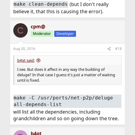
(but I don't really
make clean-depends
believe it, that this is causing the error).
cpm@
C
Moderator
Developer
Aug 30, 2016
#18
b4gt said:
I see. But does it affect in any way the building of
deluge? In that case I guess it's just a matter of waiting
until is fixed.
make -C /usr/ports/net-p2p/deluge
all-depends-list
will list all the dependencies, including
grandchildren and so on going down the tree.
b4gt