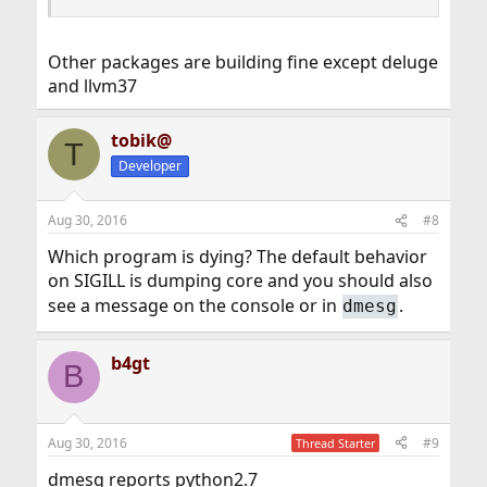
Other packages are building fine except deluge
and llvm37
tobik@
T
Developer
Aug 30, 2016
#8
Which program is dying? The default behavior
on SIGILL is dumping core and you should also
see a message on the console or in
.
dmesg
b4gt
B
Aug 30, 2016
#9
Thread Starter
dmesg reports python2.7