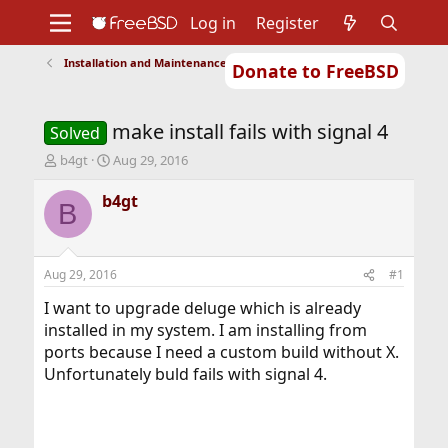
Log in
Register
Installation and Maintenance of Ports or Packages
Donate to FreeBSD
Home
About
Get FreeBSD
Documentation
Community
Developers
make install fails with signal 4
Support
Foundation
Solved
T
S
b4gt
Aug 29, 2016
h
t
r
a
b4gt
B
e
r
a
t
d
d
s
a
Aug 29, 2016
#1
t
t
a
e
I want to upgrade deluge which is already
r
installed in my system. I am installing from
t
ports because I need a custom build without X.
e
Unfortunately buld fails with signal 4.
r