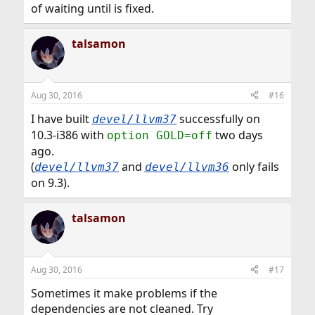
of waiting until is fixed.
talsamon
Aug 30, 2016
#16
I have built
successfully on
devel/llvm37
10.3-i386 with
two days
option GOLD=off
ago.
(
and
only fails
devel/llvm37
devel/llvm36
on 9.3).
talsamon
Aug 30, 2016
#17
Sometimes it make problems if the
dependencies are not cleaned. Try