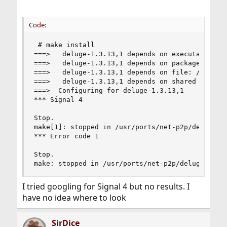
Code:
 # make install

===>   deluge-1.3.13,1 depends on executable: ms
===>   deluge-1.3.13,1 depends on package: py27-
===>   deluge-1.3.13,1 depends on file: /usr/loc
===>   deluge-1.3.13,1 depends on shared library
===>  Configuring for deluge-1.3.13,1

*** Signal 4

Stop.

make[1]: stopped in /usr/ports/net-p2p/deluge

*** Error code 1

Stop.

make: stopped in /usr/ports/net-p2p/deluge
I tried googling for Signal 4 but no results. I
have no idea where to look
SirDice