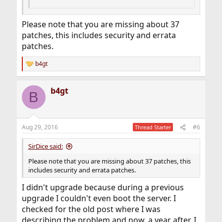
Please note that you are missing about 37
patches, this includes security and errata
patches.
b4gt
R
e
a
b4gt
c
B
t
i
o
n
Aug 29, 2016
#6
Thread Starter
s
:
SirDice said:
Please note that you are missing about 37 patches, this
includes security and errata patches.
I didn't upgrade because during a previous
upgrade I couldn't even boot the server. I
checked for the old post where I was
describing the problem and now, a year after, I