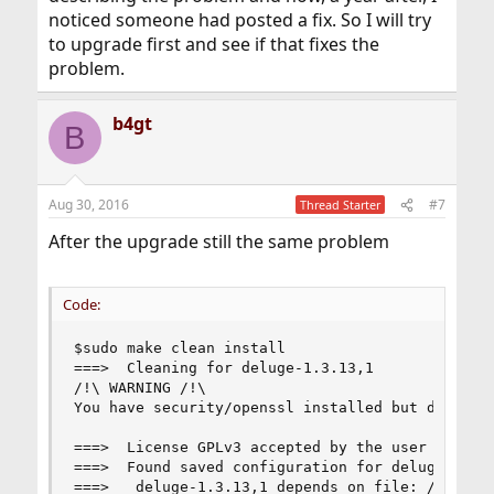
noticed someone had posted a fix. So I will try
to upgrade first and see if that fixes the
problem.
b4gt
B
Aug 30, 2016
#7
Thread Starter
After the upgrade still the same problem
Code:
$sudo make clean install

===>  Cleaning for deluge-1.3.13,1

/!\ WARNING /!\

You have security/openssl installed but do not h
===>  License GPLv3 accepted by the user

===>  Found saved configuration for deluge-1.3.1
===>   deluge-1.3.13,1 depends on file: /usr/loc