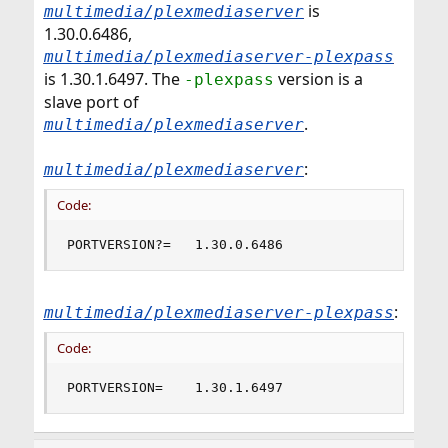
is
multimedia/plexmediaserver
1.30.0.6486,
multimedia/plexmediaserver-plexpass
is 1.30.1.6497. The
version is a
-plexpass
slave port of
.
multimedia/plexmediaserver
:
multimedia/plexmediaserver
Code:
PORTVERSION?=	1.30.0.6486
:
multimedia/plexmediaserver-plexpass
Code:
PORTVERSION=	1.30.1.6497