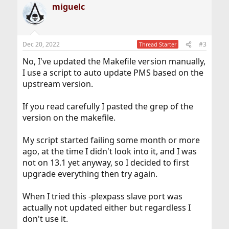
miguelc
Dec 20, 2022
#3
Thread Starter
No, I've updated the Makefile version manually,
I use a script to auto update PMS based on the
upstream version.
If you read carefully I pasted the grep of the
version on the makefile.
My script started failing some month or more
ago, at the time I didn't look into it, and I was
not on 13.1 yet anyway, so I decided to first
upgrade everything then try again.
When I tried this -plexpass slave port was
actually not updated either but regardless I
don't use it.