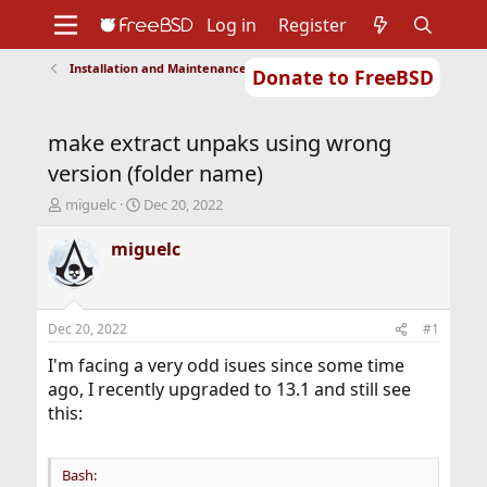
Log in
Register
Installation and Maintenance of Ports or Packages
Donate to FreeBSD
Home
About
Get FreeBSD
Documentation
Community
Developers
make extract unpaks using wrong
Support
Foundation
version (folder name)
T
S
miguelc
Dec 20, 2022
h
t
r
a
miguelc
e
r
a
t
d
d
s
a
Dec 20, 2022
#1
t
t
a
e
I'm facing a very odd isues since some time
r
ago, I recently upgraded to 13.1 and still see
t
this:
e
r
Bash: