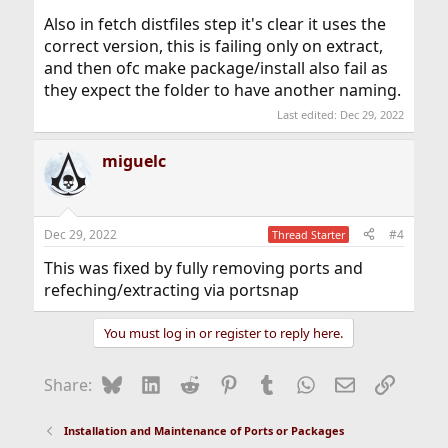
Also in fetch distfiles step it's clear it uses the
correct version, this is failing only on extract,
and then ofc make package/install also fail as
they expect the folder to have another naming.
Last edited:
Dec 29, 2022
miguelc
Dec 29, 2022
#4
Thread Starter
This was fixed by fully removing ports and
refeching/extracting via portsnap
You must log in or register to reply here.
Bluesky
LinkedIn
Reddit
Pinterest
Tumblr
WhatsApp
Email
Link
Share:
Installation and Maintenance of Ports or Packages