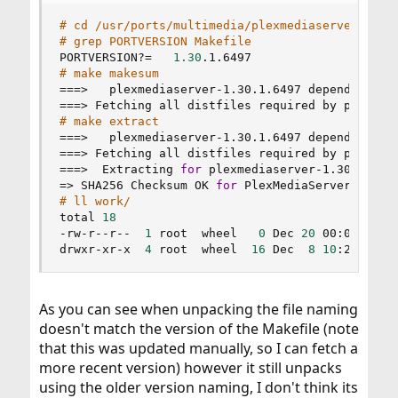
# cd /usr/ports/multimedia/plexmediaserver
# grep PORTVERSION Makefile
PORTVERSION?
=
1.30
# make makesum
==
=
>
==
=
>
 Fetching all distfiles required by plexmed
# make extract
==
=
>
==
=
>
 Fetching all distfiles required by plexmed
==
=
>
  Extracting 
for
=
>
 SHA256 Checksum OK 
for
# ll work/
total 
18
-rw-r--r--  
1
 root  wheel   
0
 Dec 
20
 00:05 .ext
drwxr-xr-x  
4
 root  wheel  
16
 Dec  
8
10
:28 Plex
As you can see when unpacking the file naming
doesn't match the version of the Makefile (note
that this was updated manually, so I can fetch a
more recent version) however it still unpacks
using the older version naming, I don't think its