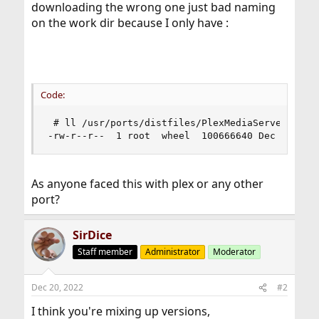
downloading the wrong one just bad naming
on the work dir because I only have :
Code:
 # ll /usr/ports/distfiles/PlexMediaServer-*

-rw-r--r--  1 root  wheel  100666640 Dec 19 23:
As anyone faced this with plex or any other
port?
SirDice
Staff member
Administrator
Moderator
Dec 20, 2022
#2
I think you're mixing up versions,