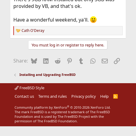
provided by VB, and that's ok.
Have a wonderful weekend, ya'll.
Cath O'Deray
R
e
a
You must log in or register to reply here.
c
t
i
Bluesky
LinkedIn
Reddit
Pinterest
Tumblr
WhatsApp
Email
Link
Share:
o
n
s
Installing and Upgrading FreeBSD
:
FreeBSD Style
Contact us
Terms and rules
Privacy policy
Help
R
S
S
®
Community platform by XenForo
© 2010-2026 XenForo Ltd.
The mark FreeBSD is a registered trademark of The FreeBSD
Foundation and is used by The FreeBSD Project with the
permission of The FreeBSD Foundation.