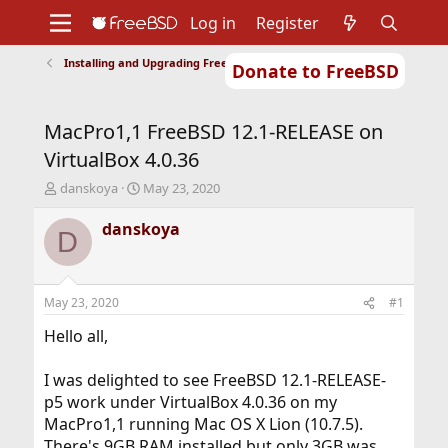
Log in
Register
Installing and Upgrading FreeBSD
Donate to FreeBSD
Home
About
Get FreeBSD
Documentation
Community
Developers
MacPro1,1 FreeBSD 12.1-RELEASE on
Support
Foundation
VirtualBox 4.0.36
T
S
danskoya
May 23, 2020
h
t
r
a
danskoya
D
e
r
a
t
d
d
s
a
May 23, 2020
#1
t
t
a
e
Hello all,
r
t
I was delighted to see FreeBSD 12.1-RELEASE-
e
p5 work under VirtualBox 4.0.36 on my
r
MacPro1,1 running Mac OS X Lion (10.7.5).
There's 9GB RAM installed but only 3GB was